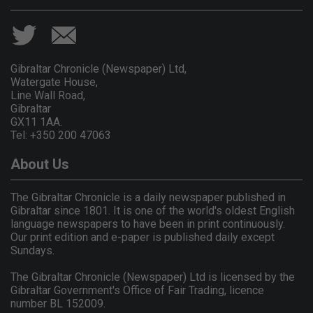
Gibraltar Chronicle (Newspaper) Ltd,
Watergate House,
Line Wall Road,
Gibraltar
GX11 1AA.
Tel: +350 200 47063
About Us
The Gibraltar Chronicle is a daily newspaper published in
Gibraltar since 1801. It is one of the world's oldest English
language newspapers to have been in print continuously.
Our print edition and e-paper is published daily except
Sundays.
The Gibraltar Chronicle (Newspaper) Ltd is licensed by the
Gibraltar Government's Office of Fair Trading, licence
number BL 152009.