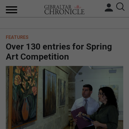
HOME
FEATURES
LOCAL NEWS
Over 130 entries for Spring
BREXIT
Art Competition
UK/SPAIN NEWS
FEATURES
SPORTS
OPINION & ANALYSIS
SUBSCRIBE