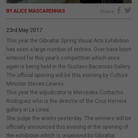
BY ALICE MASCARENHAS
E-EDITION
Share
23rd May 2017
This year the Gibraltar Spring Visual Arts Exhibition
has seen a large number of entries. Over have been
entered for this year’s competition which once
again is being held in the Gustavo Bacarisas Gallery.
The official opening will be this evening by Culture
Minister Steven Linares.
This year the adjudicator is Mercedes Corbacho
Rodriguez who is the director of the Cruz Herrera
gallery in La Linea.
She judge the works yesterday. The winners will be
officially announced this evening at the opening of
the exhibition which is organised by Gibraltar