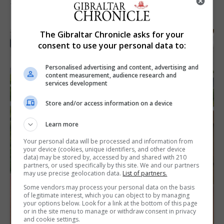
7th August 2026
The Gibraltar Chronicle asks for your
consent to use your personal data to:
Personalised advertising and content, advertising and
content measurement, audience research and
services development
Store and/or access information on a device
Learn more
Your personal data will be processed and information from
your device (cookies, unique identifiers, and other device
data) may be stored by, accessed by and shared with 210
partners, or used specifically by this site. We and our partners
may use precise geolocation data.
List of partners.
Some vendors may process your personal data on the basis
of legitimate interest, which you can object to by managing
your options below. Look for a link at the bottom of this page
or in the site menu to manage or withdraw consent in privacy
and cookie settings.