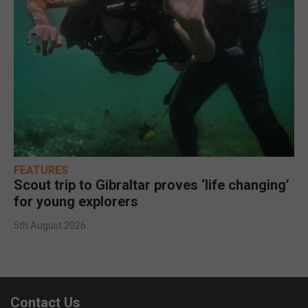
FEATURES
Scout trip to Gibraltar proves ‘life changing’
for young explorers
5th August 2026
Contact Us