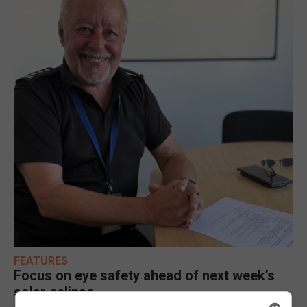
FEATURES
Focus on eye safety ahead of next week’s
solar eclipse