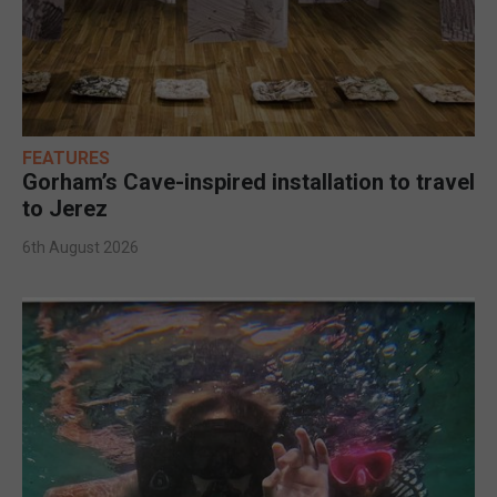
FEATURES
Gorham’s Cave-inspired installation to travel
to Jerez
6th August 2026