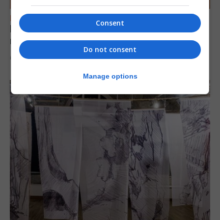
FEATURES
Consent
Levi Azopardi Frendo: “Set a goal in your
mind and go for it until you achieve it”
Do not consent
6th August 2026
Manage options