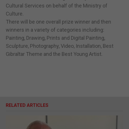
Cultural Services on behalf of the Ministry of
Culture.
There will be one overall prize winner and then
winners in a variety of categories including:
Painting, Drawing, Prints and Digital Painting,
Sculpture, Photography, Video, Installation, Best
Gibraltar Theme and the Best Young Artist.
RELATED ARTICLES