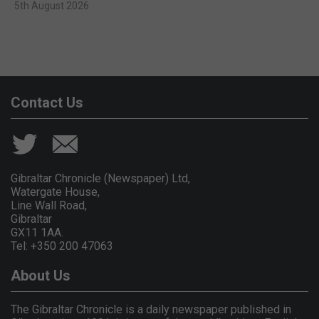
5th August 2026
Contact Us
Gibraltar Chronicle (Newspaper) Ltd,
Watergate House,
Line Wall Road,
Gibraltar
GX11 1AA.
Tel: +350 200 47063
About Us
The Gibraltar Chronicle is a daily newspaper published in