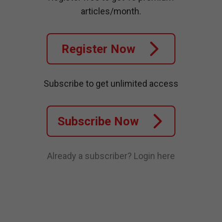
articles/month.
Register Now
Subscribe to get unlimited access
Subscribe Now
Already a subscriber?
Login here