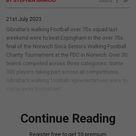
BY STEPHEN IGNACIO
Share
E-EDITION
21st July 2023
Gibraltar’s walking Football over 70s squad last
weekend were to beat Erpingham in the over 70s
final of the Norwich Soca Seniors Walking Football
Charity Tournament at the FDC in Norwich. Over 30
teams competed across three categories. Some
300 players taking part across all competitions.
Gibraltar’s walking football representatives were to
come away truimphant...
Continue Reading
Register free to get 10 premium