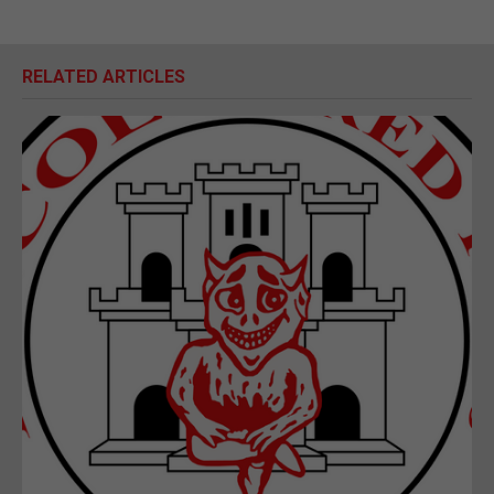
RELATED ARTICLES