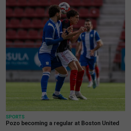
SPORTS
Pozo becoming a regular at Boston United