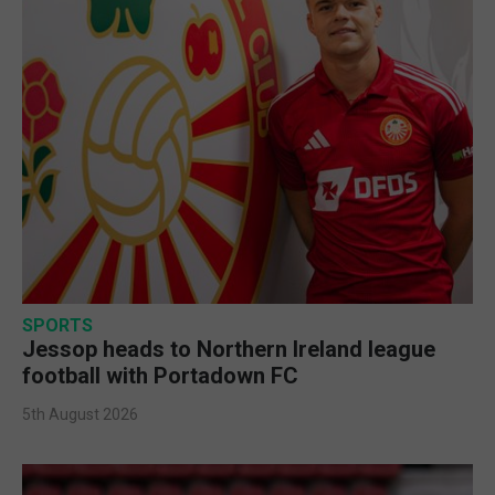
SPORTS
Jessop heads to Northern Ireland league
football with Portadown FC
5th August 2026