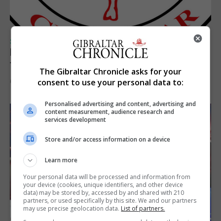
SPORTS
Injury time goal sees Omonia level against
the Imps
The Gibraltar Chronicle asks for your
consent to use your personal data to:
6th August 2026
Personalised advertising and content, advertising and
content measurement, audience research and
services development
Store and/or access information on a device
Learn more
Your personal data will be processed and information from
your device (cookies, unique identifiers, and other device
data) may be stored by, accessed by and shared with 210
partners, or used specifically by this site. We and our partners
may use precise geolocation data.
List of partners.