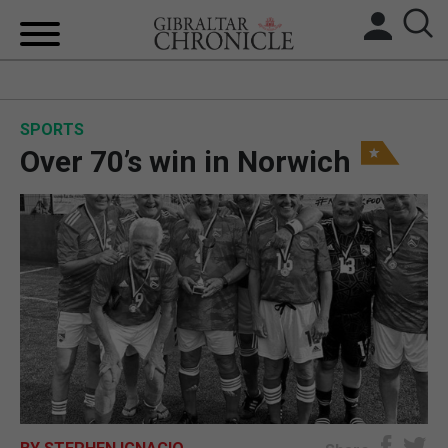
HOME
SPORTS
LOCAL NEWS
Over 70’s win in Norwich
BREXIT
UK/SPAIN NEWS
FEATURES
SPORTS
OPINION & ANALYSIS
SUBSCRIBE