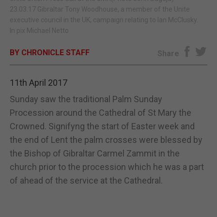
23.03.17 Gibraltar Tony Woodhouse, a member of the Unite
E-EDITION
executive council in the UK, campaign relating to Ian McClusky.
In pix Michael Netto
BY CHRONICLE STAFF
Share
11th April 2017
Sunday saw the traditional Palm Sunday
Procession around the Cathedral of St Mary the
Crowned. Signifyng the start of Easter week and
the end of Lent the palm crosses were blessed by
the Bishop of Gibraltar Carmel Zammit in the
church prior to the procession which he was a part
of ahead of the service at the Cathedral.