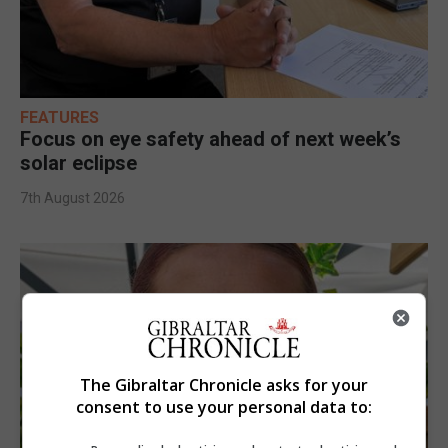
FEATURES
Focus on eye safety ahead of next week’s
solar eclipse
7th August 2026
The Gibraltar Chronicle asks for your
consent to use your personal data to: