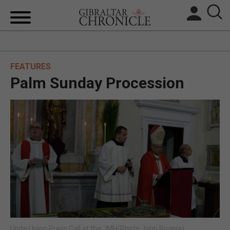
HOME
FEATURES
LOCAL NEWS
Palm Sunday Procession
BREXIT
UK/SPAIN NEWS
FEATURES
SPORTS
OPINION & ANALYSIS
SUBSCRIBE
Unite Union Press Call at the JMH(Photo John Bugeja)