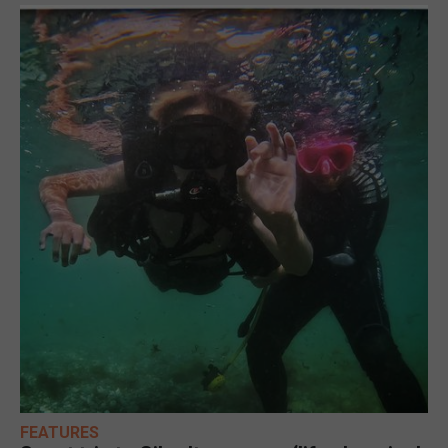
FEATURES