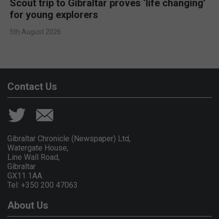
Scout trip to Gibraltar proves ‘life changing’
for young explorers
5th August 2026
Contact Us
Gibraltar Chronicle (Newspaper) Ltd,
Watergate House,
Line Wall Road,
Gibraltar
GX11 1AA.
Tel: +350 200 47063
About Us