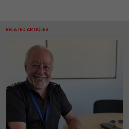
RELATED ARTICLES