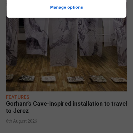
Manage options
FEATURES
Gorham’s Cave-inspired installation to travel
to Jerez
6th August 2026