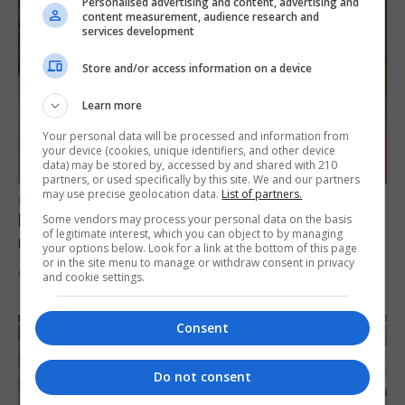
Personalised advertising and content, advertising and
content measurement, audience research and
services development
Store and/or access information on a device
Learn more
Your personal data will be processed and information from
your device (cookies, unique identifiers, and other device
data) may be stored by, accessed by and shared with 210
partners, or used specifically by this site. We and our partners
may use precise geolocation data.
List of partners.
FEATURES
Levi Azopardi Frendo: “Set a goal in your
Some vendors may process your personal data on the basis
of legitimate interest, which you can object to by managing
mind and go for it until you achieve it”
your options below. Look for a link at the bottom of this page
or in the site menu to manage or withdraw consent in privacy
6th August 2026
and cookie settings.
Consent
Do not consent