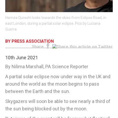
E-EDITION
Hamza Qureshi looks towards the skies from Eclipse Road, in
east London, during a partial solar eclipse. Pics by Luciana
Guerra
BY PRESS ASSOCIATION
Share
10th June 2021
By Nilima Marshall, PA Science Reporter
A partial solar eclipse now under way in the UK and
around the world as the moon begins to pass
between the Earth and the sun.
Skygazers will soon be able to see nearly a third of
the sun being blocked out by the moon.