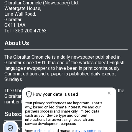
Gibraltar Chronicle (Newspaper) Ltd,
Watergate House,
Line Wall Road,
Gibraltar
GX11 1AA.
Tel: +350 200 47063
About Us
The Gibraltar Chronicle is a daily newspaper published in
Gibraltar since 1801. It is one of the world's oldest English
language newspapers to have been in print continuously.
Our print edition and e-paper is published daily except
Sundays.
The Gibraltar Chronicle (Newspaper) Ltd is licensed by the
Gibraltar Government's Office of Fair Trading, licence
number BL 152009.
Subscriptions
Register