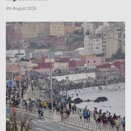
4th August 2026