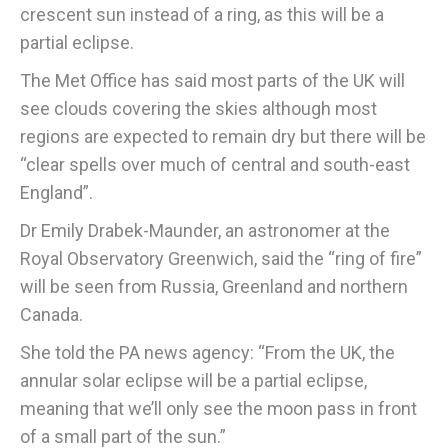
crescent sun instead of a ring, as this will be a
partial eclipse.
The Met Office has said most parts of the UK will
see clouds covering the skies although most
regions are expected to remain dry but there will be
“clear spells over much of central and south-east
England”.
Dr Emily Drabek-Maunder, an astronomer at the
Royal Observatory Greenwich, said the “ring of fire”
will be seen from Russia, Greenland and northern
Canada.
She told the PA news agency: “From the UK, the
annular solar eclipse will be a partial eclipse,
meaning that we’ll only see the moon pass in front
of a small part of the sun.”