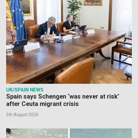
UK/SPAIN NEWS
Spain says Schengen ‘was never at risk’
after Ceuta migrant crisis
5th August 2026