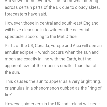
But views of the event will be “somewhat fleeting”
across certain parts of the UK due to cloudy skies,
forecasters have said.
However, those in central and south-east England
will have clear spells to witness the celestial
spectacle, according to the Met Office.
Parts of the US, Canada, Europe and Asia will see an
annular eclipse – which occurs when the sun and
moon are exactly in line with the Earth, but the
apparent size of the moon is smaller than that of
the sun.
This causes the sun to appear as a very bright ring,
or annulus, in a phenomenon dubbed as the “ring of
fire”.
However, observers in the UK and Ireland will see a