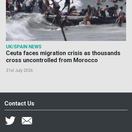
UK/SPAIN NEWS
Ceuta faces migration crisis as thousands
cross uncontrolled from Morocco
31st July 2026
Contact Us