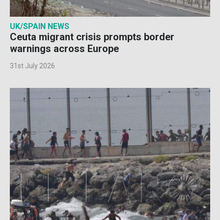
UK/SPAIN NEWS
Ceuta migrant crisis prompts border
warnings across Europe
31st July 2026