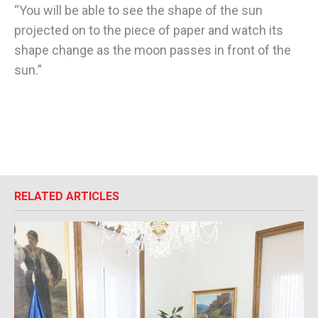
“You will be able to see the shape of the sun
projected on to the piece of paper and watch its
shape change as the moon passes in front of the
sun.”
RELATED ARTICLES