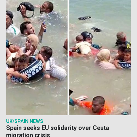
UK/SPAIN NEWS
Spain seeks EU solidarity over Ceuta
migration crisis