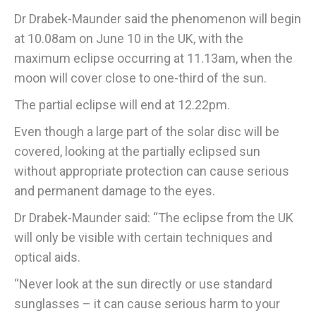
Dr Drabek-Maunder said the phenomenon will begin
at 10.08am on June 10 in the UK, with the
maximum eclipse occurring at 11.13am, when the
moon will cover close to one-third of the sun.
The partial eclipse will end at 12.22pm.
Even though a large part of the solar disc will be
covered, looking at the partially eclipsed sun
without appropriate protection can cause serious
and permanent damage to the eyes.
Dr Drabek-Maunder said: “The eclipse from the UK
will only be visible with certain techniques and
optical aids.
“Never look at the sun directly or use standard
sunglasses – it can cause serious harm to your