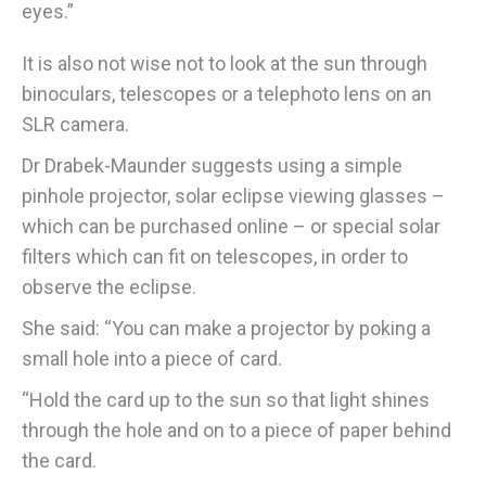
eyes.”
It is also not wise not to look at the sun through
binoculars, telescopes or a telephoto lens on an
SLR camera.
Dr Drabek-Maunder suggests using a simple
pinhole projector, solar eclipse viewing glasses –
which can be purchased online – or special solar
filters which can fit on telescopes, in order to
observe the eclipse.
She said: “You can make a projector by poking a
small hole into a piece of card.
“Hold the card up to the sun so that light shines
through the hole and on to a piece of paper behind
the card.