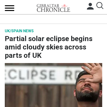
HOME
UK/SPAIN NEWS
LOCAL NEWS
Partial solar eclipse begins
BREXIT
amid cloudy skies across
parts of UK
UK/SPAIN NEWS
FEATURES
SPORTS
OPINION & ANALYSIS
SUBSCRIBE