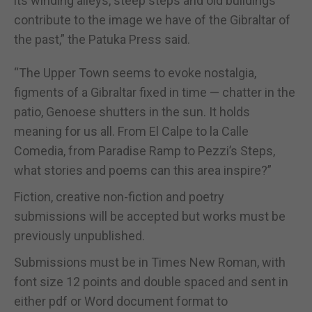
its winding alleys, steep steps and old buildings
contribute to the image we have of the Gibraltar of
the past,” the Patuka Press said.
“The Upper Town seems to evoke nostalgia,
figments of a Gibraltar fixed in time — chatter in the
patio, Genoese shutters in the sun. It holds
meaning for us all. From El Calpe to la Calle
Comedia, from Paradise Ramp to Pezzi’s Steps,
what stories and poems can this area inspire?”
Fiction, creative non-fiction and poetry
submissions will be accepted but works must be
previously unpublished.
Submissions must be in Times New Roman, with
font size 12 points and double spaced and sent in
either pdf or Word document format to