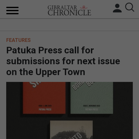
HOME
FEATURES
LOCAL NEWS
Patuka Press call for
BREXIT
submissions for next issue
on the Upper Town
UK/SPAIN NEWS
FEATURES
SPORTS
OPINION & ANALYSIS
SUBSCRIBE