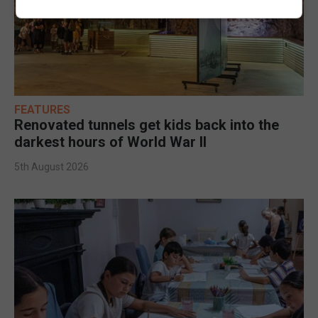
FEATURES
Renovated tunnels get kids back into the
darkest hours of World War II
5th August 2026