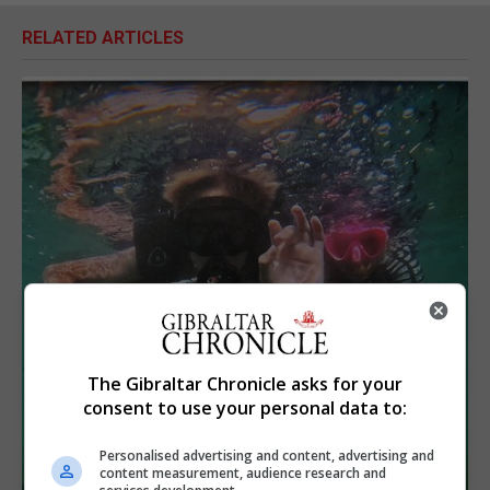
RELATED ARTICLES
The Gibraltar Chronicle asks for your
consent to use your personal data to:
Personalised advertising and content, advertising and
content measurement, audience research and