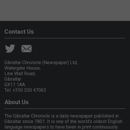
Contact Us
Gibraltar Chronicle (Newspaper) Ltd,
Watergate House,
Line Wall Road,
Gibraltar
GX11 1AA.
Tel: +350 200 47063
About Us
The Gibraltar Chronicle is a daily newspaper published in
Gibraltar since 1801. It is one of the world's oldest English
language newspapers to have been in print continuously.