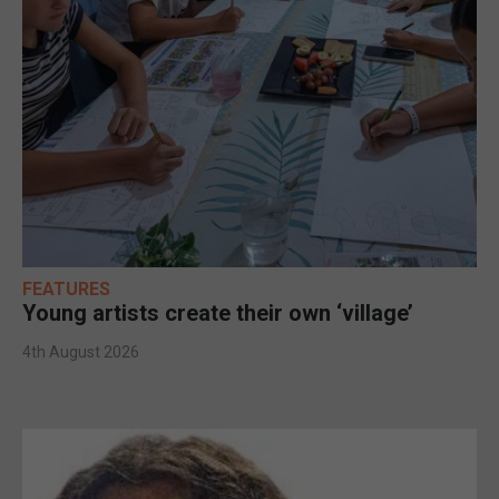
FEATURES
Young artists create their own ‘village’
4th August 2026