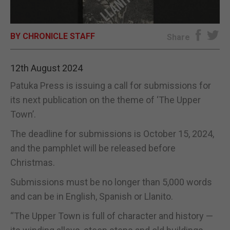
E-EDITION
BY CHRONICLE STAFF
Share
12th August 2024
Patuka Press is issuing a call for submissions for
its next publication on the theme of ‘The Upper
Town’.
The deadline for submissions is October 15, 2024,
and the pamphlet will be released before
Christmas.
Submissions must be no longer than 5,000 words
and can be in English, Spanish or Llanito.
“The Upper Town is full of character and history —