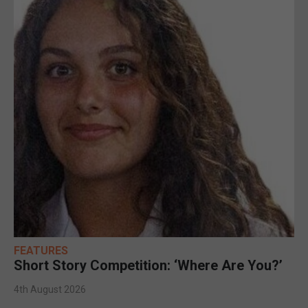
FEATURES
Short Story Competition: ‘Where Are You?’
4th August 2026