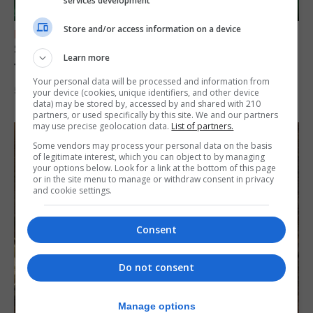
services development
Store and/or access information on a device
FEATURES
Scout trip to Gibraltar proves ‘life changing’
Learn more
for young explorers
Your personal data will be processed and information from
5th August 2026
your device (cookies, unique identifiers, and other device
data) may be stored by, accessed by and shared with 210
partners, or used specifically by this site. We and our partners
may use precise geolocation data.
List of partners.
Some vendors may process your personal data on the basis
of legitimate interest, which you can object to by managing
your options below. Look for a link at the bottom of this page
or in the site menu to manage or withdraw consent in privacy
and cookie settings.
Consent
Do not consent
Manage options