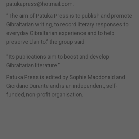
patukapress@hotmail.com.
“The aim of Patuka Press is to publish and promote
Gibraltarian writing, to record literary responses to
everyday Gibraltarian experience and to help
preserve Llanito,” the group said.
“Its publications aim to boost and develop
Gibraltarian literature.”
Patuka Press is edited by Sophie Macdonald and
Giordano Durante and is an independent, self-
funded, non-profit organisation.