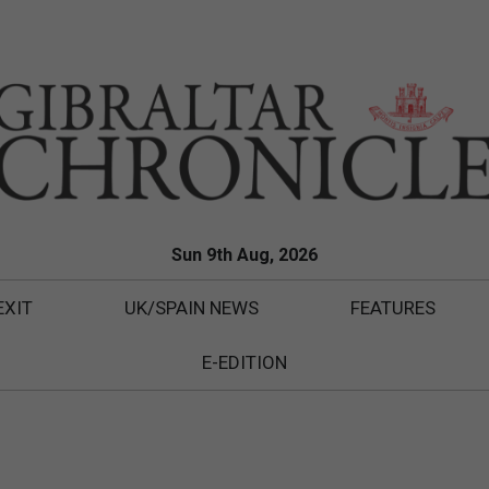
Sun 9th Aug, 2026
EXIT
UK/SPAIN NEWS
FEATURES
E-EDITION