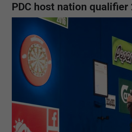
PDC host nation qualifie