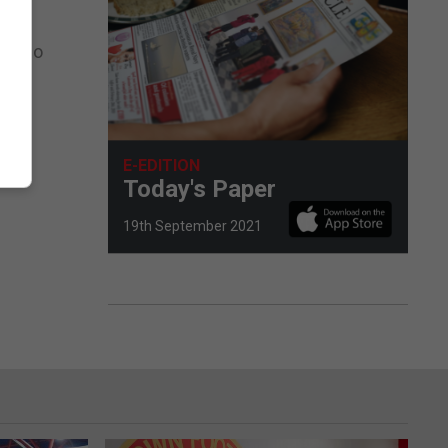
an Duo
tted.
E-EDITION
Today's Paper
19th September 2021