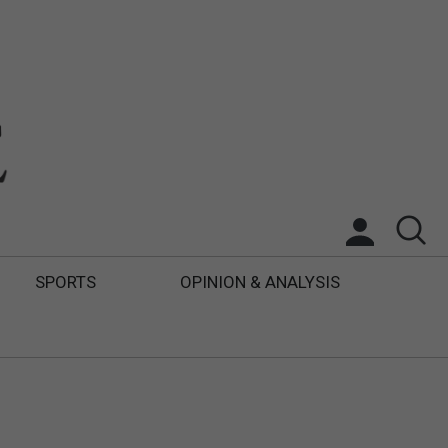
SPORTS
OPINION & ANALYSIS