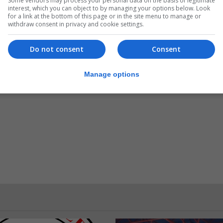
Some vendors may process your personal data on the basis of legitimate
interest, which you can object to by managing your options below. Look
for a link at the bottom of this page or in the site menu to manage or
withdraw consent in privacy and cookie settings.
admin@gibdarts.org or 54026463, or GDA President Dyl
Do not consent
Consent
ember 1800hrs. Registration on the day will not be permi
Manage options