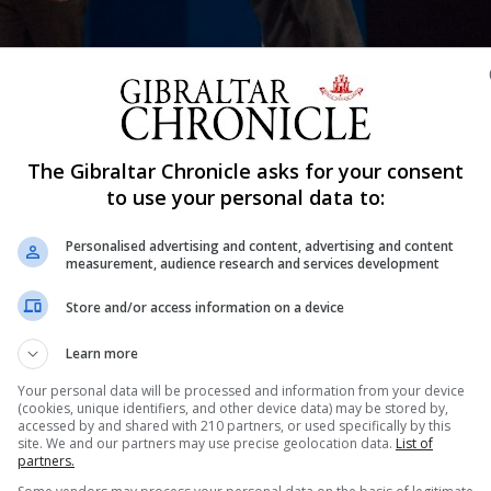
Shar
The Gibraltar Chronicle asks for your consent
to use your personal data to:
Personalised advertising and content, advertising and content
measurement, audience research and services development
that the Host Nation Qualifier for the PDC Gibraltar Dart
21.
Store and/or access information on a device
 Darts Trophy which will see 48 international players (incl
Learn more
ts on the Rock.
Your personal data will be processed and information from your device
ibraltar residents over the age of 16.
(cookies, unique identifiers, and other device data) may be stored by,
accessed by and shared with 210 partners, or used specifically by this
in the Europa Sports Complex, the George Federico Darts Ha
site. We and our partners may use precise geolocation data.
List of
partners.
ophy Main Stage on Friday against some of the top players i