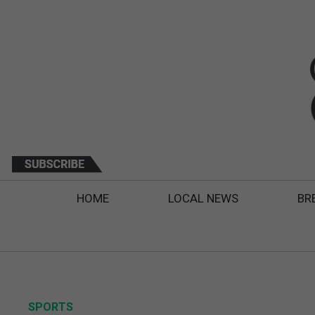
HOME
LOCAL NEWS
BR
SPORTS