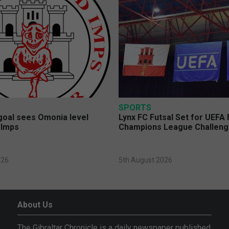
SPORTS
 goal sees Omonia level
Lynx FC Futsal Set for UEFA 
 Imps
Champions League Challen
026
5th August 2026
About Us
The Gibraltar Chronicle is a daily newspaper published