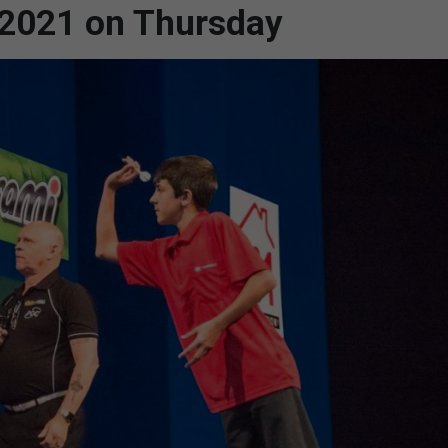
r 2021 on Thursday