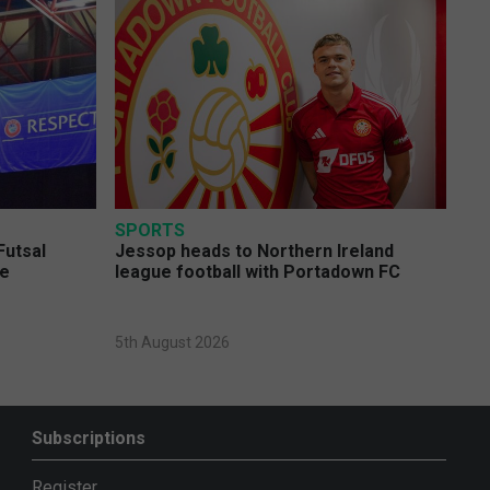
SPORTS
Futsal
Jessop heads to Northern Ireland
ge
league football with Portadown FC
5th August 2026
Subscriptions
Register