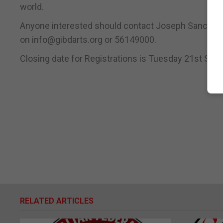
world.
Anyone interested should contact Joseph Sanchez 
on info@gibdarts.org or 56149000.
Closing date for Registrations is Tuesday 21st Sept
RELATED ARTICLES