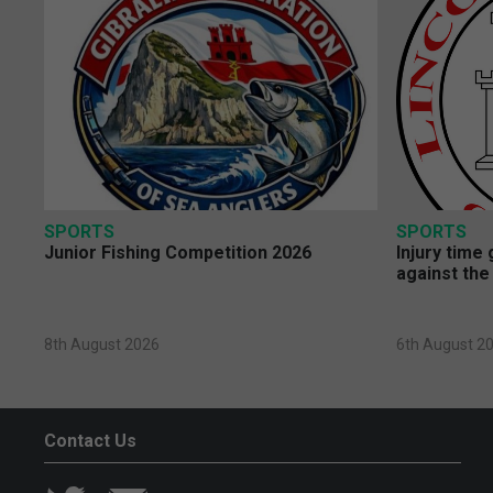
SPORTS
SPORTS
Junior Fishing Competition 2026
Injury time
against the
8th August 2026
6th August 2
Contact Us