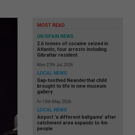
MOST READ
UK/SPAIN NEWS
2.6 tonnes of cocaine seized in
Atlantic, four arrests including
Gibraltar resident
Mon 27th Jul, 2026
LOCAL NEWS
Gap-toothed Neanderthal child
brought to life in new museum
gallery
Fri 15th May, 2026
LOCAL NEWS
Airport ‘a different ballgame’ after
catchment area expands to 4m
people