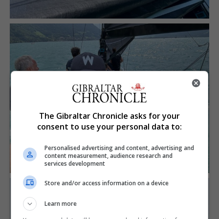
The Gibraltar Chronicle asks for your
consent to use your personal data to:
Personalised advertising and content, advertising and
content measurement, audience research and
services development
Store and/or access information on a device
Learn more