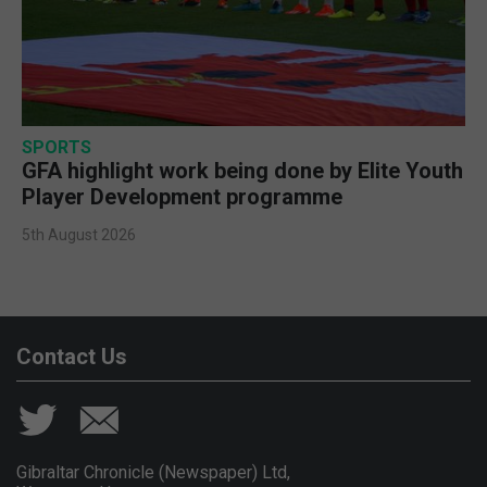
SPORTS
GFA highlight work being done by Elite Youth
Player Development programme
5th August 2026
Contact Us
Gibraltar Chronicle (Newspaper) Ltd,