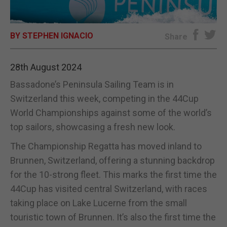
E-EDITION
BY STEPHEN IGNACIO
Share
28th August 2024
Bassadone’s Peninsula Sailing Team is in
Switzerland this week, competing in the 44Cup
World Championships against some of the world’s
top sailors, showcasing a fresh new look.
The Championship Regatta has moved inland to
Brunnen, Switzerland, offering a stunning backdrop
for the 10-strong fleet. This marks the first time the
44Cup has visited central Switzerland, with races
taking place on Lake Lucerne from the small
touristic town of Brunnen. It’s also the first time the