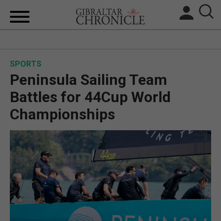
HOME
SPORTS
LOCAL NEWS
Peninsula Sailing Team
BREXIT
Battles for 44Cup World
Championships
UK/SPAIN NEWS
FEATURES
SPORTS
OPINION & ANALYSIS
SUBSCRIBE