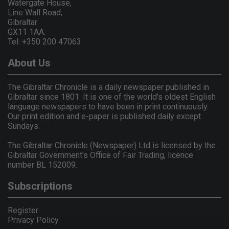
Watergate House,
Line Wall Road,
Gibraltar
GX11 1AA.
Tel: +350 200 47063
About Us
The Gibraltar Chronicle is a daily newspaper published in
Gibraltar since 1801. It is one of the world's oldest English
language newspapers to have been in print continuously.
Our print edition and e-paper is published daily except
Sundays.
The Gibraltar Chronicle (Newspaper) Ltd is licensed by the
Gibraltar Government's Office of Fair Trading, licence
number BL 152009.
Subscriptions
Register
Privacy Policy