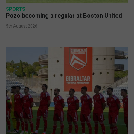
SPORTS
Pozo becoming a regular at Boston United
5th August 2026