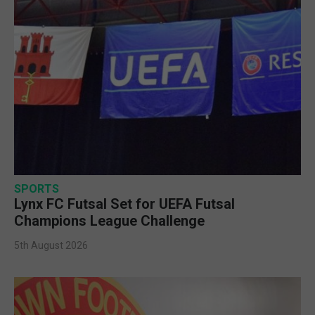
SPORTS
Lynx FC Futsal Set for UEFA Futsal
Champions League Challenge
5th August 2026