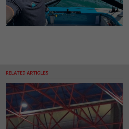
RELATED ARTICLES