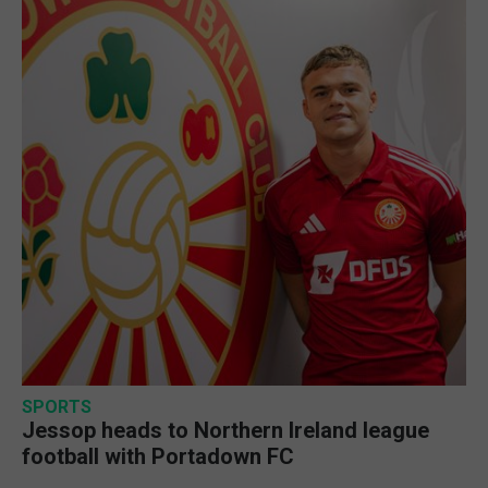
SPORTS
Jessop heads to Northern Ireland league
football with Portadown FC