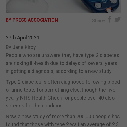
E-EDITION
BY PRESS ASSOCIATION
Share
27th April 2021
By Jane Kirby
People who are unaware they have type 2 diabetes
are risking ill-health due to delays of several years
in getting a diagnosis, according to a new study.
Type 2 diabetes is often diagnosed following blood
or urine tests for something else, though the five-
yearly NHS Health Check for people over 40 also
screens for the condition.
Now, a new study of more than 200,000 people has
found that those with type 2 wait an average of 2.3