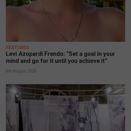
FEATURES
Levi Azopardi Frendo: “Set a goal in your
mind and go for it until you achieve it”
6th August 2026