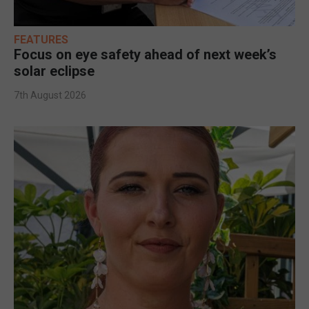
FEATURES
Focus on eye safety ahead of next week’s
solar eclipse
7th August 2026