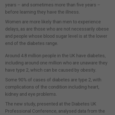
years – and sometimes more than five years –
before learning they have the illness.
Women are more likely than men to experience
delays, as are those who are not necessarily obese
and people whose blood sugar level is at the lower
end of the diabetes range.
Around 4.8 million people in the UK have diabetes,
including around one million who are unaware they
have type 2, which can be caused by obesity.
Some 90% of cases of diabetes are type 2, with
complications of the condition including heart,
kidney and eye problems.
The new study, presented at the Diabetes UK
Professional Conference, analysed data from the