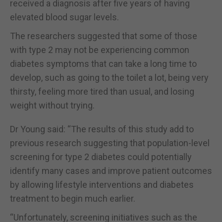
received a diagnosis after five years of having
elevated blood sugar levels.
The researchers suggested that some of those
with type 2 may not be experiencing common
diabetes symptoms that can take a long time to
develop, such as going to the toilet a lot, being very
thirsty, feeling more tired than usual, and losing
weight without trying.
Dr Young said: “The results of this study add to
previous research suggesting that population-level
screening for type 2 diabetes could potentially
identify many cases and improve patient outcomes
by allowing lifestyle interventions and diabetes
treatment to begin much earlier.
“Unfortunately, screening initiatives such as the