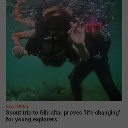
FEATURES
Scout trip to Gibraltar proves ‘life changing’
for young explorers