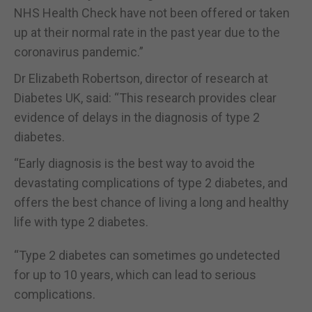
NHS Health Check have not been offered or taken
up at their normal rate in the past year due to the
coronavirus pandemic.”
Dr Elizabeth Robertson, director of research at
Diabetes UK, said: “This research provides clear
evidence of delays in the diagnosis of type 2
diabetes.
“Early diagnosis is the best way to avoid the
devastating complications of type 2 diabetes, and
offers the best chance of living a long and healthy
life with type 2 diabetes.
“Type 2 diabetes can sometimes go undetected
for up to 10 years, which can lead to serious
complications.