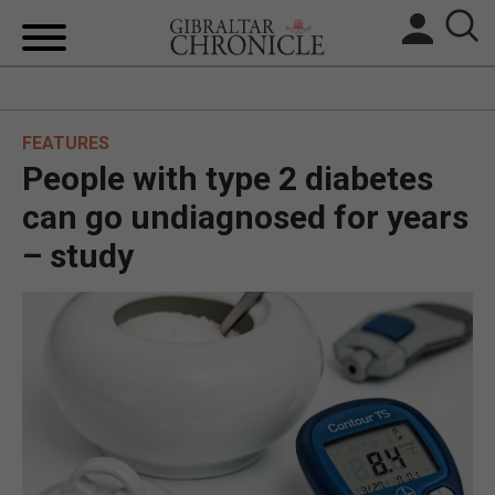
HOME
FEATURES
LOCAL NEWS
People with type 2 diabetes
BREXIT
can go undiagnosed for years
– study
UK/SPAIN NEWS
FEATURES
SPORTS
OPINION & ANALYSIS
SUBSCRIBE