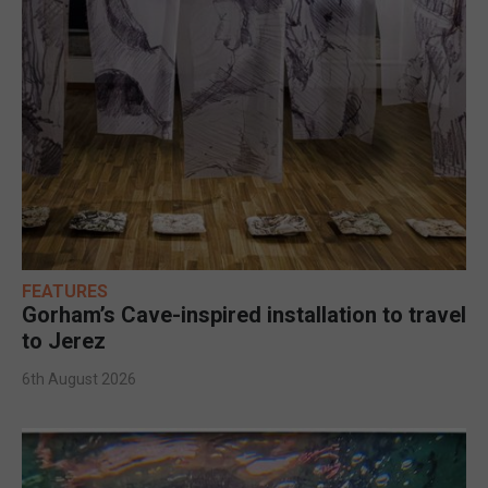
FEATURES
Gorham’s Cave-inspired installation to travel
to Jerez
6th August 2026