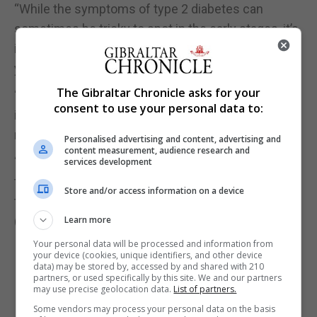
“While the symptoms of type 2 diabetes can
sometimes be tricky to spot in the early stages, it’s
important to know the signs to look out for and, if
you notice anything unusual, speak to your GP.
The Gibraltar Chronicle asks for your
“Some 12.3 million people in the UK are at an
consent to use your personal data to:
increased risk of developing the condition, but
many will be unaware of their risk.
Personalised advertising and content, advertising and
content measurement, audience research and
“We urge anyone concerned about type 2 diabetes
services development
to use Diabetes UK’s free online know your risk
Store and/or access information on a device
tool.”
(PA)
Learn more
Your personal data will be processed and information from
your device (cookies, unique identifiers, and other device
data) may be stored by, accessed by and shared with 210
partners, or used specifically by this site. We and our partners
may use precise geolocation data.
List of partners.
Some vendors may process your personal data on the basis