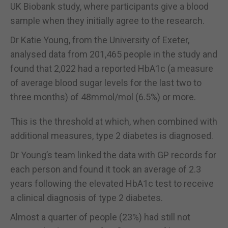
UK Biobank study, where participants give a blood
sample when they initially agree to the research.
Dr Katie Young, from the University of Exeter,
analysed data from 201,465 people in the study and
found that 2,022 had a reported HbA1c (a measure
of average blood sugar levels for the last two to
three months) of 48mmol/mol (6.5%) or more.
This is the threshold at which, when combined with
additional measures, type 2 diabetes is diagnosed.
Dr Young’s team linked the data with GP records for
each person and found it took an average of 2.3
years following the elevated HbA1c test to receive
a clinical diagnosis of type 2 diabetes.
Almost a quarter of people (23%) had still not