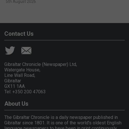
5th August 2026
Contact Us
Gibraltar Chronicle (Newspaper) Ltd,
Watergate House,
Line Wall Road,
Gibraltar
GX11 1AA.
Tel: +350 200 47063
About Us
The Gibraltar Chronicle is a daily newspaper published in
Gibraltar since 1801. It is one of the world's oldest English
language newspapers to have been in print continuously.