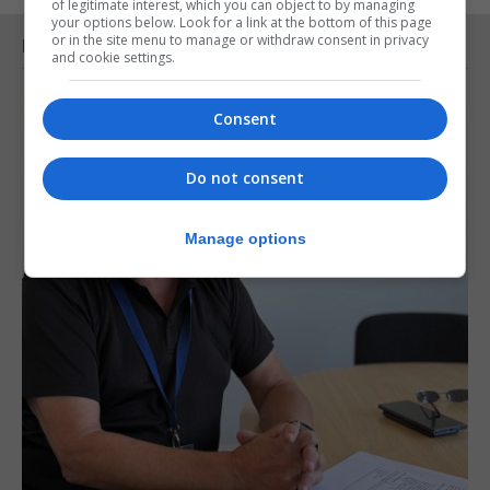
of legitimate interest, which you can object to by managing
your options below. Look for a link at the bottom of this page
or in the site menu to manage or withdraw consent in privacy
RELATED ARTICLES
and cookie settings.
Consent
Do not consent
Manage options