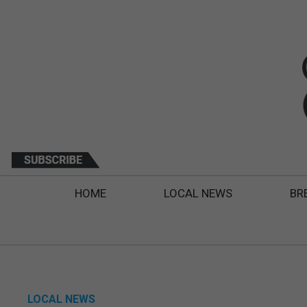
HOME
LOCAL NEWS
BR
LOCAL NEWS