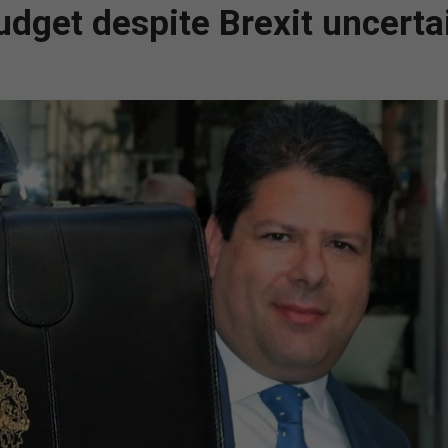
budget despite Brexit uncerta