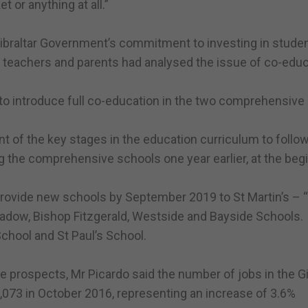
 or anything at all.”
Gibraltar Government’s commitment to investing in studen
 teachers and parents had analysed the issue of co-educ
to introduce full co-education in the two comprehensive
ent of the key stages in the education curriculum to follo
ng the comprehensive schools one year earlier, at the beg
rovide new schools by September 2019 to St Martin’s – 
 Meadow, Bishop Fitzgerald, Westside and Bayside Schools.
School and St Paul’s School.
e prospects, Mr Picardo said the number of jobs in the Gi
73 in October 2016, representing an increase of 3.6%