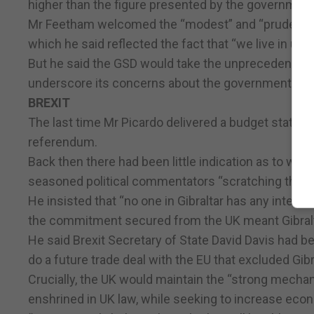
higher than the figure presented by the government
Mr Feetham welcomed the “modest” and “prudent” bu
which he said reflected the fact that “we live in unc
But he said the GSD would take the unprecedented ste
underscore its concerns about the government’s hand
BREXIT
The last time Mr Picardo delivered a budget statem
referendum.
Back then there had been little indication as to what 
seasoned political commentators “scratching their 
He insisted that “no one in Gibraltar has any intere
the commitment secured from the UK meant Gibralta
He said Brexit Secretary of State David Davis had be
do a future trade deal with the EU that excluded Gibr
Crucially, the UK would maintain the “strong mechan
enshrined in UK law, while seeking to increase ec