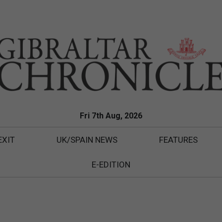
Fri 7th Aug, 2026
EXIT
UK/SPAIN NEWS
FEATURES
E-EDITION