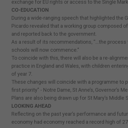
exchange for EU rights or access to the Single Market
CO-EDUCATION
During a wide-ranging speech that highlighted the 
Picardo revealed that a working group composed of
and reported back to the government.
As a result of its recommendations, “…the process 
schools will now commence.”
To coincide with this, there will also be a re-alignm
practice in England and Wales, with children enteri
of year 7.
These changes will coincide with a programme to p
first priority” - Notre Dame, St Anne’s, Governor’s
Plans are also being drawn up for St Mary’s Middle 
LOOKING AHEAD
Reflecting on the past year’s performance and futur
economy had economy reached a record high of 27,0