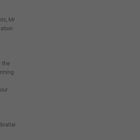
ts, Mr
ation
w the
inning
“our
braltar