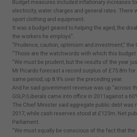
Budget measures included inflationary increases t
electricity, water charges and general rates. There
sport clothing and equipment.
It was a budget geared to helping the aged, the dis
the workers he employs”.
“Prudence, caution, optimism and investment,” the C
“Those are the watchwords with which this budget 
“We must be prudent, but the results of the year ju
Mr Picardo forecast a record surplus of £75.8m for 
same period, up 8.9% over the preceding year.
And he said government revenue was up “across the
GSLP/Liberals came into office in 2011against a 60
The Chief Minister said aggregate public debt was 
2017, while cash reserves stood at £123m. Net publ
Parliament.
“We must equally be conscious of the fact that the 