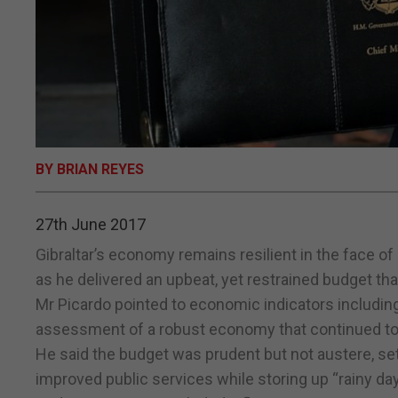
BY BRIAN REYES
27th June 2017
Gibraltar’s economy remains resilient in the face of
as he delivered an upbeat, yet restrained budget th
Mr Picardo pointed to economic indicators includi
assessment of a robust economy that continued to a
He said the budget was prudent but not austere, se
improved public services while storing up “rainy da