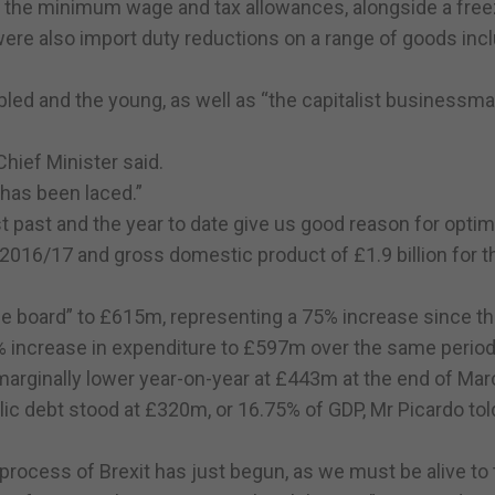
o the minimum wage and tax allowances, alongside a fre
 were also import duty reductions on a range of goods inc
abled and the young, as well as “the capitalist businessm
hief Minister said.
has been laced.”
st past and the year to date give us good reason for optim
2016/17 and gross domestic product of £1.9 billion for t
 board” to £615m, representing a 75% increase since t
% increase in expenditure to £597m over the same period
marginally lower year-on-year at £443m at the end of Mar
ic debt stood at £320m, or 16.75% of GDP, Mr Picardo tol
process of Brexit has just begun, as we must be alive to