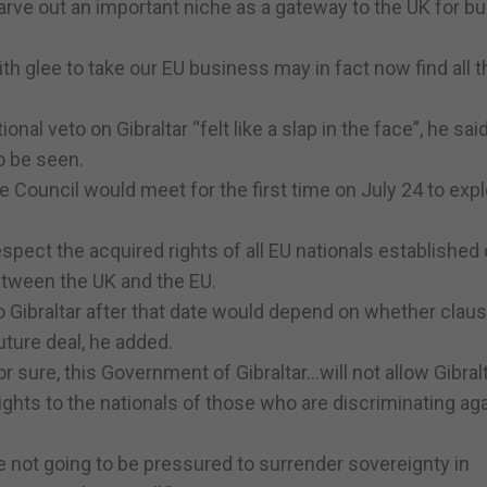
 carve out an important niche as a gateway to the UK for b
 glee to take our EU business may in fact now find all t
nal veto on Gibraltar “felt like a slap in the face”, he sai
o be seen.
 Council would meet for the first time on July 24 to expl
spect the acquired rights of all EU nationals established 
etween the UK and the EU.
 Gibraltar after that date would depend on whether claus
uture deal, he added.
or sure, this Government of Gibraltar…will not allow Gibralt
ghts to the nationals of those who are discriminating ag
are not going to be pressured to surrender sovereignty in