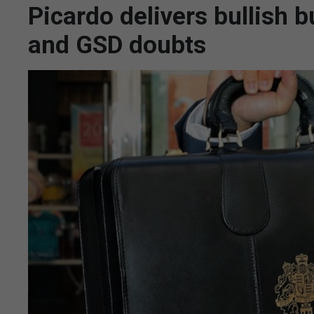
Picardo delivers bullish 
and GSD doubts