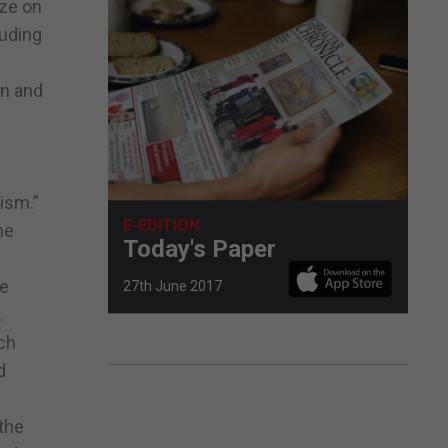
eze on
luding
an and
ism.”
E-EDITION
he
Today's Paper
he
27th June 2017
.
ch
d
 the