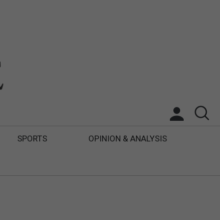
SPORTS
OPINION & ANALYSIS