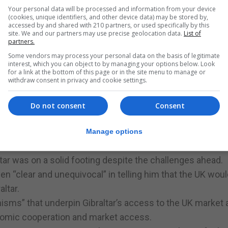
.
Your personal data will be processed and information from your device
dgetary measures set out in the Chief Minister’s stat
(cookies, unique identifiers, and other device data) may be stored by,
accessed by and shared with 210 partners, or used specifically by this
ertain times”.
site. We and our partners may use precise geolocation data.
List of
partners.
p of voting against the appropriation Bill in order to
Some vendors may process your personal data on the basis of legitimate
ling of Gibraltar’s public finances.
interest, which you can object to by managing your options below. Look
for a link at the bottom of this page or in the site menu to manage or
withdraw consent in privacy and cookie settings.
ent to Parliament was in the immediate wake of the Brexi
Do not consent
Consent
shape Brexit might take, a situation that a year later still 
heads”.
Manage options
st” in joint sovereignty in exchange of EU membership, but
r was on a solid footing despite the challenges ahead.
en “clear and unequivocal” in telling him that the UK woul
altar.
isms” that underpin Gibraltar’s access to the UK market 
onomic cooperation and market access.