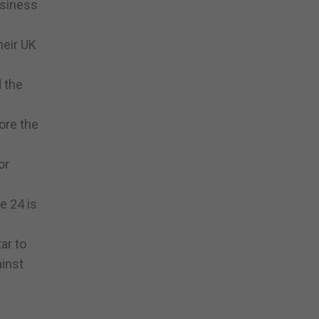
usiness
heir UK
d the
ore the
or
e 24 is
ar to
ainst