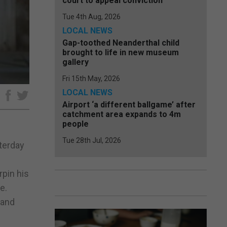
court to appeal conviction
Tue 4th Aug, 2026
LOCAL NEWS
Gap-toothed Neanderthal child
brought to life in new museum
gallery
Fri 15th May, 2026
LOCAL NEWS
e
Airport ‘a different ballgame’ after
catchment area expands to 4m
people
Tue 28th Jul, 2026
sterday
pin his
e.
 and