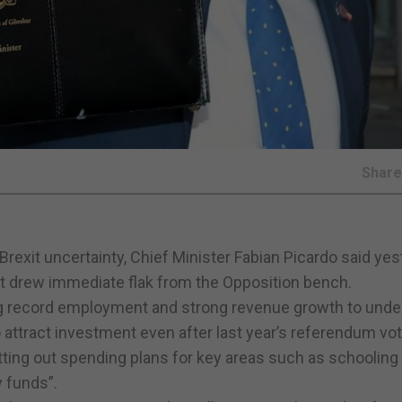
Shar
 Brexit uncertainty, Chief Minister Fabian Picardo said ye
at drew immediate flak from the Opposition bench.
ng record employment and strong revenue growth to under
ttract investment even after last year’s referendum vot
tting out spending plans for key areas such as schooling
y funds”.