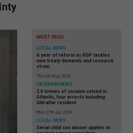
inty
MOST READ
LOCAL NEWS
A year of reform as RGP tackles
new treaty demands and resource
strain
Thu 6th Aug, 2026
UK/SPAIN NEWS
2.6 tonnes of cocaine seized in
Atlantic, four arrests including
Gibraltar resident
Mon 27th Jul, 2026
LOCAL NEWS
Serial child sex abuser applies to