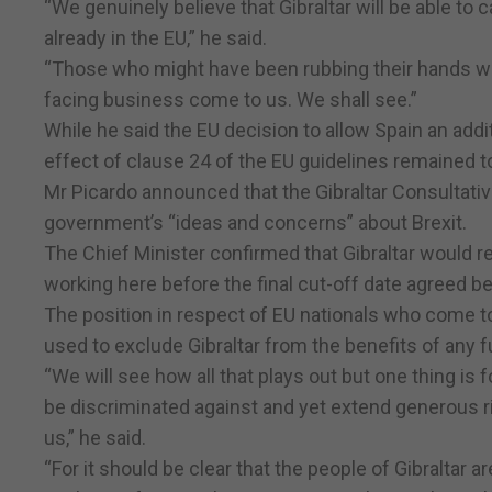
“We genuinely believe that Gibraltar will be able to
already in the EU,” he said.
“Those who might have been rubbing their hands with
facing business come to us. We shall see.”
While he said the EU decision to allow Spain an additio
effect of clause 24 of the EU guidelines remained t
Mr Picardo announced that the Gibraltar Consultative
government’s “ideas and concerns” about Brexit.
The Chief Minister confirmed that Gibraltar would re
working here before the final cut-off date agreed b
The position in respect of EU nationals who come to
used to exclude Gibraltar from the benefits of any f
“We will see how all that plays out but one thing is f
be discriminated against and yet extend generous ri
us,” he said.
“For it should be clear that the people of Gibraltar 