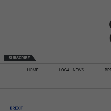
HOME
LOCAL NEWS
BR
BREXIT