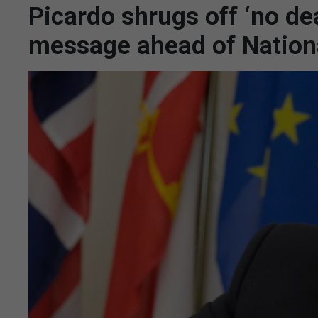
Picardo shrugs off ‘no dea
message ahead of Nation