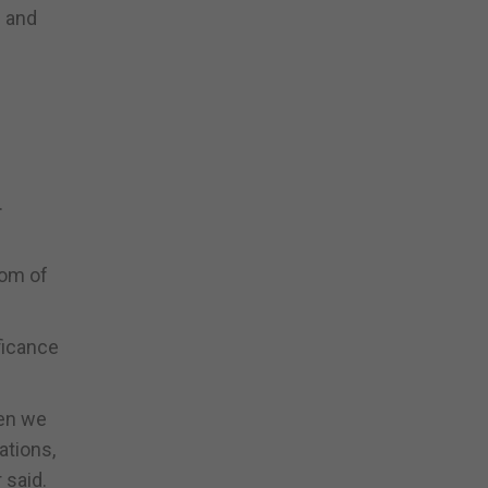
l and
.
dom of
ificance
hen we
ations,
 said.