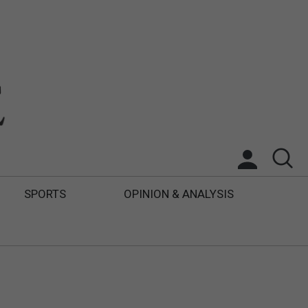
SPORTS
OPINION & ANALYSIS