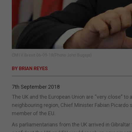
CM I.V. Brexit 06-09-18(Photo John Bugeja)
BY BRIAN REYES
7th September 2018
The UK and the European Union are “very close” to a B
neighbouring region, Chief Minister Fabian Picardo s
member of the EU.
As parliamentarians from the UK arrived in Gibralta