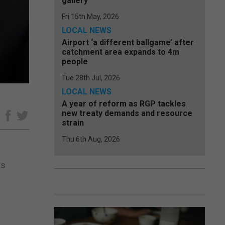
gallery
Fri 15th May, 2026
LOCAL NEWS
Airport ‘a different ballgame’ after
catchment area expands to 4m
people
Tue 28th Jul, 2026
LOCAL NEWS
A year of reform as RGP tackles
new treaty demands and resource
e
strain
Thu 6th Aug, 2026
ts