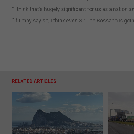
“I think that's hugely significant for us as a nation an
“If I may say so, I think even Sir Joe Bossano is going 
RELATED ARTICLES