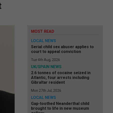
t
MOST READ
LOCAL NEWS
Serial child sex abuser applies to
court to appeal conviction
Tue 4th Aug, 2026
UK/SPAIN NEWS
2.6 tonnes of cocaine seized in
Atlantic, four arrests including
Gibraltar resident
Mon 27th Jul, 2026
LOCAL NEWS
Gap-toothed Neanderthal child
brought to life in new museum