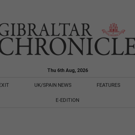
Thu 6th Aug, 2026
EXIT
UK/SPAIN NEWS
FEATURES
E-EDITION