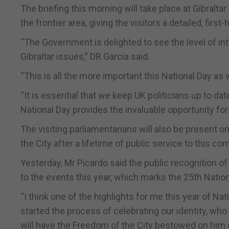
The briefing this morning will take place at Gibraltar 
the frontier area, giving the visitors a detailed, first
“The Government is delighted to see the level of in
Gibraltar issues,” DR Garcia said.
“This is all the more important this National Day as
“It is essential that we keep UK politicians up to da
National Day provides the invaluable opportunity for
The visiting parliamentarians will also be present
the City after a lifetime of public service to this c
Yesterday, Mr Picardo said the public recognition of 
to the events this year, which marks the 25th Nationa
“I think one of the highlights for me this year of N
started the process of celebrating our identity, who 
will have the Freedom of the City bestowed on him on