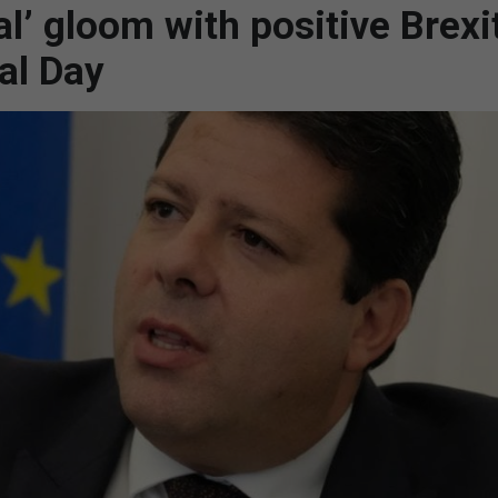
l’ gloom with positive Brexi
al Day