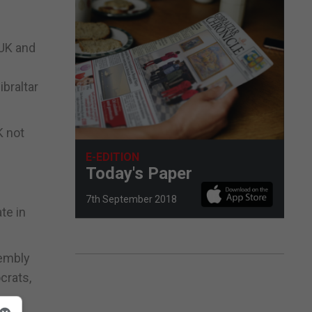
 UK and
ibraltar
K not
E-EDITION
Today's Paper
7th September 2018
te in
sembly
crats,