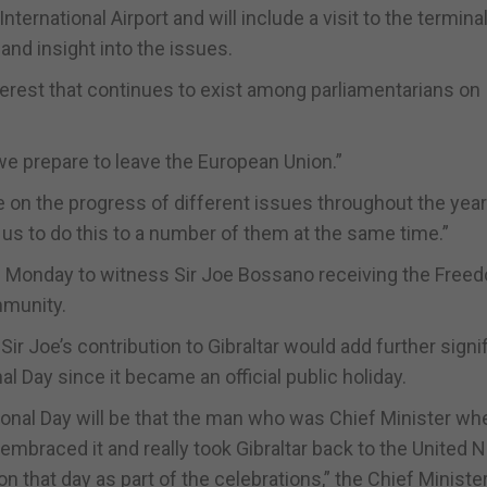
International Airport and will include a visit to the termina
-hand insight into the issues.
terest that continues to exist among parliamentarians on
 we prepare to leave the European Union.”
te on the progress of different issues throughout the year
 us to do this to a number of them at the same time.”
 on Monday to witness Sir Joe Bossano receiving the Free
ommunity.
Sir Joe’s contribution to Gibraltar would add further sign
l Day since it became an official public holiday.
ational Day will be that the man who was Chief Minister w
embraced it and really took Gibraltar back to the United N
 that day as part of the celebrations,” the Chief Minister