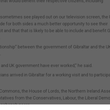
at would benefit their respective citizens, including
we sometimes see played out on our television screen, the
ide for both sides a much better opportunity to see their
and that that is likely to be able to include and benefit G
.
ationship” between the government of Gibraltar and the U
.
nt and UK government have ever worked,” he said.
ans arrived in Gibraltar for a working visit and to participa
Commons, the House of Lords, the Northern Ireland As
tatives from the Conservatives, Labour, the Liberal Demo
rossbench peers.