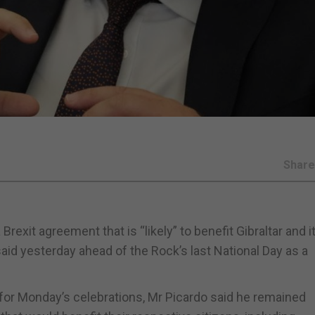
Shar
rexit agreement that is “likely” to benefit Gibraltar and i
aid yesterday ahead of the Rock’s last National Day as a
r for Monday’s celebrations, Mr Picardo said he remained