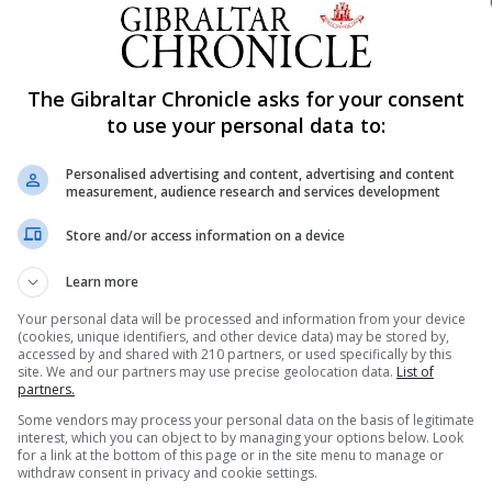
he DUP Leader who will be in Gibraltar for the first time a
er-sharing agreement came to an end.
The Gibraltar Chronicle asks for your consent
spectrum in Westminster reflects the staunch support th
to use your personal data to:
nse work carried out by the Gibraltar Government and its o
of interest that exists in Gibraltar issues ahead of Brexit.
Personalised advertising and content, advertising and content
measurement, audience research and services development
f the ongoing work was “…to ensure that the United Kingd
lication to Gibraltar of any future UK/EU deal takes into
Store and/or access information on a device
Learn more
oing “discrete discussions” between the UK, Spain and Gi
Your personal data will be processed and information from your device
(cookies, unique identifiers, and other device data) may be stored by,
nd the wider EU, which have been under way since last Jan
accessed by and shared with 210 partners, or used specifically by this
site. We and our partners may use precise geolocation data.
List of
l three sides and that the talks were “progressing well”
partners.
 fluidity.
Some vendors may process your personal data on the basis of legitimate
interest, which you can object to by managing your options below. Look
for a link at the bottom of this page or in the site menu to manage or
e preserved at the crossing points in Gibraltar and Spain i
withdraw consent in privacy and cookie settings.