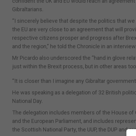
confident the UK and EU would reach an agreement th
Gibraltarians.
“I sincerely believe that despite the politics that 
the EU are very close to an agreement that will prov
respective citizens prosper and progress after Brexit 
and the region,” he told the Chronicle in an interview
Mr Picardo also underscored the “hand in glove rel
just within the Brexit process, but in other areas too
“It is closer than I imagine any Gibraltar governme
He was speaking as a delegation of 32 British politici
National Day.
The delegation includes members of the House of 
and the European Parliament, and includes represen
the Scottish National Party, the UUP, the DUP and c