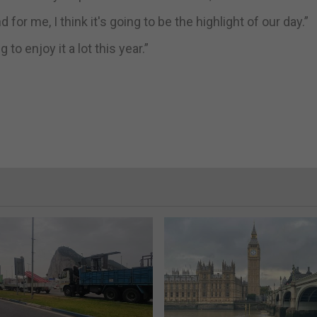
d for me, I think it's going to be the highlight of our day.”
to enjoy it a lot this year.”