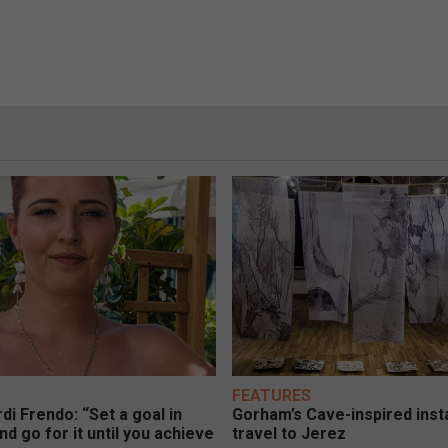
FEATURES
di Frendo: “Set a goal in
Gorham’s Cave-inspired insta
nd go for it until you achieve
travel to Jerez