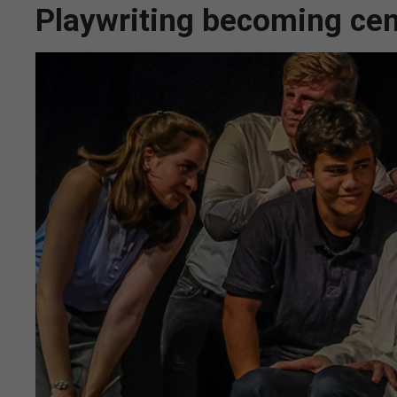
Playwriting becoming centr