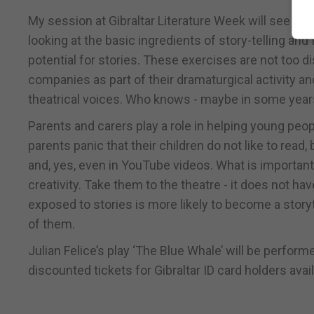
My session at Gibraltar Literature Week will see me
looking at the basic ingredients of story-telling and 
potential for stories. These exercises are not too di
companies as part of their dramaturgical activity an
theatrical voices. Who knows - maybe in some years i
Parents and carers play a role in helping young peop
parents panic that their children do not like to read, b
and, yes, even in YouTube videos. What is important
creativity. Take them to the theatre - it does not ha
exposed to stories is more likely to become a sto
of them.
Julian Felice’s play ‘The Blue Whale’ will be perfor
discounted tickets for Gibraltar ID card holders av