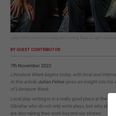
Julian Felice (centre) on stage performing ‘Fade to Light’ which 
BY GUEST CONTRIBUTOR
7th November 2022
Literature Week begins today, with local and internat
In this article
Julian Felice
gives an insight into his
of Literature Week.
Local play-writing is in a really good place at the m
Gibraltar who do not only write plays, but who also 
are also taking their work beyond our shores.