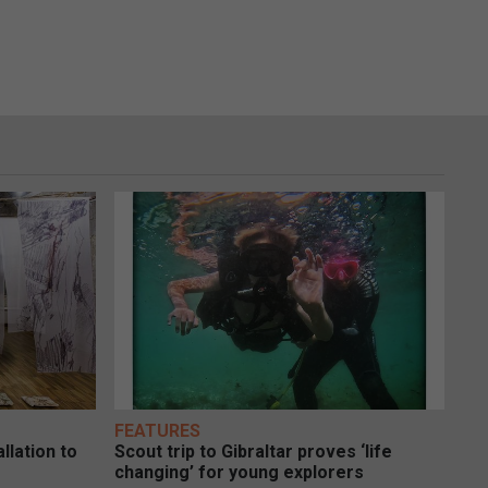
FEATURES
llation to
Scout trip to Gibraltar proves ‘life
changing’ for young explorers