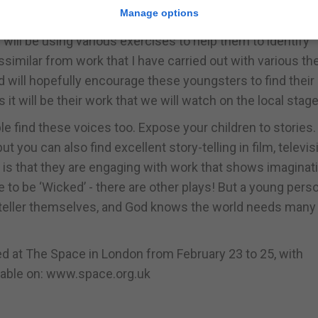
Manage options
 working with young children from the primary sector. We 
I will be using various exercises to help them to identify
ssimilar from work that I have carried out with various th
d will hopefully encourage these youngsters to find their
t will be their work that we will watch on the local stage
le find these voices too. Expose your children to stories
ut you can also find excellent story-telling in film, televis
 is that they are engaging with work that shows imaginat
ve to be ‘Wicked’ - there are other plays! But a young pers
ryteller themselves, and God knows the world needs man
med at The Space in London from February 23 to 25, with
ailable on: www.space.org.uk