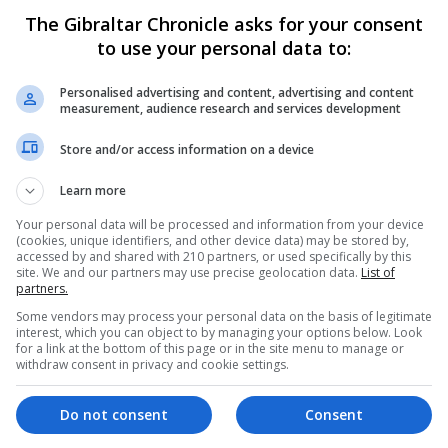
The Gibraltar Chronicle asks for your consent
rian issues - and there is nothing wrong with that - but a
to use your personal data to:
urther. In the last ten Drama Festivals, the Best Play troph
hese written by Gibraltarians) and our younger actors are
Personalised advertising and content, advertising and content
measurement, audience research and services development
look at the programme for this year’s Literary Week will 
f other forms of writing, it is fast becoming something cen
Store and/or access information on a device
Learn more
f this. Children love to tell stories; they also like to eng
Your personal data will be processed and information from your device
ng plays gives them the opportunity to explore both. Play
(cookies, unique identifiers, and other device data) may be stored by,
accessed by and shared with 210 partners, or used specifically by this
rted by narrative prose or stream of consciousness but is 
site. We and our partners may use precise geolocation data.
List of
elationships, forge conflict, and explore subtext. This ca
partners.
 play-writing can help young people to appreciate basic
Some vendors may process your personal data on the basis of legitimate
interest, which you can object to by managing your options below. Look
mitation - which can helpfully feed into other forms of writ
for a link at the bottom of this page or in the site menu to manage or
withdraw consent in privacy and cookie settings.
o helps us to understand the human condition, revealing, a
s. And, of course, anything that helps young people to us
Do not consent
Consent