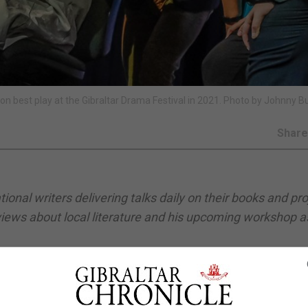
won best play at the Gibraltar Drama Festival in 2021. Photo by Johnny B
Shar
ional writers delivering talks daily on their books and pro
 views about local literature and his upcoming workshop a
oment. There are about half a dozen active playwrights in
create opportunities for them to be staged, while a few o