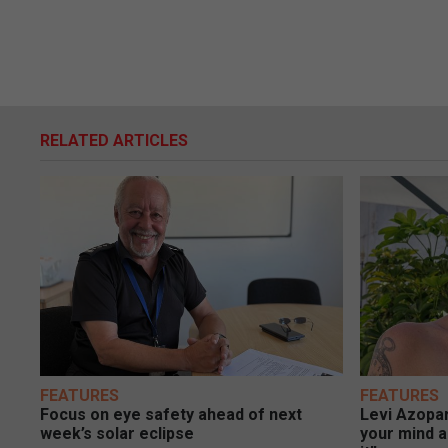
RELATED ARTICLES
FEATURES
FEATURES
Focus on eye safety ahead of next
Levi Azopar
week’s solar eclipse
your mind a