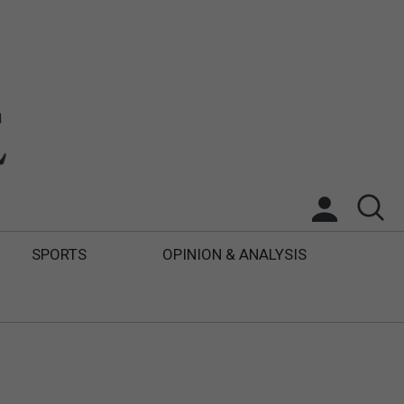
SPORTS
OPINION & ANALYSIS