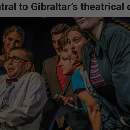
al to Gibraltar’s theatrical 