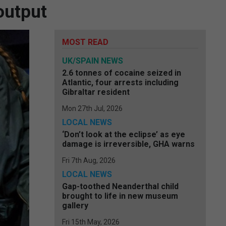
output
MOST READ
UK/SPAIN NEWS
2.6 tonnes of cocaine seized in
Atlantic, four arrests including
Gibraltar resident
Mon 27th Jul, 2026
LOCAL NEWS
‘Don’t look at the eclipse’ as eye
damage is irreversible, GHA warns
Fri 7th Aug, 2026
LOCAL NEWS
Gap-toothed Neanderthal child
brought to life in new museum
gallery
Fri 15th May, 2026