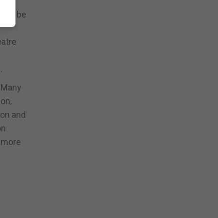
will be
eatre
.
. Many
ion,
ion and
on
y more