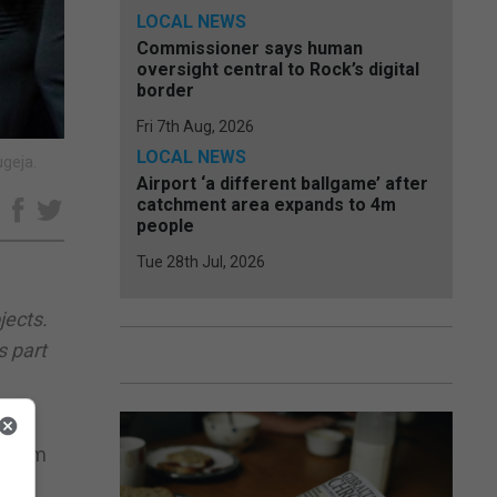
LOCAL NEWS
Commissioner says human
oversight central to Rock’s digital
border
Fri 7th Aug, 2026
LOCAL NEWS
ugeja.
Airport ‘a different ballgame’ after
catchment area expands to 4m
e
people
Tue 28th Jul, 2026
jects.
s part
f them