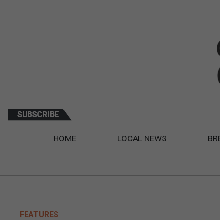
HOME
LOCAL NEWS
BR
FEATURES