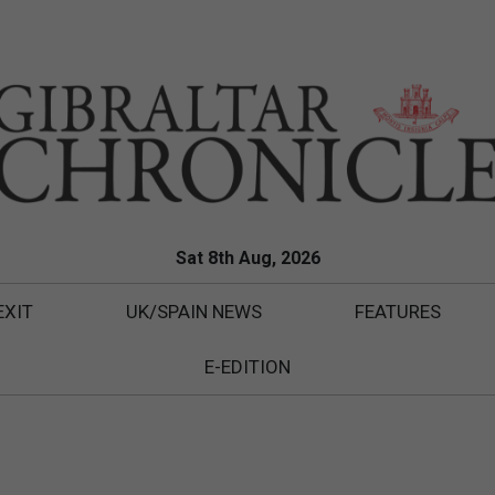
Sat 8th Aug, 2026
EXIT
UK/SPAIN NEWS
FEATURES
E-EDITION