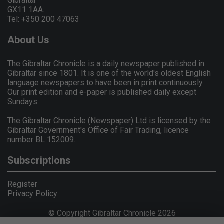
Gibraltar
GX11 1AA.
Tel: +350 200 47063
About Us
The Gibraltar Chronicle is a daily newspaper published in
Gibraltar since 1801. It is one of the world's oldest English
language newspapers to have been in print continuously.
Our print edition and e-paper is published daily except
Sundays.
The Gibraltar Chronicle (Newspaper) Ltd is licensed by the
Gibraltar Government's Office of Fair Trading, licence
number BL 152009.
Subscriptions
Register
Privacy Policy
© Copyright Gibraltar Chronicle 2026