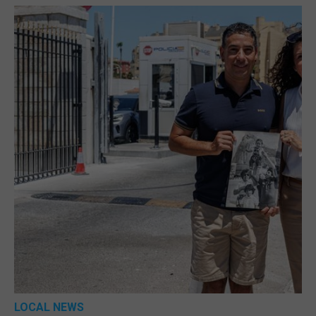
LOCAL NEWS