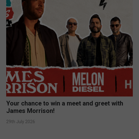
Your chance to win a meet and greet with
James Morrison!
29th July 2026