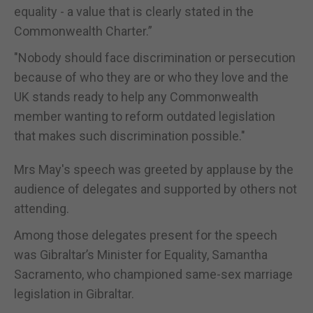
equality - a value that is clearly stated in the
Commonwealth Charter.”
"Nobody should face discrimination or persecution
because of who they are or who they love and the
UK stands ready to help any Commonwealth
member wanting to reform outdated legislation
that makes such discrimination possible."
Mrs May's speech was greeted by applause by the
audience of delegates and supported by others not
attending.
Among those delegates present for the speech
was Gibraltar’s Minister for Equality, Samantha
Sacramento, who championed same-sex marriage
legislation in Gibraltar.