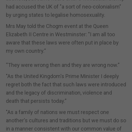
had accused the UK of "a sort of neo-colonialism"
by urging states to legalise homosexuality.
Mrs May told the Chogm event at the Queen
Elizabeth II Centre in Westminster: "I am all too
aware that these laws were often put in place by
my own country.”
“They were wrong then and they are wrong now.”
"As the United Kingdom's Prime Minister I deeply
regret both the fact that such laws were introduced
and the legacy of discrimination, violence and
death that persists today.”
"As a family of nations we must respect one
another's cultures and traditions but we must do so
in a manner consistent with our common value of