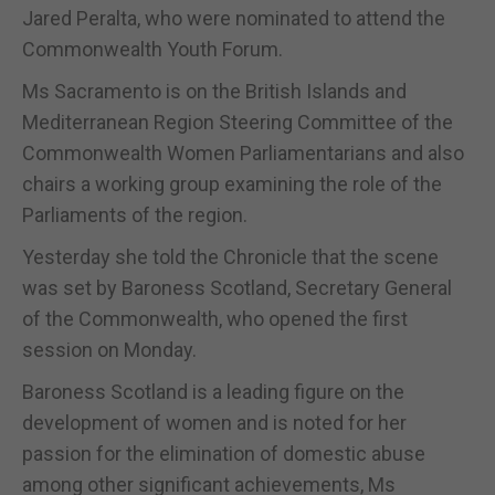
Jared Peralta, who were nominated to attend the
Commonwealth Youth Forum.
Ms Sacramento is on the British Islands and
Mediterranean Region Steering Committee of the
Commonwealth Women Parliamentarians and also
chairs a working group examining the role of the
Parliaments of the region.
Yesterday she told the Chronicle that the scene
was set by Baroness Scotland, Secretary General
of the Commonwealth, who opened the first
session on Monday.
Baroness Scotland is a leading figure on the
development of women and is noted for her
passion for the elimination of domestic abuse
among other significant achievements, Ms