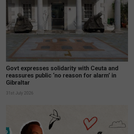
Govt expresses solidarity with Ceuta and
reassures public ‘no reason for alarm’ in
Gibraltar
31st July 2026