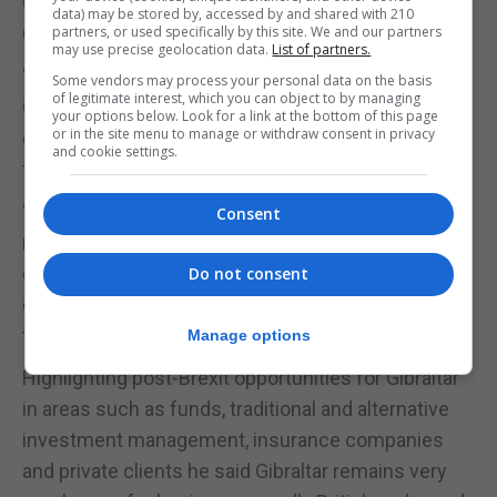
Gibraltar stands ready to engage with the
data) may be stored by, accessed by and shared with 210
Commonwealth.
partners, or used specifically by this site. We and our partners
may use precise geolocation data.
List of partners.
“The Commonwealth is no new discovery for
Some vendors may process your personal data on the basis
of legitimate interest, which you can object to by managing
Gibraltar,” he writes adding: “We have for many
your options below. Look for a link at the bottom of this page
or in the site menu to manage or withdraw consent in privacy
decades engaged closely with our commonwealth
and cookie settings.
friends and partners.”
“The fact that the United Kingdom is looking with
Consent
new eyes at its old friends also creates a great
opportunity for Gibraltar to forge new political,
Do not consent
cultural and economic ties and opportunities with
the modern Commonwealth,” Dr Garcia states.
Manage options
Highlighting post-Brexit opportunities for Gibraltar
in areas such as funds, traditional and alternative
investment management, insurance companies
and private clients he said Gibraltar remains very