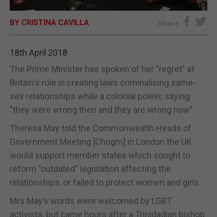
E-EDITION
BY CRISTINA CAVILLA
Share
18th April 2018
The Prime Minister has spoken of her "regret" at
Britain's role in creating laws criminalising same-
sex relationships while a colonial power, saying
"they were wrong then and they are wrong now".
Theresa May told the Commonwealth Heads of
Government Meeting [Chogm] in London the UK
would support member states which sought to
reform "outdated" legislation affecting the
relationships, or failed to protect women and girls.
Mrs May’s words were welcomed by LGBT
activists, but came hours after a Trinidadian bishop