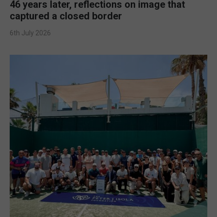
46 years later, reflections on image that
captured a closed border
6th July 2026