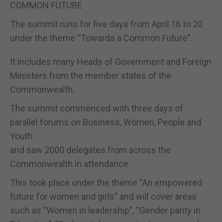
COMMON FUTURE
The summit runs for five days from April 16 to 20
under the theme “Towards a Common Future”.
It includes many Heads of Government and Foreign
Ministers from the member states of the
Commonwealth.
The summit commenced with three days of
parallel forums on Business, Women, People and
Youth
and saw 2000 delegates from across the
Commonwealth in attendance.
This took place under the theme “An empowered
future for women and girls” and will cover areas
such as “Women in leadership”, “Gender parity in