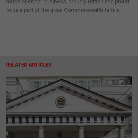
much open for business, proudly British and proud
to be a part of the great Commonwealth family.
RELATED ARTICLES