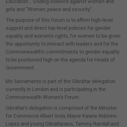
Education”, “Ending violence against women and
girls and “Women, peace and security”.
The purpose of this forum is to affirm high-level
support and direct top-level policies for gender
equality and women’s rights, for women to be given
the opportunity to interact with leaders and for the
Commonwealth’s commitments to gender equality
to be positioned high on the agenda for Heads of
Government.
Ms Sacramento is part of the Gibraltar delegation
currently in London and is participating in the
Commonwealth Women’s Forum.
Gibraltar’s delegation is comprised of the Minister
for Commerce Albert Isola, Mayor Kaiane Aldorino
Lopez and young Gibraltarians, Tammy Randall and