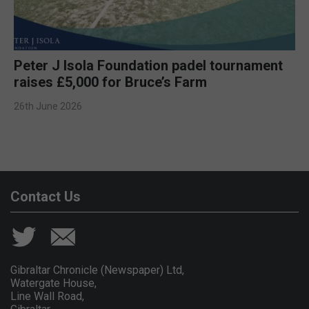
Peter J Isola Foundation padel tournament
raises £5,000 for Bruce’s Farm
26th June 2026
Contact Us
Gibraltar Chronicle (Newspaper) Ltd,
Watergate House,
Line Wall Road,