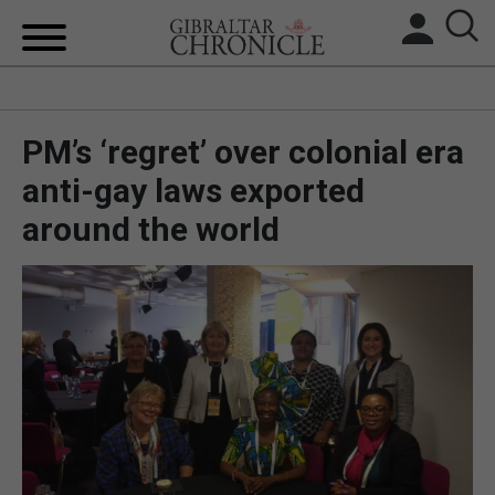
HOME
PM’s ‘regret’ over colonial era
LOCAL NEWS
anti-gay laws exported
BREXIT
around the world
UK/SPAIN NEWS
FEATURES
SPORTS
OPINION & ANALYSIS
SUBSCRIBE