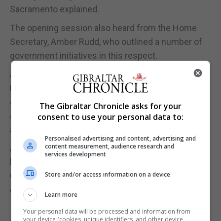
Sacramento explained.
The opening session also heard from the Home
Secretary, Amber Rudd, who outlined a number of
government initiatives in this respect.
Asked what she would take away from the summit,
Ms Sacramento said: “As with all conferences it’s
about continued learning, sharing of best practice
The Gibraltar Chronicle asks for your
and meaningful discussion of the relevant issues
consent to use your personal data to:
at the top level.”
Personalised advertising and content, advertising and
content measurement, audience research and
A special edition of the British Parliament’s in-
services development
house magazine, which coincides with the
Store and/or access information on a device
Commonwealth Heads of Government Meeting,
carries an article by Dr Garcia.
Learn more
In ‘The House’ magazine, Dr Garcia insists that
Your personal data will be processed and information from
your device (cookies, unique identifiers, and other device