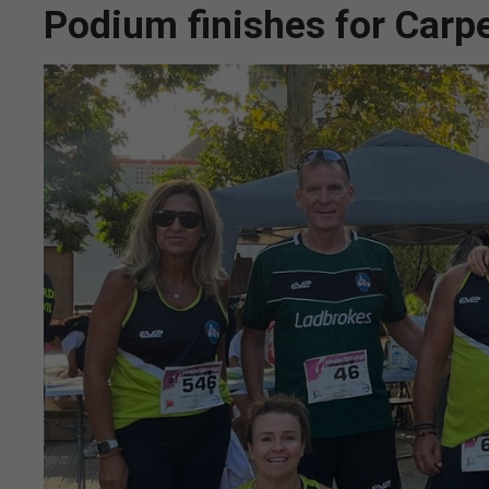
Podium finishes for Carp