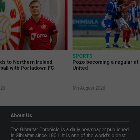
SPORTS
s to Northern Ireland
Pozo becoming a regular at
ball with Portadown FC
United
026
5th August 2026
About Us
The Gibraltar Chronicle is a daily newspaper published
in Gibraltar since 1801. It is one of the world's oldest