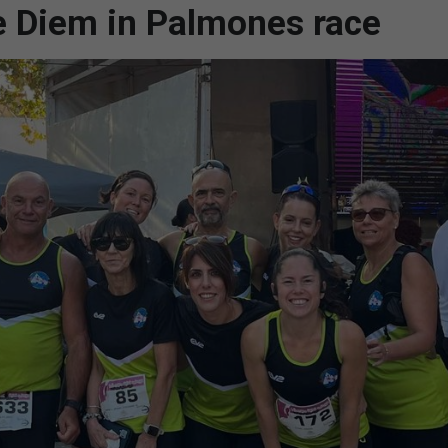
e Diem in Palmones race