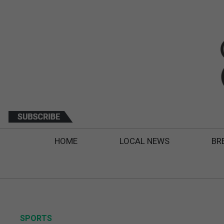
HOME
LOCAL NEWS
BR
SPORTS