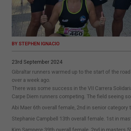
BY STEPHEN IGNACIO
23rd September 2024
Gibraltar runners warmed up to the start of the roa
over a week ago.
There was some success in the VII Carrera Solidar
Carpe Diem runners competing. The field seeing so
Abi Maer 6th overall female, 2nd in senior category 
Stephanie Campbell 13th overall female. 1st in mas
Kim Sampere 39th overall female. 2nd in masters 55