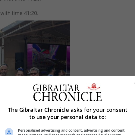
with time 41:20.
The Gibraltar Chronicle asks for your consent
to use your personal data to:
Personalised advertising and content, advertising and content