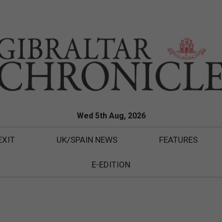
Wed 5th Aug, 2026
EXIT
UK/SPAIN NEWS
FEATURES
E-EDITION