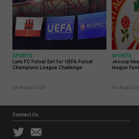
SPORTS
SPORTS
Lynx FC Futsal Set for UEFA Futsal
Jessop head
Champions League Challenge
league foot
5th August 2026
5th August 2
Contact Us