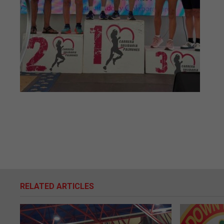
RELATED ARTICLES