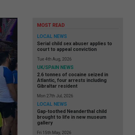
MOST READ
LOCAL NEWS
Serial child sex abuser applies to
court to appeal conviction
Tue 4th Aug, 2026
UK/SPAIN NEWS
2.6 tonnes of cocaine seized in
Atlantic, four arrests including
Gibraltar resident
Mon 27th Jul, 2026
LOCAL NEWS
Gap-toothed Neanderthal child
brought to life in new museum
gallery
Fri 15th May, 2026