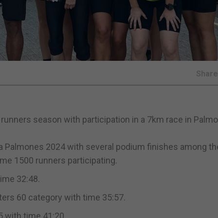
Shar
d runners season with participation in a 7km race in Palm
ia Palmones 2024 with several podium finishes among th
me 1500 runners participating.
time 32:48.
ters 60 category with time 35:57.
 with time 41:20.