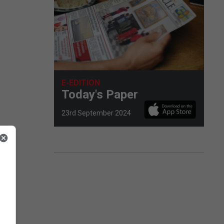
E-EDITION
Today's Paper
23rd September 2024