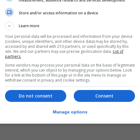
measurement, audience research and services development
Store and/or access information on a device
Learn more
Your personal data will be processed and information from your device
(cookies, unique identifiers, and other device data) may be stored by,
accessed by and shared with 210 partners, or used specifically by this
site. We and our partners may use precise geolocation data.
List of
partners.
Some vendors may process your personal data on the basis of legitimate
interest, which you can object to by managing your options below. Look
for a link at the bottom of this page or in the site menu to manage or
withdraw consent in privacy and cookie settings.
Do not consent
Consent
Manage options