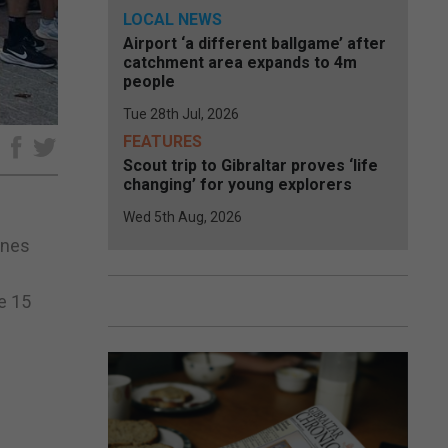
LOCAL NEWS
Airport ‘a different ballgame’ after
catchment area expands to 4m
people
Tue 28th Jul, 2026
FEATURES
e
Scout trip to Gibraltar proves ‘life
changing’ for young explorers
Wed 5th Aug, 2026
ones
e 15