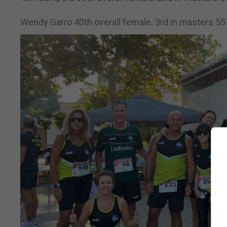
Wendy Garro 40th overall female. 3rd in masters 55 