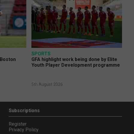
SPORTS
 Boston
GFA highlight work being done by Elite
Youth Player Development programme
5th August 2026
Subscriptions
Register
Privacy Policy