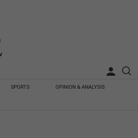
SPORTS
OPINION & ANALYSIS