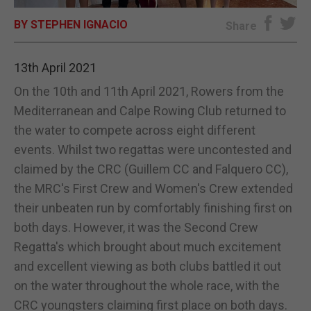
BY STEPHEN IGNACIO
E-EDITION
Share
13th April 2021
On the 10th and 11th April 2021, Rowers from the
Mediterranean and Calpe Rowing Club returned to
the water to compete across eight different
events. Whilst two regattas were uncontested and
claimed by the CRC (Guillem CC and Falquero CC),
the MRC's First Crew and Women's Crew extended
their unbeaten run by comfortably finishing first on
both days. However, it was the Second Crew
Regatta's which brought about much excitement
and excellent viewing as both clubs battled it out
on the water throughout the whole race, with the
CRC youngsters claiming first place on both days.