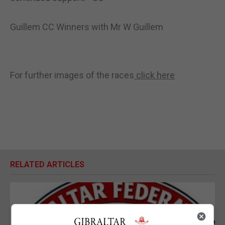
Guillem CC Winners with Mr W Guillem
For further images of the races
click here
RELATED ARTICLES