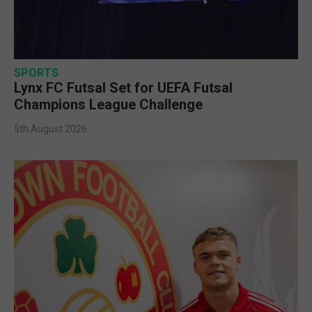
SPORTS
Lynx FC Futsal Set for UEFA Futsal
Champions League Challenge
5th August 2026