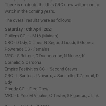
There is no doubt that this CRC crew will be one to
watch in the coming years.
The overall results were as follows:
Saturday 10th April 2021
Guillem CC – JM16 (Maiden)
CRC - D Ody, O Lines, N Segui, J Licudi, S Gomez
Powerade CS - Females
MRC - S Balfour, O Dunscombe, N Nunez, K
Cornelio, S Cardona
Empire Festivities CC – Second Crews
CRC - L Santos, J Navarro, J Sacarello, T Zammit, D
Ody
Grandy CC – First Crew
MRC - D Yeo, M Vinales, C Tester, S Figueras, J Link