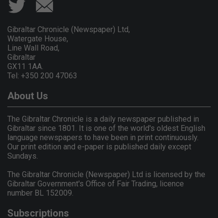
Gibraltar Chronicle (Newspaper) Ltd,
Watergate House,
Line Wall Road,
Gibraltar
GX11 1AA.
Tel: +350 200 47063
About Us
The Gibraltar Chronicle is a daily newspaper published in
Gibraltar since 1801. It is one of the world's oldest English
language newspapers to have been in print continuously.
Our print edition and e-paper is published daily except
Sundays.
The Gibraltar Chronicle (Newspaper) Ltd is licensed by the
Gibraltar Government's Office of Fair Trading, licence
number BL 152009.
Subscriptions