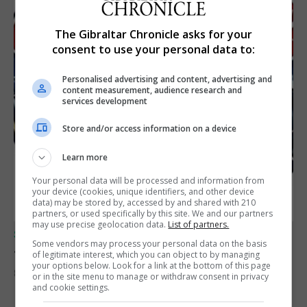
The Gibraltar Chronicle asks for your
consent to use your personal data to:
Personalised advertising and content, advertising and
content measurement, audience research and
services development
Store and/or access information on a device
Learn more
Your personal data will be processed and information from
your device (cookies, unique identifiers, and other device
data) may be stored by, accessed by and shared with 210
partners, or used specifically by this site. We and our partners
may use precise geolocation data.
List of partners.
SPORTS
Some vendors may process your personal data on the basis
Junior Fishing Competition 2026
of legitimate interest, which you can object to by managing
your options below. Look for a link at the bottom of this page
8th August 2026
or in the site menu to manage or withdraw consent in privacy
and cookie settings.