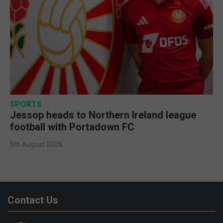
SPORTS
Jessop heads to Northern Ireland league
football with Portadown FC
5th August 2026
Contact Us