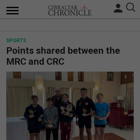
HOME
SPORTS
LOCAL NEWS
Points shared between the
BREXIT
MRC and CRC
UK/SPAIN NEWS
FEATURES
SPORTS
OPINION & ANALYSIS
SUBSCRIBE