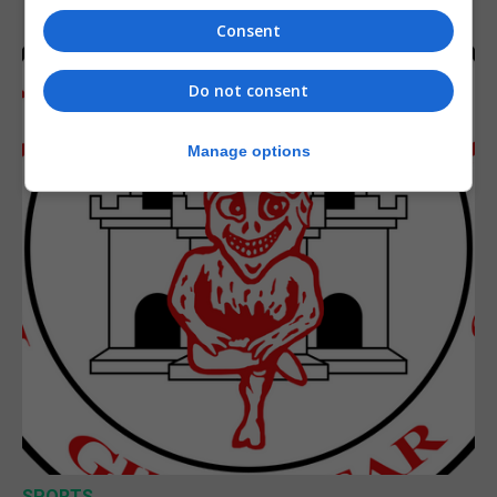
Consent
Do not consent
Manage options
SPORTS