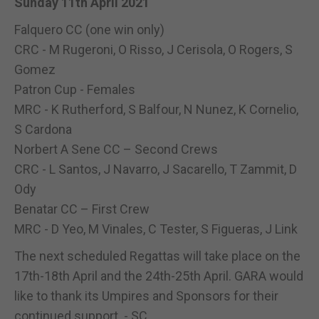
Sunday 11th April 2021
Falquero CC (one win only)
CRC - M Rugeroni, O Risso, J Cerisola, O Rogers, S
Gomez
Patron Cup - Females
MRC - K Rutherford, S Balfour, N Nunez, K Cornelio,
S Cardona
Norbert A Sene CC – Second Crews
CRC - L Santos, J Navarro, J Sacarello, T Zammit, D
Ody
Benatar CC – First Crew
MRC - D Yeo, M Vinales, C Tester, S Figueras, J Link
The next scheduled Regattas will take place on the
17th-18th April and the 24th-25th April. GARA would
like to thank its Umpires and Sponsors for their
continued support. - SC