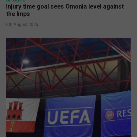
Injury time goal sees Omonia level against
the Imps
6th August 2026