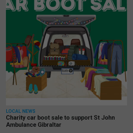
LOCAL NEWS
Charity car boot sale to support St John
Ambulance Gibraltar