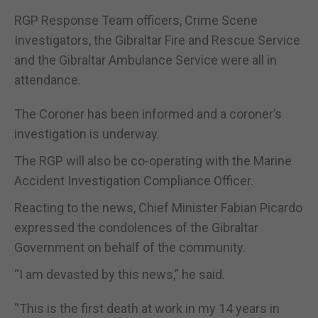
RGP Response Team officers, Crime Scene
Investigators, the Gibraltar Fire and Rescue Service
and the Gibraltar Ambulance Service were all in
attendance.
The Coroner has been informed and a coroner’s
investigation is underway.
The RGP will also be co-operating with the Marine
Accident Investigation Compliance Officer.
Reacting to the news, Chief Minister Fabian Picardo
expressed the condolences of the Gibraltar
Government on behalf of the community.
“I am devasted by this news,” he said.
“This is the first death at work in my 14 years in