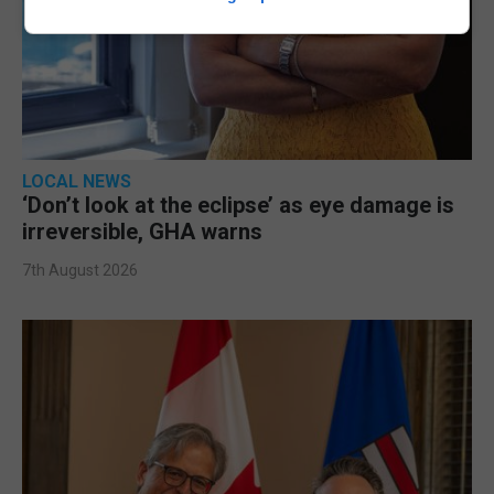
LOCAL NEWS
‘Don’t look at the eclipse’ as eye damage is
irreversible, GHA warns
7th August 2026