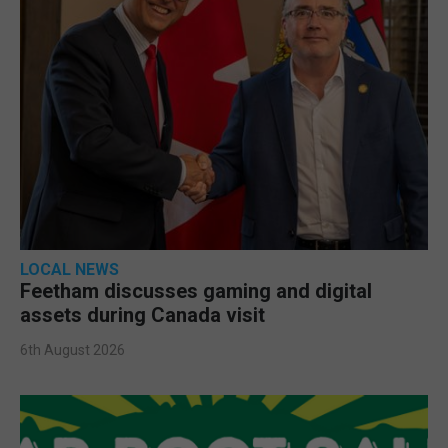
LOCAL NEWS
Feetham discusses gaming and digital
assets during Canada visit
6th August 2026