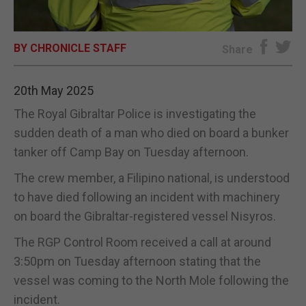
E-EDITION
BY CHRONICLE STAFF
Share
20th May 2025
The Royal Gibraltar Police is investigating the
sudden death of a man who died on board a bunker
tanker off Camp Bay on Tuesday afternoon.
The crew member, a Filipino national, is understood
to have died following an incident with machinery
on board the Gibraltar-registered vessel Nisyros.
The RGP Control Room received a call at around
3:50pm on Tuesday afternoon stating that the
vessel was coming to the North Mole following the
incident.