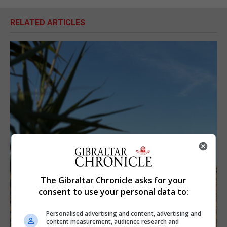
RELATED ARTICLES
The Gibraltar Chronicle asks for your
consent to use your personal data to:
Personalised advertising and content, advertising and
content measurement, audience research and