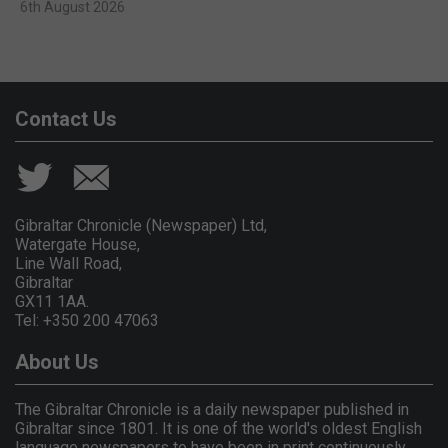
6th August 2026
Contact Us
Gibraltar Chronicle (Newspaper) Ltd,
Watergate House,
Line Wall Road,
Gibraltar
GX11 1AA.
Tel: +350 200 47063
About Us
The Gibraltar Chronicle is a daily newspaper published in
Gibraltar since 1801. It is one of the world's oldest English
language newspapers to have been in print continuously.