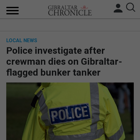
HOME
LOCAL NEWS
LOCAL NEWS
Police investigate after
BREXIT
crewman dies on Gibraltar-
flagged bunker tanker
UK/SPAIN NEWS
FEATURES
SPORTS
OPINION & ANALYSIS
SUBSCRIBE