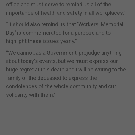
office and must serve to remind us all of the
importance of health and safety in all workplaces.”
“It should also remind us that 'Workers' Memorial
Day' is commemorated for a purpose and to
highlight these issues yearly.”
“We cannot, as a Government, prejudge anything
about today's events, but we must express our
huge regret at this death and I will be writing to the
family of the deceased to express the
condolences of the whole community and our
solidarity with them.”