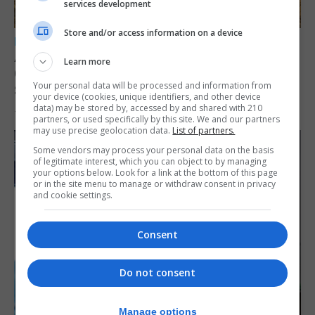
services development
Store and/or access information on a device
LOCAL NEWS
Angelo Cerisola appointed to lead
Learn more
Gibraltar’s new Disclosure and Barring
Your personal data will be processed and information from
Service
your device (cookies, unique identifiers, and other device
data) may be stored by, accessed by and shared with 210
7th August 2026
partners, or used specifically by this site. We and our partners
may use precise geolocation data.
List of partners.
Some vendors may process your personal data on the basis
of legitimate interest, which you can object to by managing
your options below. Look for a link at the bottom of this page
or in the site menu to manage or withdraw consent in privacy
and cookie settings.
Consent
Do not consent
Manage options