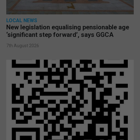
LOCAL NEWS
New legislation equalising pensionable age
‘significant step forward’, says GGCA
7th August 2026