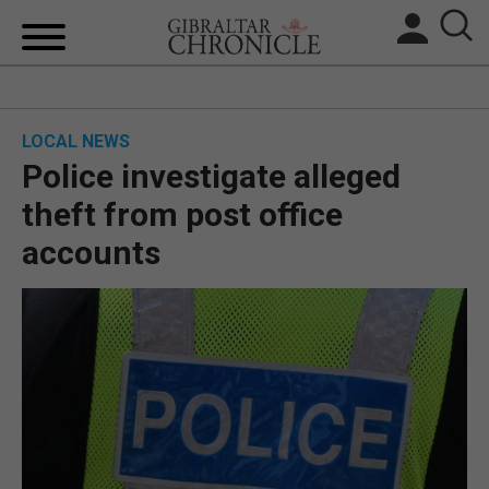
HOME
LOCAL NEWS
LOCAL NEWS
Police investigate alleged
BREXIT
theft from post office
accounts
UK/SPAIN NEWS
FEATURES
SPORTS
OPINION & ANALYSIS
SUBSCRIBE