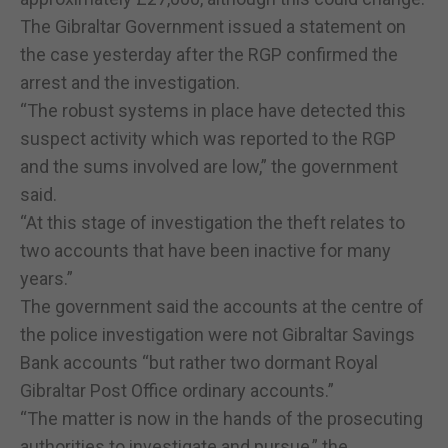
The Gibraltar Government issued a statement on
the case yesterday after the RGP confirmed the
arrest and the investigation.
“The robust systems in place have detected this
suspect activity which was reported to the RGP
and the sums involved are low,” the government
said.
“At this stage of investigation the theft relates to
two accounts that have been inactive for many
years.”
The government said the accounts at the centre of
the police investigation were not Gibraltar Savings
Bank accounts “but rather two dormant Royal
Gibraltar Post Office ordinary accounts.”
“The matter is now in the hands of the prosecuting
authorities to investigate and pursue,” the