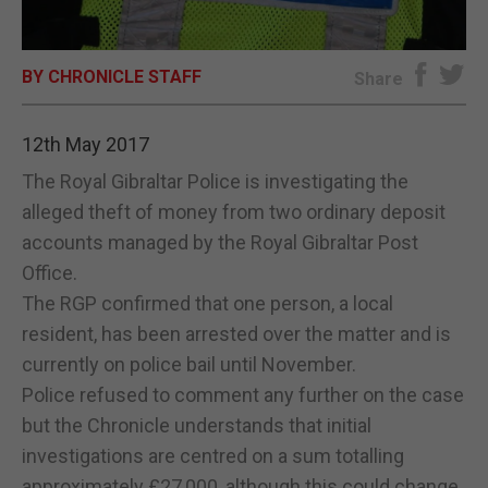
E-EDITION
BY CHRONICLE STAFF
Share
12th May 2017
The Royal Gibraltar Police is investigating the
alleged theft of money from two ordinary deposit
accounts managed by the Royal Gibraltar Post
Office.
The RGP confirmed that one person, a local
resident, has been arrested over the matter and is
currently on police bail until November.
Police refused to comment any further on the case
but the Chronicle understands that initial
investigations are centred on a sum totalling
approximately £27,000, although this could change.