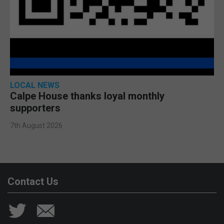
LOCAL NEWS
Calpe House thanks loyal monthly
supporters
7th August 2026
Contact Us