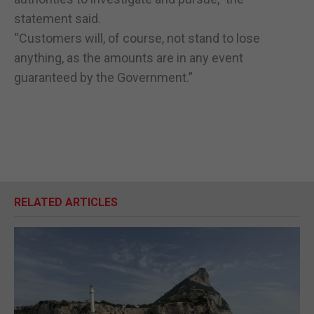
statement said.
“Customers will, of course, not stand to lose
anything, as the amounts are in any event
guaranteed by the Government.”
RELATED ARTICLES