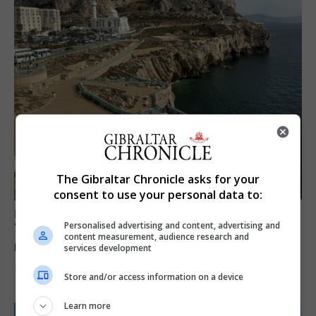
The Gibraltar Chronicle asks for your
consent to use your personal data to:
LOCAL NEWS
Personalised advertising and content, advertising and
Yellow alert issued as temperatures set to
content measurement, audience research and
reach 33C
services development
7th August 2026
Store and/or access information on a device
Learn more