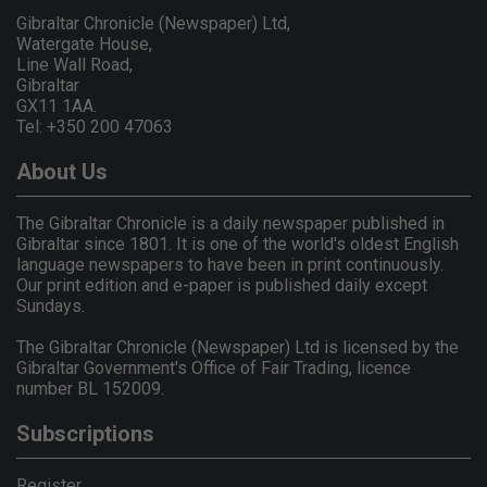
Gibraltar Chronicle (Newspaper) Ltd,
Watergate House,
Line Wall Road,
Gibraltar
GX11 1AA.
Tel: +350 200 47063
About Us
The Gibraltar Chronicle is a daily newspaper published in
Gibraltar since 1801. It is one of the world's oldest English
language newspapers to have been in print continuously.
Our print edition and e-paper is published daily except
Sundays.
The Gibraltar Chronicle (Newspaper) Ltd is licensed by the
Gibraltar Government's Office of Fair Trading, licence
number BL 152009.
Subscriptions
Register