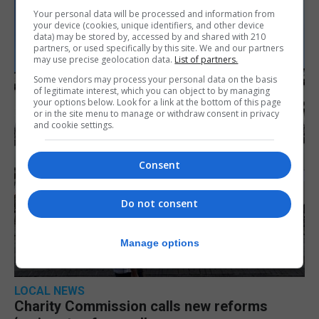
Your personal data will be processed and information from
your device (cookies, unique identifiers, and other device
data) may be stored by, accessed by and shared with 210
partners, or used specifically by this site. We and our partners
may use precise geolocation data.
List of partners.
Some vendors may process your personal data on the basis
of legitimate interest, which you can object to by managing
your options below. Look for a link at the bottom of this page
or in the site menu to manage or withdraw consent in privacy
and cookie settings.
Consent
Do not consent
Manage options
LOCAL NEWS
Charity Commission calls new reforms