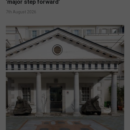
‘major step forward’
7th August 2026