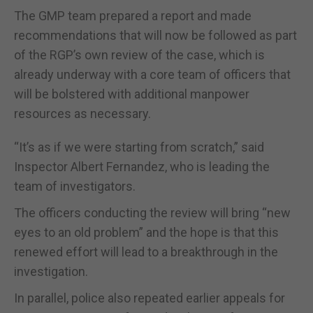
The GMP team prepared a report and made
recommendations that will now be followed as part
of the RGP’s own review of the case, which is
already underway with a core team of officers that
will be bolstered with additional manpower
resources as necessary.
“It’s as if we were starting from scratch,” said
Inspector Albert Fernandez, who is leading the
team of investigators.
The officers conducting the review will bring “new
eyes to an old problem” and the hope is that this
renewed effort will lead to a breakthrough in the
investigation.
In parallel, police also repeated earlier appeals for