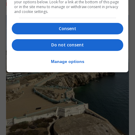
your options below. Look for a link at the bottom of this page
RELATED ARTICLES
or in the site menu to manage or withdraw consent in privacy
and cookie settings.
Consent
Do not consent
Manage options