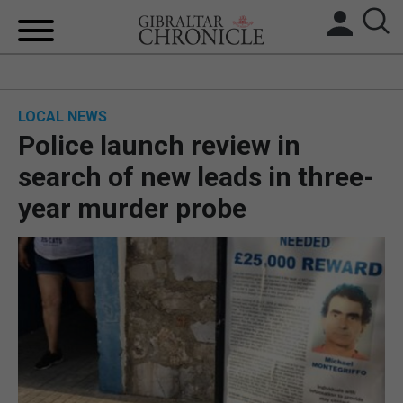
HOME
LOCAL NEWS
LOCAL NEWS
Police launch review in
BREXIT
search of new leads in three-
year murder probe
UK/SPAIN NEWS
FEATURES
SPORTS
OPINION & ANALYSIS
SUBSCRIBE