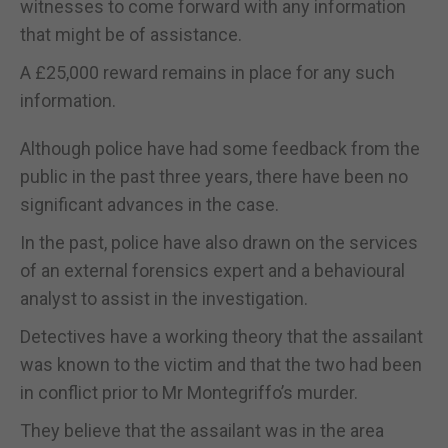
witnesses to come forward with any information
that might be of assistance.
A £25,000 reward remains in place for any such
information.
Although police have had some feedback from the
public in the past three years, there have been no
significant advances in the case.
In the past, police have also drawn on the services
of an external forensics expert and a behavioural
analyst to assist in the investigation.
Detectives have a working theory that the assailant
was known to the victim and that the two had been
in conflict prior to Mr Montegriffo’s murder.
They believe that the assailant was in the area