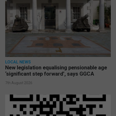
LOCAL NEWS
New legislation equalising pensionable age
‘significant step forward’, says GGCA
7th August 2026