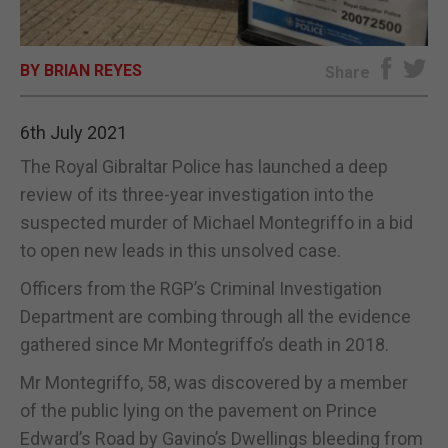
E-EDITION
BY BRIAN REYES
Share
6th July 2021
The Royal Gibraltar Police has launched a deep
review of its three-year investigation into the
suspected murder of Michael Montegriffo in a bid
to open new leads in this unsolved case.
Officers from the RGP’s Criminal Investigation
Department are combing through all the evidence
gathered since Mr Montegriffo’s death in 2018.
Mr Montegriffo, 58, was discovered by a member
of the public lying on the pavement on Prince
Edward’s Road by Gavino’s Dwellings bleeding from