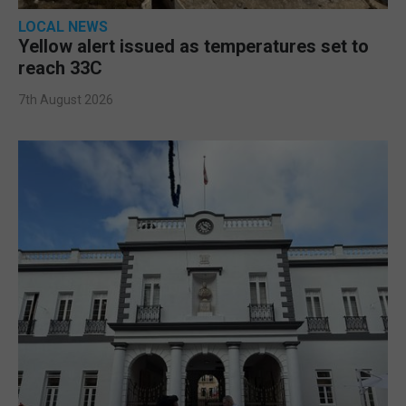
LOCAL NEWS
Yellow alert issued as temperatures set to
reach 33C
7th August 2026