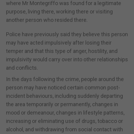
where Mr Montegriffo was found for a legitimate
purpose, living there, working there or visiting
another person who resided there.
Police have previously said they believe this person
may have acted impulsively after losing their
temper and that this type of anger, hostility, and
impulsivity would carry over into other relationships
and conflicts.
In the days following the crime, people around the
person may have noticed certain common post-
incident behaviours, including suddenly departing
the area temporarily or permanently, changes in
mood or demeanour, changes in lifestyle patterns,
increasing or eliminating use of drugs, tobacco or
alcohol, and withdrawing from social contact with