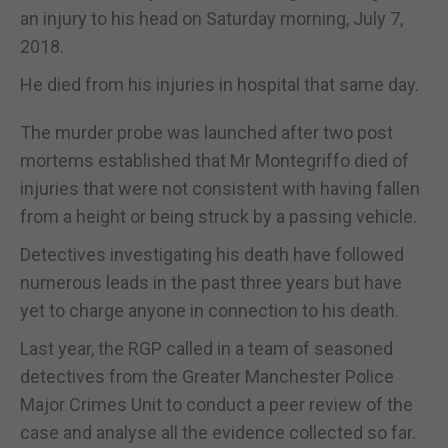
an injury to his head on Saturday morning, July 7,
2018.
He died from his injuries in hospital that same day.
The murder probe was launched after two post
mortems established that Mr Montegriffo died of
injuries that were not consistent with having fallen
from a height or being struck by a passing vehicle.
Detectives investigating his death have followed
numerous leads in the past three years but have
yet to charge anyone in connection to his death.
Last year, the RGP called in a team of seasoned
detectives from the Greater Manchester Police
Major Crimes Unit to conduct a peer review of the
case and analyse all the evidence collected so far.