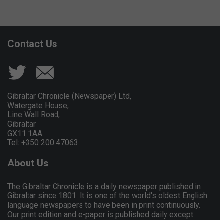
Contact Us
Gibraltar Chronicle (Newspaper) Ltd,
Watergate House,
Line Wall Road,
Gibraltar
GX11 1AA.
Tel: +350 200 47063
About Us
The Gibraltar Chronicle is a daily newspaper published in
Gibraltar since 1801. It is one of the world's oldest English
language newspapers to have been in print continuously.
Our print edition and e-paper is published daily except