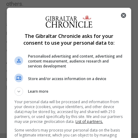
others.
The person may have also changed their
appearance with a new hair style or facial hair, and
may also have paid abnormal attention to news
The Gibraltar Chronicle asks for your
coverage of this particular incident and may
consent to use your personal data to:
continue to do so.
Personalised advertising and content, advertising and
Anyone with any information they believe might be
content measurement, audience research and
services development
of assistance to the RGP investigating officers is
requested to contact the Duty Officer at New Mole
Store and/or access information on a device
House on 200 72500.
Learn more
Your personal data will be processed and information from
your device (cookies, unique identifiers, and other device
data) may be stored by, accessed by and shared with 210
partners, or used specifically by this site. We and our partners
may use precise geolocation data.
List of partners.
Some vendors may process your personal data on the basis
of legitimate interest, which you can object to by managing