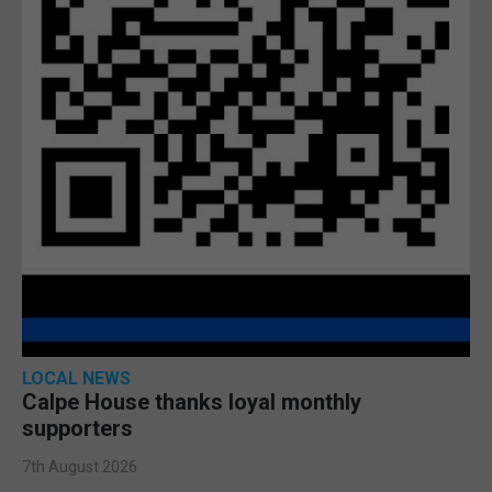
LOCAL NEWS
Calpe House thanks loyal monthly
supporters
7th August 2026