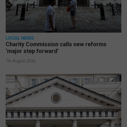
LOCAL NEWS
Charity Commission calls new reforms
‘major step forward’
7th August 2026