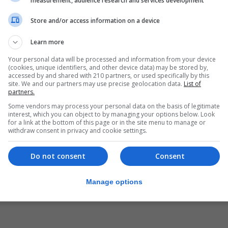
measurement, audience research and services development
ublic, while 34.9% said they supported the royal family,
ey for the Platform for Independent Media, a group of mai
Store and/or access information on a device
Learn more
nd 48% want a referendum on the monarchy, which under S
Your personal data will be processed and information from your device
(cookies, unique identifiers, and other device data) may be stored by,
he institution, while 25% were opposed and 16.1% did not 
accessed by and shared with 210 partners, or used specifically by this
site. We and our partners may use precise geolocation data.
List of
partners.
rchy ABC newspaper found 33.5% favouring a republic an
Some vendors may process your personal data on the basis of legitimate
indifferent.
interest, which you can object to by managing your options below. Look
for a link at the bottom of this page or in the site menu to manage or
 could become a target in two inquiries in Spain and Switz
withdraw consent in privacy and cookie settings.
n-euro, high-speed Saudi train contract won by Spanish fir
Do not consent
Consent
ther to extend a corruption investigation into the train 
Manage options
lawyer Javier Sanchez has said he is at the disposition 