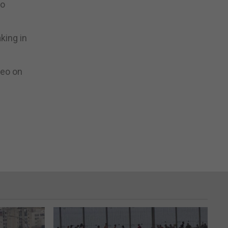
to
king in
deo on