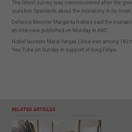
The latest survey was commissioned after the gove
question Spaniards about the monarchy in its most r
Defence Minister Margarita Robles said the monarchy
an interview published on Monday in ABC.
Nobel laureate Maria Vargas Llosa was among 183 h
You Tube on Sunday in support of King Felipe.
RELATED ARTICLES