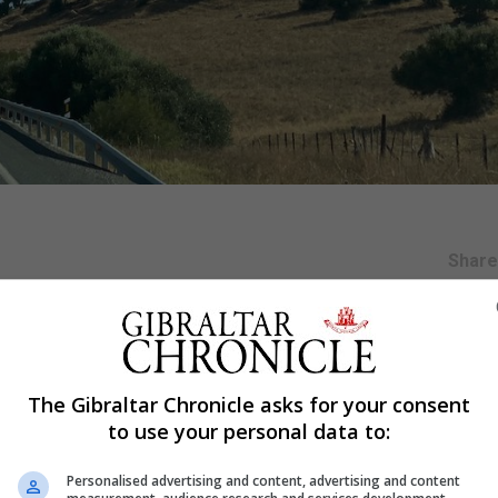
Shar
ic following the abrupt departure abroad of former king 
l published on Monday.
The Gibraltar Chronicle asks for your consent
to use your personal data to:
he United Arab Emirates since he left Spain in August to 
pe VI.
Personalised advertising and content, advertising and content