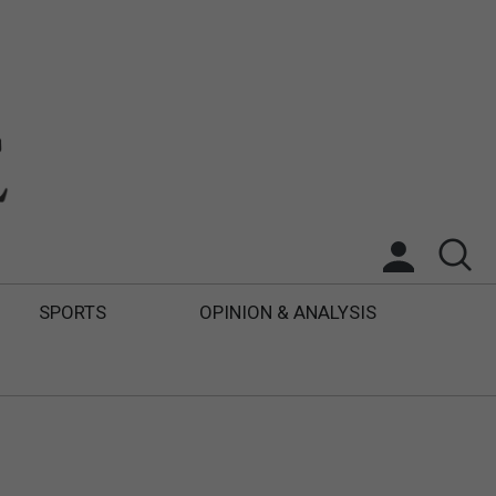
SPORTS
OPINION & ANALYSIS