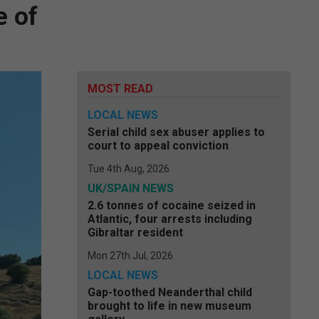
e of
MOST READ
LOCAL NEWS
Serial child sex abuser applies to
court to appeal conviction
Tue 4th Aug, 2026
UK/SPAIN NEWS
2.6 tonnes of cocaine seized in
Atlantic, four arrests including
Gibraltar resident
Mon 27th Jul, 2026
LOCAL NEWS
Gap-toothed Neanderthal child
brought to life in new museum