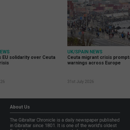
NEWS
UK/SPAIN NEWS
 EU solidarity over Ceuta
Ceuta migrant crisis prompt
risis
warnings across Europe
026
31st July 2026
About Us
The Gibraltar Chronicle is a daily newspaper published
in Gibraltar since 1801. It is one of the world's oldest