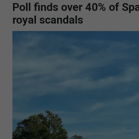
Poll finds over 40% of Sp
royal scandals