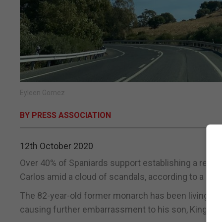
Eyleen Gomez
BY PRESS ASSOCIATION
12th October 2020
Over 40% of Spaniards support establishing a republ
Carlos amid a cloud of scandals, according to a pol
The 82-year-old former monarch has been living in t
causing further embarrassment to his son, King Feli