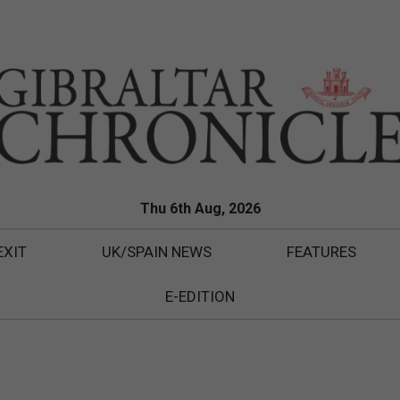
Thu 6th Aug, 2026
EXIT
UK/SPAIN NEWS
FEATURES
E-EDITION