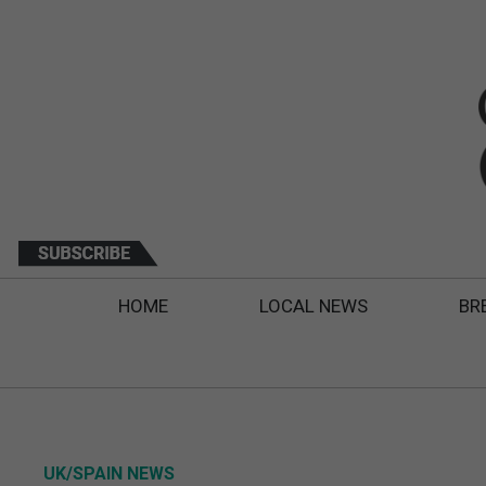
HOME
LOCAL NEWS
BR
UK/SPAIN NEWS