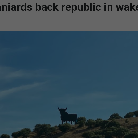
aniards back republic in wak