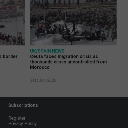
UK/SPAIN NEWS
s border
Ceuta faces migration crisis as
thousands cross uncontrolled from
Morocco
31st July 2026
Subscriptions
Register
Privacy Policy