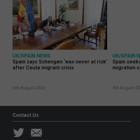
UK/SPAIN NEWS
UK/SPAIN 
Spain says Schengen ‘was never at risk’
Spain seeks
after Ceuta migrant crisis
migration c
5th August 2026
4th August 2
Contact Us