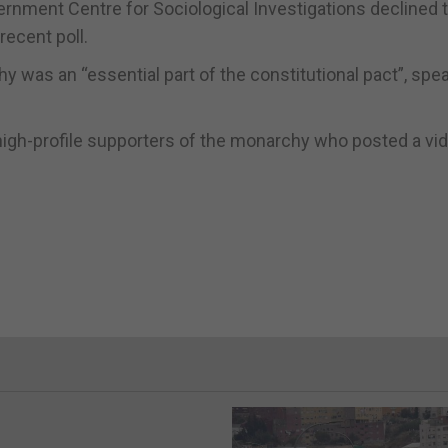
rnment Centre for Sociological Investigations declined 
ecent poll.
 was an “essential part of the constitutional pact”, spea
igh-profile supporters of the monarchy who posted a vi