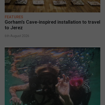
FEATURES
Gorham’s Cave-inspired installation to travel
to Jerez
6th August 2026