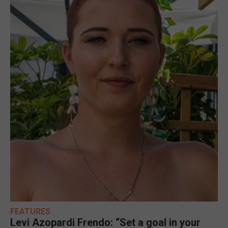
FEATURES
Levi Azopardi Frendo: “Set a goal in your