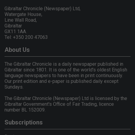
Gibraltar Chronicle (Newspaper) Ltd,
Watergate House,
Line Wall Road,
Gibraltar
GX11 1AA.
Tel: +350 200 47063
About Us
The Gibraltar Chronicle is a daily newspaper published in
Gibraltar since 1801. It is one of the world's oldest English
language newspapers to have been in print continuously.
Our print edition and e-paper is published daily except
Sundays.
The Gibraltar Chronicle (Newspaper) Ltd is licensed by the
Gibraltar Government's Office of Fair Trading, licence
number BL 152009.
Subscriptions