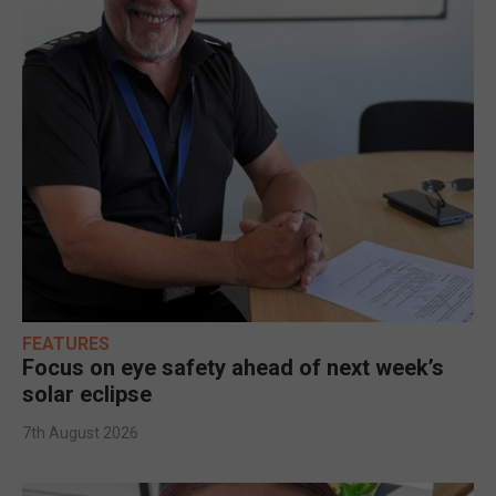
FEATURES
Focus on eye safety ahead of next week’s
solar eclipse
7th August 2026