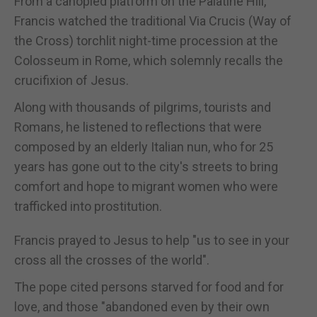
From a canopied platform on the Palatine Hill,
Francis watched the traditional Via Crucis (Way of
the Cross) torchlit night-time procession at the
Colosseum in Rome, which solemnly recalls the
crucifixion of Jesus.
Along with thousands of pilgrims, tourists and
Romans, he listened to reflections that were
composed by an elderly Italian nun, who for 25
years has gone out to the city's streets to bring
comfort and hope to migrant women who were
trafficked into prostitution.
Francis prayed to Jesus to help "us to see in your
cross all the crosses of the world".
The pope cited persons starved for food and for
love, and those "abandoned even by their own