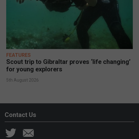
FEATURES
Scout trip to Gibraltar proves ‘life changing’
for young explorers
5th August 2026
Contact Us