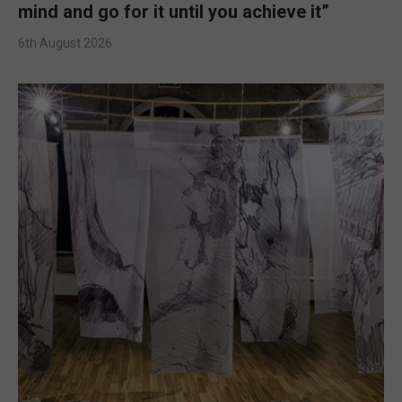
mind and go for it until you achieve it”
6th August 2026