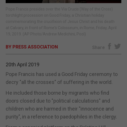
Pope Francis presides over the Via Crucis (Way of the Cross)
E-EDITION
torchlight procession on Good Friday, a Christian holiday
commemorating the crucifixion of Jesus Christ and his death
at Calvary, in front of Rome's Colosseum, in Rome, Friday, April
19, 2019. (AP Photo/Andrew Medichini, Pool)
BY PRESS ASSOCIATION
Share
20th April 2019
Pope Francis has used a Good Friday ceremony to
decry "all the crosses" of suffering in the world.
He included those borne by migrants who find
doors closed due to "political calculations" and
children who are harmed in their "innocence and
purity", in a reference to paedophiles in the clergy.