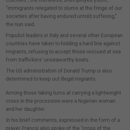
"immigrants relegated to slums at the fringe of our
societies after having endured untold suffering,"
the nun said.
Populist leaders in Italy and several other European
countries have taken to holding a hard line against
migrants, refusing to accept those rescued at sea
from traffickers' unseaworthy boats.
The US administration of Donald Trump is also
determined to keep out illegal migrants.
Among those taking turns at carrying a lightweight
cross in the procession were a Nigerian woman
and her daughter.
In his brief comments, expressed in the form of a
prayer, Francis also spoke of the "cross of the