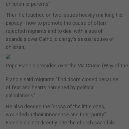
children or parents".
Then he touched on two issues heavily marking his
papacy - how to promote the cause of often
rejected migrants and to deal with a sea of
scandals over Catholic clergy's sexual abuse of
children.
Pope Francis presides over the Via Crucis (Way of the 
Francis said migrants "find doors closed because
of fear and hearts hardened by political
calculations".
He also decried the "cross of the little ones,
wounded in their innocence and their purity".
Francis did not directly cite the church scandals.