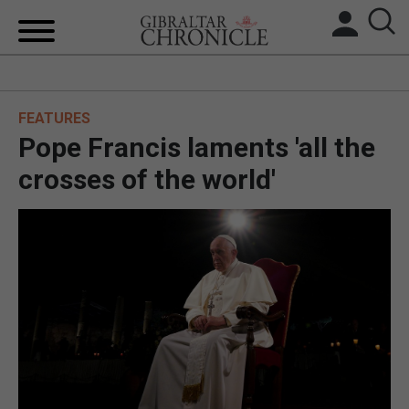
HOME
FEATURES
LOCAL NEWS
Pope Francis laments 'all the
BREXIT
crosses of the world'
UK/SPAIN NEWS
FEATURES
SPORTS
OPINION & ANALYSIS
SUBSCRIBE