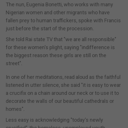
The nun, Eugenia Bonetti, who works with many
Nigerian women and other migrants who have
fallen prey to human traffickers, spoke with Francis
just before the start of the procession.
She told Rai state TV that "we are all responsible"
for these women's plight, saying "indifference is
the biggest reason these girls are still on the
street".
In one of her meditations, read aloud as the faithful
listened in utter silence, she said "it is easy to wear
a crucifix on a chain around our neck or to use it to
decorate the walls of our beautiful cathedrals or
homes".
Less easy is acknowledging "today's newly
crucified", the homeless, unemployed youth,