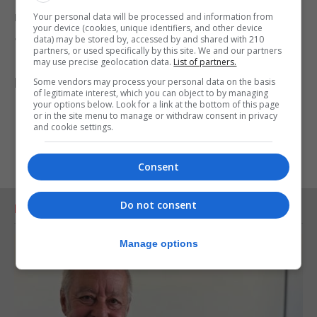
moment against the wooden statue depicting
Your personal data will be processed and information from
your device (cookies, unique identifiers, and other device
Jesus.
data) may be stored by, accessed by and shared with 210
partners, or used specifically by this site. We and our partners
In another moment, he prostrated himself on the
may use precise geolocation data.
List of partners.
basilica floor in a sign of humility.
Some vendors may process your personal data on the basis
of legitimate interest, which you can object to by managing
your options below. Look for a link at the bottom of this page
or in the site menu to manage or withdraw consent in privacy
and cookie settings.
Consent
Do not consent
RELATED ARTICLES
Manage options