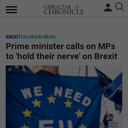
HOME
BREXIT
UK/SPAIN NEWS
LOCAL NEWS
Prime minister calls on MPs
BREXIT
to 'hold their nerve' on Brexit
UK/SPAIN NEWS
FEATURES
SPORTS
OPINION & ANALYSIS
SUBSCRIBE