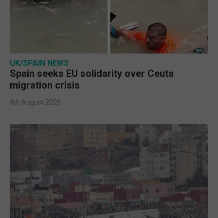
UK/SPAIN NEWS
Spain seeks EU solidarity over Ceuta
migration crisis
4th August 2026