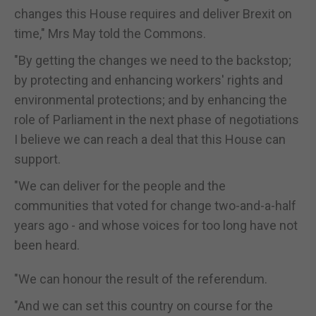
changes this House requires and deliver Brexit on
time," Mrs May told the Commons.
"By getting the changes we need to the backstop;
by protecting and enhancing workers' rights and
environmental protections; and by enhancing the
role of Parliament in the next phase of negotiations
I believe we can reach a deal that this House can
support.
"We can deliver for the people and the
communities that voted for change two-and-a-half
years ago - and whose voices for too long have not
been heard.
"We can honour the result of the referendum.
"And we can set this country on course for the