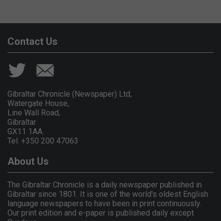
Contact Us
Gibraltar Chronicle (Newspaper) Ltd,
Watergate House,
Line Wall Road,
Gibraltar
GX11 1AA.
Tel: +350 200 47063
About Us
The Gibraltar Chronicle is a daily newspaper published in
Gibraltar since 1801. It is one of the world's oldest English
language newspapers to have been in print continuously.
Our print edition and e-paper is published daily except