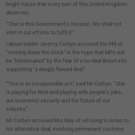
bright future that every part of this United Kingdom
deserves.
"That is this Government's mission. We shall not
stint in our efforts to fulfil it."
Labour leader Jeremy Corbyn accused the PM of
"running down the clock" in the hope that MPs will
be "blackmailed" by the fear of a no-deal Brexit into
supporting "a deeply flawed deal".
"This is an irresponsible act," said Mr Corbyn. "She
is playing for time and playing with people's jobs,
our economic security and the future of our
industry."
Mr Corbyn accused Mrs May of refusing to listen to
his alternative deal, involving permanent customs