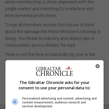
union membership, a close alignment with the
single market and matching EU workplace and
environmental protections.
"I urge all members across this House to think
about the damage the Prime Minister's strategy is
doing - the threat to industry and skilled jobs in
communities across Britain," he said.
"Now is not the time to stand idly by, now is the
time to stand up and do the right thing: to rule out
no deal and back Labour's alternative plan."
The Gibraltar Chronicle asks for your
consent to use your personal data to:
Personalised advertising and content, advertising and
content measurement, audience research and
services development