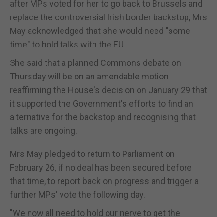
after MPs voted for her to go back to Brussels and
replace the controversial Irish border backstop, Mrs
May acknowledged that she would need "some
time" to hold talks with the EU.
She said that a planned Commons debate on
Thursday will be on an amendable motion
reaffirming the House's decision on January 29 that
it supported the Government's efforts to find an
alternative for the backstop and recognising that
talks are ongoing.
Mrs May pledged to return to Parliament on
February 26, if no deal has been secured before
that time, to report back on progress and trigger a
further MPs' vote the following day.
"We now all need to hold our nerve to get the