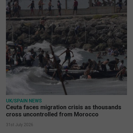
UK/SPAIN NEWS
Ceuta faces migration crisis as thousands
cross uncontrolled from Morocco
31st July 2026