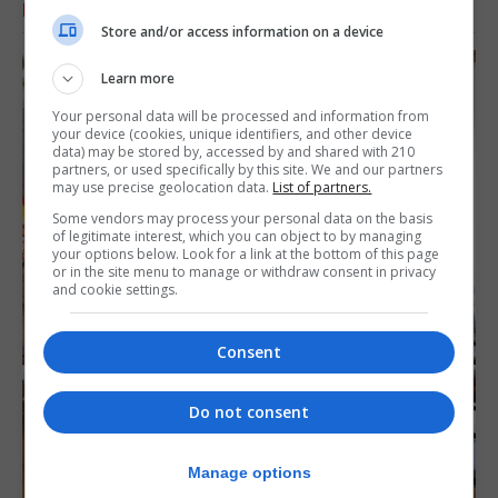
RELATED ARTICLES
Store and/or access information on a device
Learn more
Your personal data will be processed and information from
your device (cookies, unique identifiers, and other device
data) may be stored by, accessed by and shared with 210
partners, or used specifically by this site. We and our partners
may use precise geolocation data.
List of partners.
Some vendors may process your personal data on the basis
of legitimate interest, which you can object to by managing
your options below. Look for a link at the bottom of this page
or in the site menu to manage or withdraw consent in privacy
and cookie settings.
Consent
Do not consent
Manage options