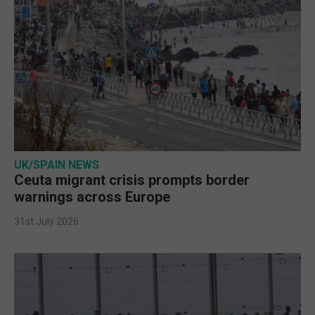
UK/SPAIN NEWS
Ceuta migrant crisis prompts border
warnings across Europe
31st July 2026