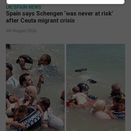
UK/SPAIN NEWS
Spain says Schengen ‘was never at risk’
after Ceuta migrant crisis
5th August 2026