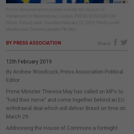
Pro EU demonstrators protest outside the Houses of
E-EDITION
Parliament, in Westminster, London. PRESS ASSOCIATION
Photo. Picture date: Tuesday February 12, 2019. Photo credit
should read: Dominic Lipinski/PA Wire
BY PRESS ASSOCIATION
Share
12th February 2019
By Andrew Woodcock, Press Association Political
Editor
Prime Minister Theresa May has called on MPs to
"hold their nerve" and come together behind an EU
withdrawal deal which will deliver Brexit on time on
March 29.
Addressing the House of Commons a fortnight