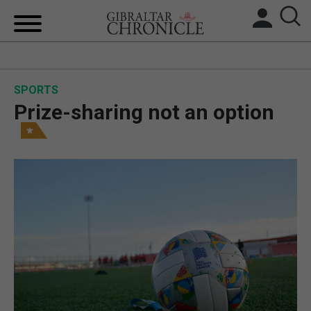
HOME
SPORTS
LOCAL NEWS
Prize-sharing not an option
BREXIT
UK/SPAIN NEWS
FEATURES
SPORTS
OPINION & ANALYSIS
SUBSCRIBE