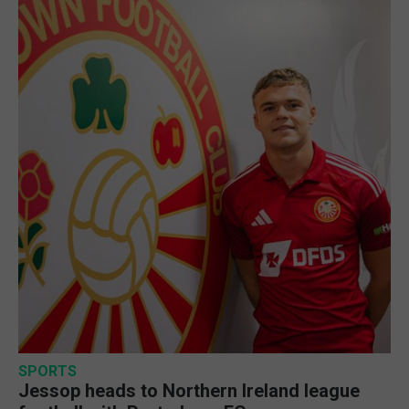
SPORTS
Jessop heads to Northern Ireland league