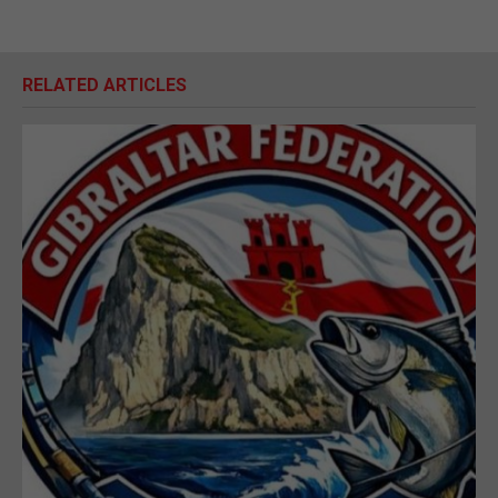
RELATED ARTICLES