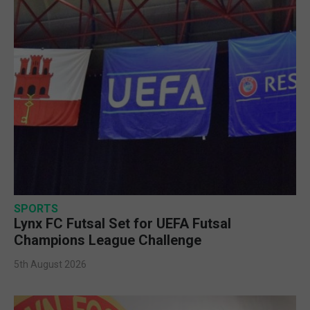
SPORTS
Lynx FC Futsal Set for UEFA Futsal
Champions League Challenge
5th August 2026