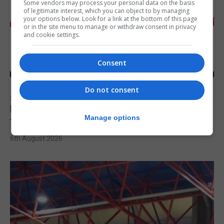
Some vendors may process your personal data on the basis
of legitimate interest, which you can object to by managing
your options below. Look for a link at the bottom of this page
or in the site menu to manage or withdraw consent in privacy
and cookie settings.
Consent
Do not consent
SPORTS
Injury time goal sees Omonia level against
Manage options
the Imps
6th August 2026