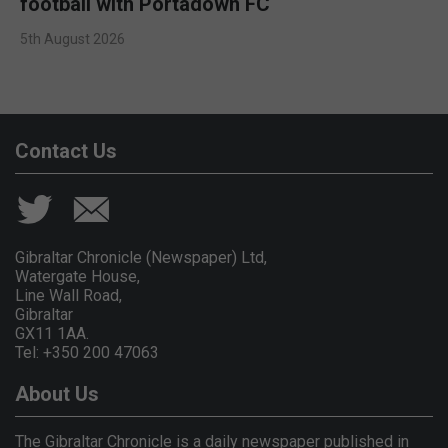
football with Portadown FC
5th August 2026
Contact Us
Gibraltar Chronicle (Newspaper) Ltd,
Watergate House,
Line Wall Road,
Gibraltar
GX11 1AA.
Tel: +350 200 47063
About Us
The Gibraltar Chronicle is a daily newspaper published in