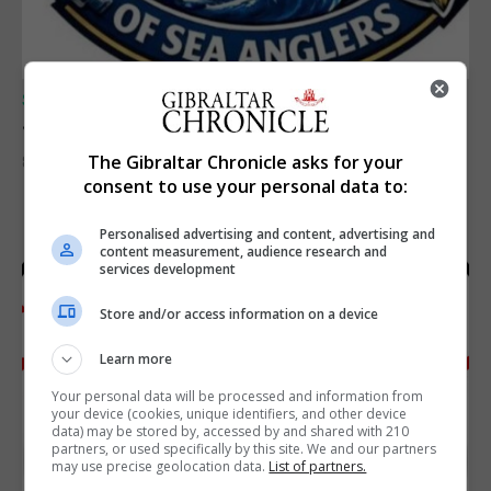
SPORTS
Junior Fishing Competition 2026
The Gibraltar Chronicle asks for your
8th August 2026
consent to use your personal data to:
Personalised advertising and content, advertising and
content measurement, audience research and
services development
Store and/or access information on a device
Learn more
Your personal data will be processed and information from
your device (cookies, unique identifiers, and other device
data) may be stored by, accessed by and shared with 210
partners, or used specifically by this site. We and our partners
may use precise geolocation data.
List of partners.