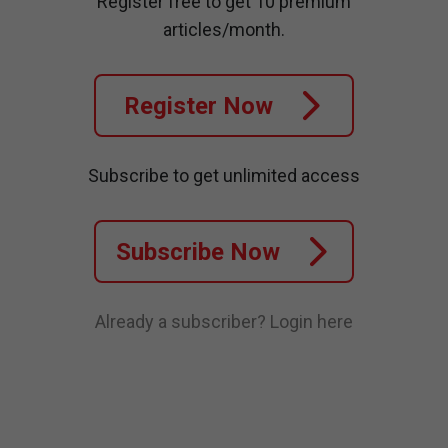
Register free to get 10 premium
articles/month.
Register Now
Subscribe to get unlimited access
Subscribe Now
Already a subscriber?
Login here