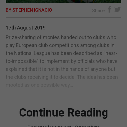
BY STEPHEN IGNACIO
E-EDITION
Share
17th August 2019
Prize-sharing of monies handed out to clubs who
play European club competitions among clubs in
the National League has been described as “near-
to-impossible” to implement by officials who have
explained that it is not in the hands of anyone but
the clubs receiving it to decide. The idea has been
mooted as one possible way...
Continue Reading