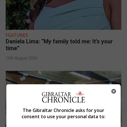
FEATURES
Daniela Lima: “My family told me: It’s your
time”
10th August 2026
The Gibraltar Chronicle asks for your
consent to use your personal data to: