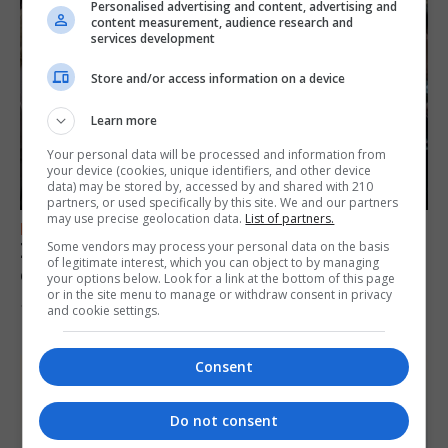
Personalised advertising and content, advertising and
content measurement, audience research and
services development
Store and/or access information on a device
Learn more
Your personal data will be processed and information from
your device (cookies, unique identifiers, and other device
data) may be stored by, accessed by and shared with 210
partners, or used specifically by this site. We and our partners
may use precise geolocation data.
List of partners.
FEATURES
Some vendors may process your personal data on the basis
Zine project encourages creativity and self-
of legitimate interest, which you can object to by managing
expression
your options below. Look for a link at the bottom of this page
or in the site menu to manage or withdraw consent in privacy
10th August 2026
and cookie settings.
Consent
Do not consent