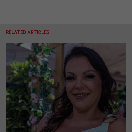
RELATED ARTICLES