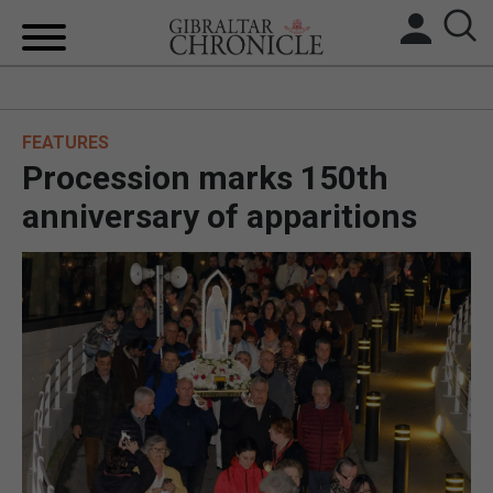
HOME
FEATURES
LOCAL NEWS
Procession marks 150th
BREXIT
anniversary of apparitions
UK/SPAIN NEWS
FEATURES
SPORTS
OPINION & ANALYSIS
SUBSCRIBE