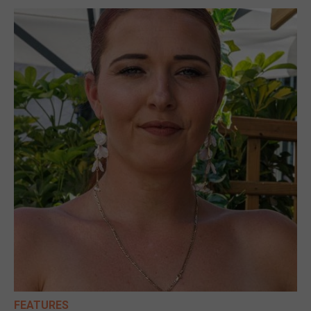
FEATURES