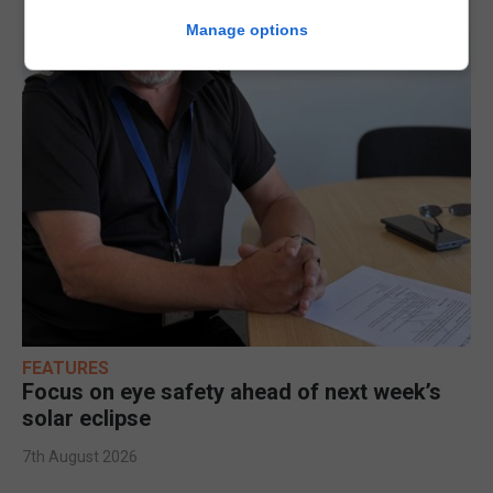
Manage options
FEATURES
Focus on eye safety ahead of next week’s
solar eclipse
7th August 2026