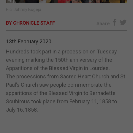
Pic: Johnny Bugeja
E-EDITION
BY CHRONICLE STAFF
Share
13th February 2020
Hundreds took part in a procession on Tuesday
evening marking the 150th anniversary of the
Apparitions of the Blessed Virgin in Lourdes.
The processions from Sacred Heart Church and St
Paul’s Church saw people commemorate the
apparitions of the Blessed Virgin to Bernadette
Soubirous took place from February 11, 1858 to
July 16, 1858.