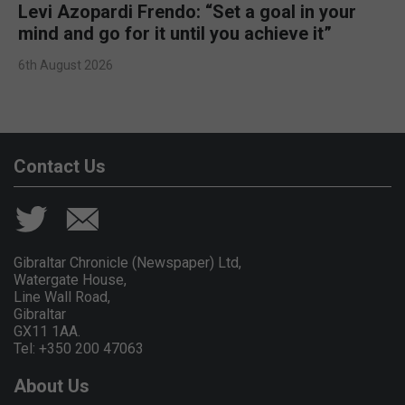
Levi Azopardi Frendo: “Set a goal in your
mind and go for it until you achieve it”
6th August 2026
Contact Us
Gibraltar Chronicle (Newspaper) Ltd,
Watergate House,
Line Wall Road,
Gibraltar
GX11 1AA.
Tel: +350 200 47063
About Us