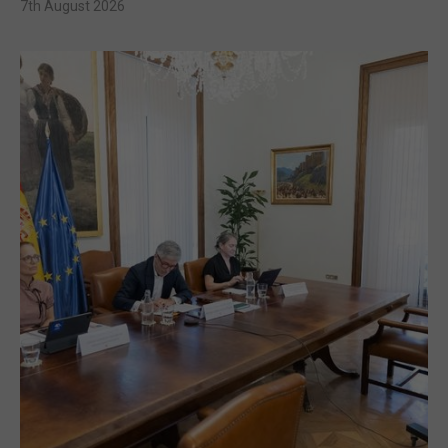
7th August 2026