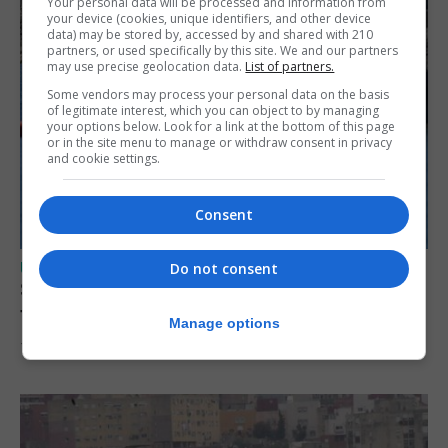
Your personal data will be processed and information from
your device (cookies, unique identifiers, and other device
data) may be stored by, accessed by and shared with 210
partners, or used specifically by this site. We and our partners
may use precise geolocation data.
List of partners.
Some vendors may process your personal data on the basis
of legitimate interest, which you can object to by managing
your options below. Look for a link at the bottom of this page
or in the site menu to manage or withdraw consent in privacy
and cookie settings.
Consent
UK/SPAIN NEWS
Do not consent
Spain restores border checks for travellers
from Italy
Manage options
7th August 2026