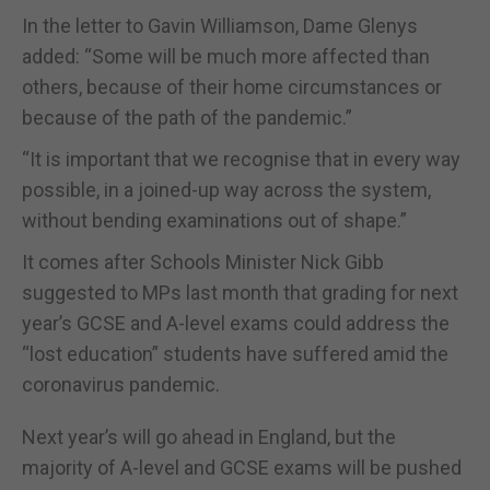
In the letter to Gavin Williamson, Dame Glenys
added: “Some will be much more affected than
others, because of their home circumstances or
because of the path of the pandemic.”
“It is important that we recognise that in every way
possible, in a joined-up way across the system,
without bending examinations out of shape.”
It comes after Schools Minister Nick Gibb
suggested to MPs last month that grading for next
year’s GCSE and A-level exams could address the
“lost education” students have suffered amid the
coronavirus pandemic.
Next year’s will go ahead in England, but the
majority of A-level and GCSE exams will be pushed