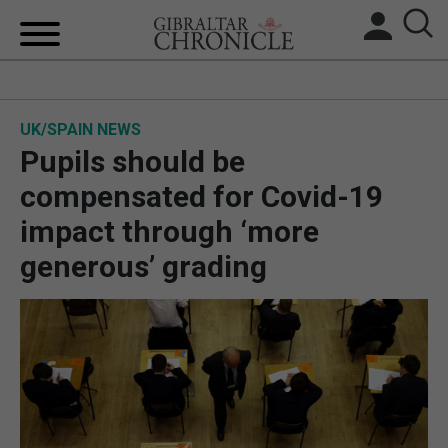
HOME
UK/SPAIN NEWS
LOCAL NEWS
Pupils should be
BREXIT
compensated for Covid-19
impact through ‘more
UK/SPAIN NEWS
generous’ grading
FEATURES
SPORTS
OPINION & ANALYSIS
SUBSCRIBE