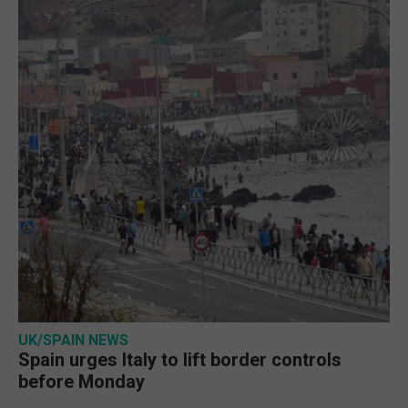
UK/SPAIN NEWS
Spain urges Italy to lift border controls
before Monday