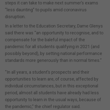
steps it can take to make next summer’s exams
“less daunting” to pupils amid coronavirus
disruption.
In a letter to the Education Secretary, Dame Glenys
said there was “an opportunity to recognise, and to
compensate for the baleful impact of the
pandemic for all students qualifying in 2021 (and
possibly beyond), by setting national performance
standards more generously than in normal times.”
“In all years, a student’s prospects and their
opportunities to learn are, of course, affected by
individual circumstances, but in this exceptional
period, almost all students have already had less
opportunity to learn in the usual ways, because of
the pandemic,” the chief regulator said.