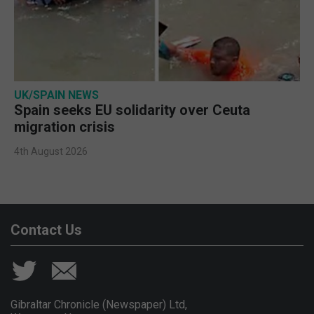
UK/SPAIN NEWS
Spain seeks EU solidarity over Ceuta
migration crisis
4th August 2026
Contact Us
Gibraltar Chronicle (Newspaper) Ltd,