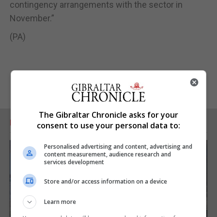
contingency arrangements with the sector in
November.”
(PA)
The Gibraltar Chronicle asks for your
RELATED ARTICLES
consent to use your personal data to:
Personalised advertising and content, advertising and
content measurement, audience research and
services development
Store and/or access information on a device
Learn more