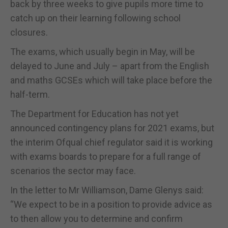
back by three weeks to give pupils more time to
catch up on their learning following school
closures.
The exams, which usually begin in May, will be
delayed to June and July – apart from the English
and maths GCSEs which will take place before the
half-term.
The Department for Education has not yet
announced contingency plans for 2021 exams, but
the interim Ofqual chief regulator said it is working
with exams boards to prepare for a full range of
scenarios the sector may face.
In the letter to Mr Williamson, Dame Glenys said:
“We expect to be in a position to provide advice as
to then allow you to determine and confirm