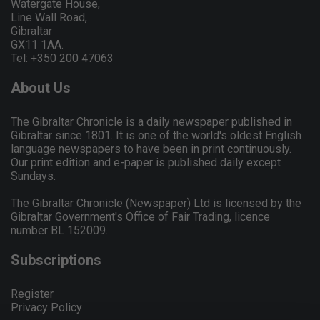
Watergate House,
Line Wall Road,
Gibraltar
GX11 1AA.
Tel: +350 200 47063
About Us
The Gibraltar Chronicle is a daily newspaper published in
Gibraltar since 1801. It is one of the world's oldest English
language newspapers to have been in print continuously.
Our print edition and e-paper is published daily except
Sundays.
The Gibraltar Chronicle (Newspaper) Ltd is licensed by the
Gibraltar Government's Office of Fair Trading, licence
number BL 152009.
Subscriptions
Register
Privacy Policy