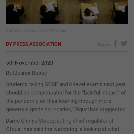
E-EDITION
Photo by David Jones/PA Media
BY PRESS ASSOCIATION
Share
5th November 2020
By Eleanor Busby
Students taking GCSE and A-level exams next year
should be compensated for the “baleful impact” of
the pandemic on their learning through more
generous grade boundaries, Ofqual has suggested.
Dame Glenys Stacey, acting chief regulator of
Ofqual, has said the watchdog is looking at what