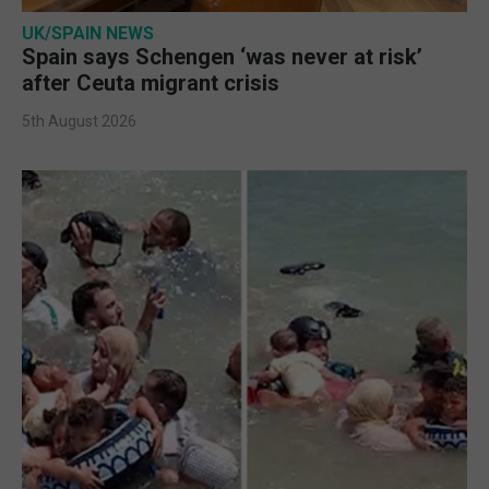
UK/SPAIN NEWS
Spain says Schengen ‘was never at risk’
after Ceuta migrant crisis
5th August 2026