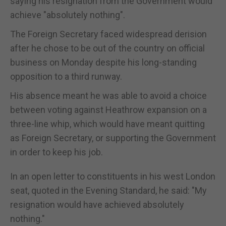
saying his resignation from the Government would
achieve "absolutely nothing".
The Foreign Secretary faced widespread derision
after he chose to be out of the country on official
business on Monday despite his long-standing
opposition to a third runway.
His absence meant he was able to avoid a choice
between voting against Heathrow expansion on a
three-line whip, which would have meant quitting
as Foreign Secretary, or supporting the Government
in order to keep his job.
In an open letter to constituents in his west London
seat, quoted in the Evening Standard, he said: "My
resignation would have achieved absolutely
nothing."