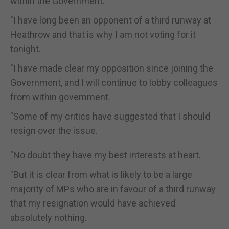
within the Government.
"I have long been an opponent of a third runway at
Heathrow and that is why I am not voting for it
tonight.
"I have made clear my opposition since joining the
Government, and I will continue to lobby colleagues
from within government.
"Some of my critics have suggested that I should
resign over the issue.
"No doubt they have my best interests at heart.
"But it is clear from what is likely to be a large
majority of MPs who are in favour of a third runway
that my resignation would have achieved
absolutely nothing.