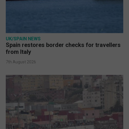
UK/SPAIN NEWS
Spain restores border checks for travellers
from Italy
7th August 2026