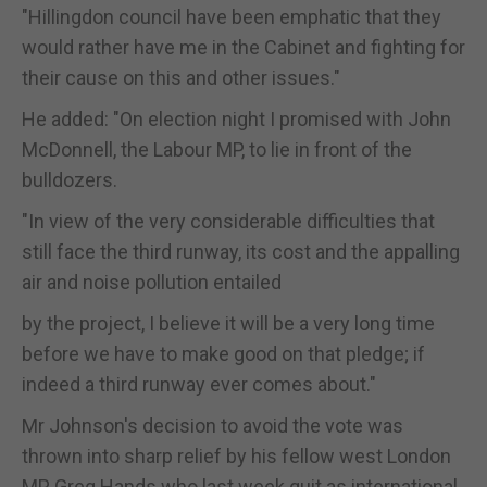
"Hillingdon council have been emphatic that they
would rather have me in the Cabinet and fighting for
their cause on this and other issues."
He added: "On election night I promised with John
McDonnell, the Labour MP, to lie in front of the
bulldozers.
"In view of the very considerable difficulties that
still face the third runway, its cost and the appalling
air and noise pollution entailed
by the project, I believe it will be a very long time
before we have to make good on that pledge; if
indeed a third runway ever comes about."
Mr Johnson's decision to avoid the vote was
thrown into sharp relief by his fellow west London
MP Greg Hands who last week quit as international