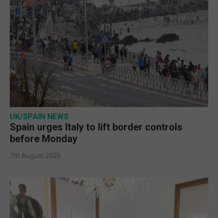
UK/SPAIN NEWS
Spain urges Italy to lift border controls
before Monday
7th August 2026