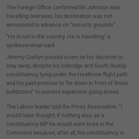
The Foreign Office confirmed Mr Johnson was
travelling overseas, his destination was not
announced in advance on "security grounds".
"He is not in the country. He is travelling," a
spokeswoman said.
Jeremy Corbyn poured scorn on his decision to
stay away, despite his Uxbridge and South Ruislip
constituency lying under the Heathrow flight path
and his past promise to "lie down in front of those
bulldozers" to prevent expansion going ahead.
The Labour leader told the Press Association: "I
would have thought, if nothing else, as a
constituency MP he would want to be in the
Commons because, after all, his constituency is