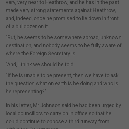
very, very near to Heathrow, and he has in the past
made very strong statements against Heathrow,
and, indeed, once he promised to lie down in front
of a bulldozer on it.
"But, he seems to be somewhere abroad, unknown
destination, and nobody seems to be fully aware of
where the Foreign Secretary is.
"And, I think we should be told.
"If he is unable to be present, then we have to ask
the question what on earth is he doing and who is
he representing?"
In his letter, Mr Johnson said he had been urged by
local councillors to carry on in office so that he
could continue to oppose a third runway from