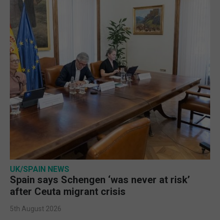
UK/SPAIN NEWS
Spain says Schengen ‘was never at risk’
after Ceuta migrant crisis
5th August 2026