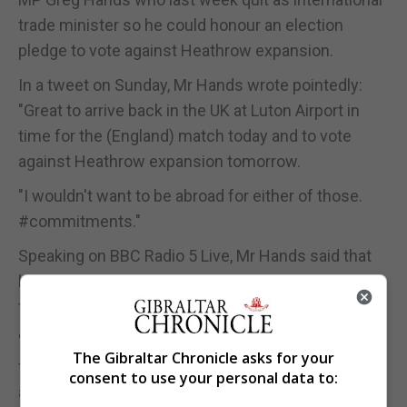
trade minister so he could honour an election
pledge to vote against Heathrow expansion.
In a tweet on Sunday, Mr Hands wrote pointedly:
"Great to arrive back in the UK at Luton Airport in
time for the (England) match today and to vote
against Heathrow expansion tomorrow.
"I wouldn't want to be abroad for either of those.
#commitments."
Speaking on BBC Radio 5 Live, Mr Hands said that
he had never considered arranging to to be out of
the country to avoid the vote.
"I was clear from the beginning, and made it clear
The Gibraltar Chronicle asks for your
from the beginning, that I would be voting against
consent to use your personal data to:
and that any option to be somewhere else was not