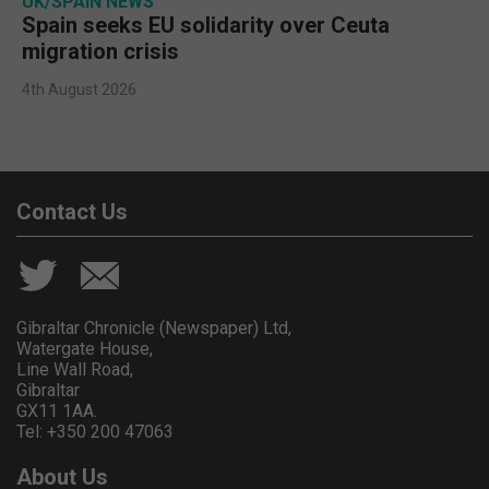
UK/SPAIN NEWS
Spain seeks EU solidarity over Ceuta
migration crisis
4th August 2026
Contact Us
Gibraltar Chronicle (Newspaper) Ltd,
Watergate House,
Line Wall Road,
Gibraltar
GX11 1AA.
Tel: +350 200 47063
About Us