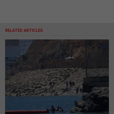
RELATED ARTICLES