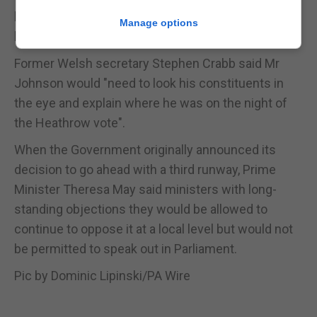
like Boris Johnson to actually put his money where
Manage options
his mouth is," she said.
Former Welsh secretary Stephen Crabb said Mr
Johnson would "need to look his constituents in
the eye and explain where he was on the night of
the Heathrow vote".
When the Government originally announced its
decision to go ahead with a third runway, Prime
Minister Theresa May said ministers with long-
standing objections they would be allowed to
continue to oppose it at a local level but would not
be permitted to speak out in Parliament.
Pic by Dominic Lipinski/PA Wire