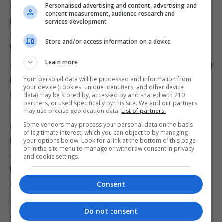
going to be viable for me, because of the very clear
Personalised advertising and content, advertising and
content measurement, audience research and
pledge that I have made to my electors in Chelsea
services development
and Fulham, which could hardly have been clearer,"
Store and/or access information on a device
he said.
Learn more
Other Tory MPs made clear they were unimpressed
by Mr Johnson's refusal took take a stand on an
Your personal data will be processed and information from
your device (cookies, unique identifiers, and other device
issue on which he had previously fought so
data) may be stored by, accessed by and shared with 210
partners, or used specifically by this site. We and our partners
strongly.
may use precise geolocation data.
List of partners.
Some vendors may process your personal data on the basis
Conservative backbencher Sarah Wollaston told
of legitimate interest, which you can object to by managing
BBC Radio 4's The Westminster Hour that Mr
your options below. Look for a link at the bottom of this page
or in the site menu to manage or withdraw consent in privacy
Johnson should have resigned "on a point of
and cookie settings.
principle".
Consent
"Just being conveniently out of the country I'm
afraid won't wash.
Do not consent
"I think this would be an opportunity for a colleague