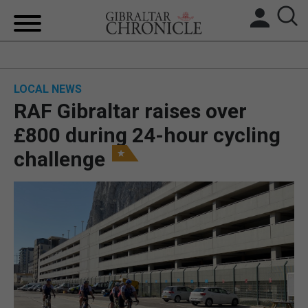
HOME
LOCAL NEWS
LOCAL NEWS
RAF Gibraltar raises over
BREXIT
£800 during 24-hour cycling
challenge
UK/SPAIN NEWS
FEATURES
SPORTS
OPINION & ANALYSIS
SUBSCRIBE