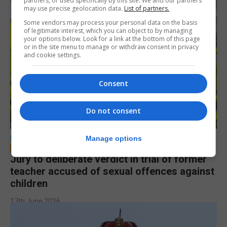
partners, or used specifically by this site. We and our partners
may use precise geolocation data.
List of partners.
Some vendors may process your personal data on the basis
of legitimate interest, which you can object to by managing
your options below. Look for a link at the bottom of this page
or in the site menu to manage or withdraw consent in privacy
and cookie settings.
Consent
Do not consent
LOCAL NEWS
Manage options
Jury to deliberate verdict in trial of former
teacher accused of sexual offences against
children
17th June 2026