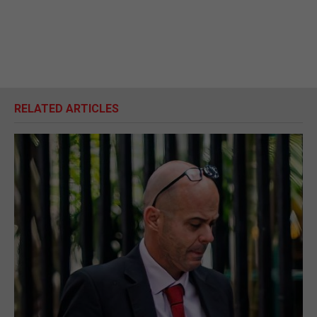
RELATED ARTICLES