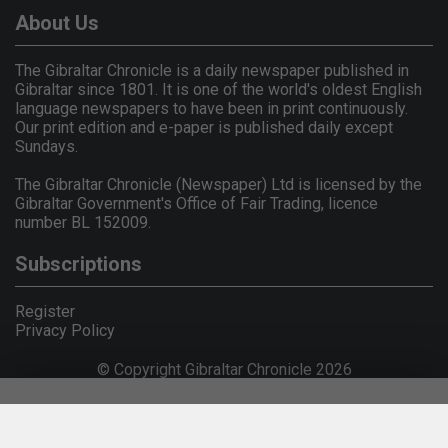
About Us
The Gibraltar Chronicle is a daily newspaper published in
Gibraltar since 1801. It is one of the world's oldest English
language newspapers to have been in print continuously.
Our print edition and e-paper is published daily except
Sundays.
The Gibraltar Chronicle (Newspaper) Ltd is licensed by the
Gibraltar Government's Office of Fair Trading, licence
number BL 152009.
Subscriptions
Register
Privacy Policy
© Copyright Gibraltar Chronicle 2026