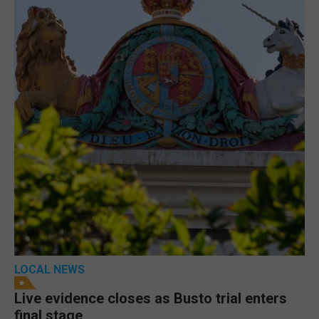
LOCAL NEWS
Live evidence closes as Busto trial enters
final stage