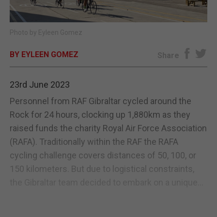
E-EDITION
Photo by Eyleen Gomez
BY EYLEEN GOMEZ
Share
23rd June 2023
Personnel from RAF Gibraltar cycled around the
Rock for 24 hours, clocking up 1,880km as they
raised funds the charity Royal Air Force Association
(RAFA). Traditionally within the RAF the RAFA
cycling challenge covers distances of 50, 100, or
150 kilometers. But due to logistical constraints,
the Gibraltar team decided to embark on a unique...