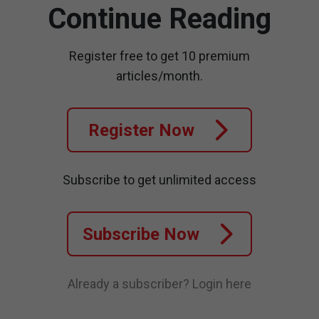
Continue Reading
Register free to get 10 premium
articles/month.
Register Now
Subscribe to get unlimited access
Subscribe Now
Already a subscriber?
Login here