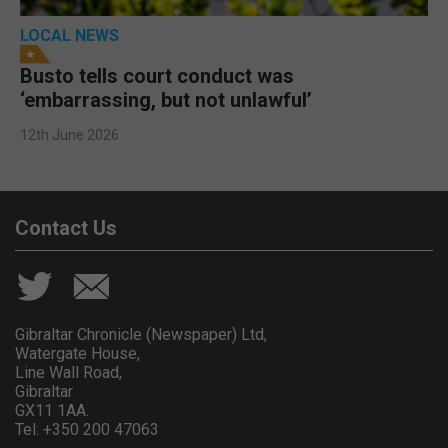
LOCAL NEWS
Busto tells court conduct was
‘embarrassing, but not unlawful’
12th June 2026
Contact Us
Gibraltar Chronicle (Newspaper) Ltd,
Watergate House,
Line Wall Road,
Gibraltar
GX11 1AA.
Tel: +350 200 47063