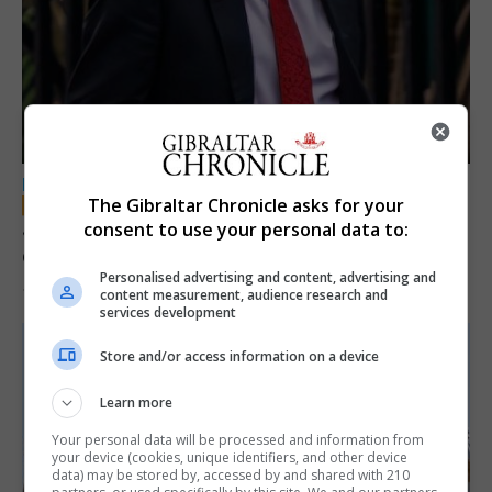
LOCAL NEWS
The Gibraltar Chronicle asks for your
Jury convicts former teacher of sexual
consent to use your personal data to:
offences against children
Personalised advertising and content, advertising and
18th June 2026
content measurement, audience research and
services development
Store and/or access information on a device
Learn more
Your personal data will be processed and information from
your device (cookies, unique identifiers, and other device
data) may be stored by, accessed by and shared with 210