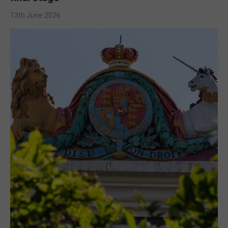
13th June 2026