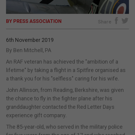
E-EDITION
BY PRESS ASSOCIATION
Share
6th November 2019
By Ben Mitchell, PA
An RAF veteran has achieved the "ambition of a
lifetime" by taking a flight in a Spitfire organised as
a thank you for his "selfless" caring for his wife.
John Allinson, from Reading, Berkshire, was given
the chance to fly in the fighter plane after his
granddaughter contacted the Red Letter Days
experience gift company.
The 85-year-old, who served in the military police