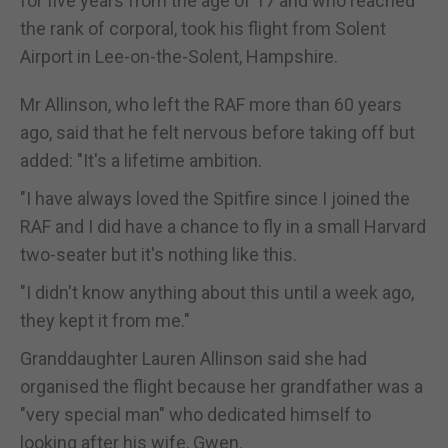
for five years from the age of 17 and who reached
the rank of corporal, took his flight from Solent
Airport in Lee-on-the-Solent, Hampshire.
Mr Allinson, who left the RAF more than 60 years
ago, said that he felt nervous before taking off but
added: "It's a lifetime ambition.
"I have always loved the Spitfire since I joined the
RAF and I did have a chance to fly in a small Harvard
two-seater but it's nothing like this.
"I didn't know anything about this until a week ago,
they kept it from me."
Granddaughter Lauren Allinson said she had
organised the flight because her grandfather was a
"very special man" who dedicated himself to
looking after his wife, Gwen.