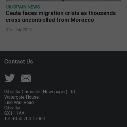
UK/SPAIN NEWS
Ceuta faces migration crisis as thousands
cross uncontrolled from Morocco
31st July 2026
Contact Us
Gibraltar Chronicle (Newspaper) Ltd,
Watergate House,
Line Wall Road,
Gibraltar
GX11 1AA.
Tel: +350 200 47063