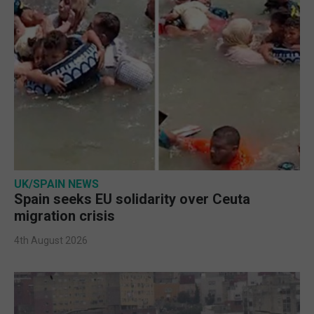
UK/SPAIN NEWS
Spain seeks EU solidarity over Ceuta
migration crisis
4th August 2026