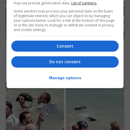
may use precise geolocation data.
List of partners.
Some vendors may process your personal data on the basis
of legitimate interest, which you can object to by managing
your options below. Look for a link at the bottom of this page
or in the site menu to manage or withdraw consent in privacy
and cookie settings.
UK/SPAIN NEWS
Consent
Spain says Schengen ‘was never at risk’
after Ceuta migrant crisis
Do not consent
5th August 2026
Manage options