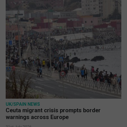
UK/SPAIN NEWS
Ceuta migrant crisis prompts border
warnings across Europe
31st July 2026