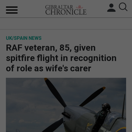
HOME
UK/SPAIN NEWS
LOCAL NEWS
RAF veteran, 85, given
BREXIT
spitfire flight in recognition
of role as wife's carer
UK/SPAIN NEWS
FEATURES
SPORTS
OPINION & ANALYSIS
SUBSCRIBE