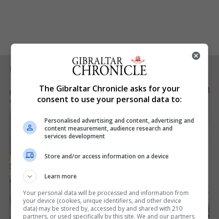
RELATED ARTICLES
The Gibraltar Chronicle asks for your
consent to use your personal data to:
Personalised advertising and content, advertising and
content measurement, audience research and
services development
Store and/or access information on a device
Learn more
Your personal data will be processed and information from
your device (cookies, unique identifiers, and other device
data) may be stored by, accessed by and shared with 210
partners, or used specifically by this site. We and our partners