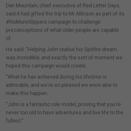
Dan Mountain, chief executive of Red Letter Days,
said it had gifted the trip to Mr Allinson as part of its
#NoMoreSlippers campaign to challenge
preconceptions of what older people are capable
of.
He said: "Helping John realise his Spitfire dream
was incredible, and exactly the sort of moment we
hoped this campaign would create.
"What he has achieved during his lifetime is
admirable, and we're so pleased we were able to
make this happen.
"John is a fantastic role model, proving that you're
never too old to have adventures and live life to the
fullest."