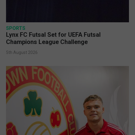
SPORTS
Lynx FC Futsal Set for UEFA Futsal
Champions League Challenge
5th August 2026