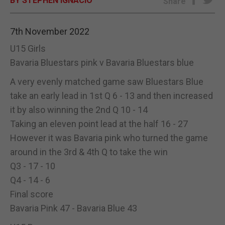
BY STEPHEN IGNACIO
Share
E-EDITION
7th November 2022
U15 Girls
Bavaria Bluestars pink v Bavaria Bluestars blue
A very evenly matched game saw Bluestars Blue
take an early lead in 1st Q 6 - 13 and then increased
it by also winning the 2nd Q 10 - 14
Taking an eleven point lead at the half 16 - 27
However it was Bavaria pink who turned the game
around in the 3rd & 4th Q to take the win
Q3 - 17 - 10
Q4 - 14 - 6
Final score
Bavaria Pink 47 - Bavaria Blue 43