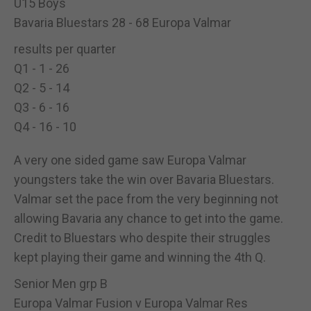
U15 Boys
Bavaria Bluestars 28 - 68 Europa Valmar
results per quarter
Q1 - 1 - 26
Q2 - 5 - 14
Q3 - 6 - 16
Q4 - 16 - 10
A very one sided game saw Europa Valmar
youngsters take the win over Bavaria Bluestars.
Valmar set the pace from the very beginning not
allowing Bavaria any chance to get into the game.
Credit to Bluestars who despite their struggles
kept playing their game and winning the 4th Q.
Senior Men grp B
Europa Valmar Fusion v Europa Valmar Res