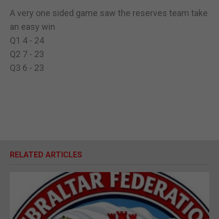
A very one sided game saw the reserves team take
an easy win
Q1 4 - 24
Q2 7 - 23
Q3 6 - 23
RELATED ARTICLES