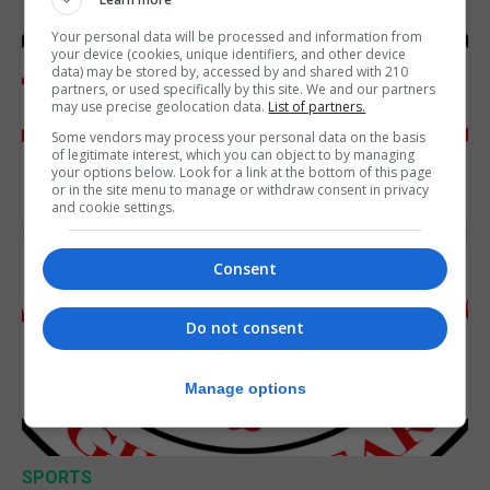
Your personal data will be processed and information from
your device (cookies, unique identifiers, and other device
data) may be stored by, accessed by and shared with 210
partners, or used specifically by this site. We and our partners
may use precise geolocation data.
List of partners.
Some vendors may process your personal data on the basis
of legitimate interest, which you can object to by managing
your options below. Look for a link at the bottom of this page
or in the site menu to manage or withdraw consent in privacy
and cookie settings.
Consent
Do not consent
Manage options
SPORTS