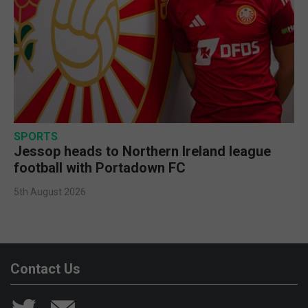
SPORTS
Jessop heads to Northern Ireland league
football with Portadown FC
5th August 2026
Contact Us