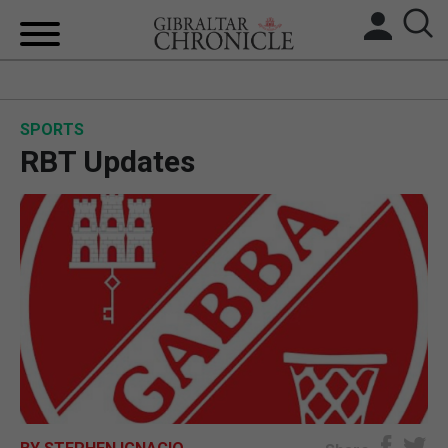
HOME
SPORTS
LOCAL NEWS
RBT Updates
BREXIT
UK/SPAIN NEWS
FEATURES
SPORTS
OPINION & ANALYSIS
SUBSCRIBE