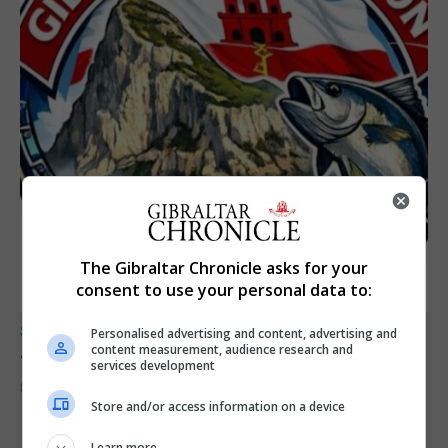
The Gibraltar Chronicle asks for your
consent to use your personal data to:
SPORTS
Personalised advertising and content, advertising and
Junior Fishing Competition 2026
content measurement, audience research and
services development
8th August 2026
Store and/or access information on a device
Learn more