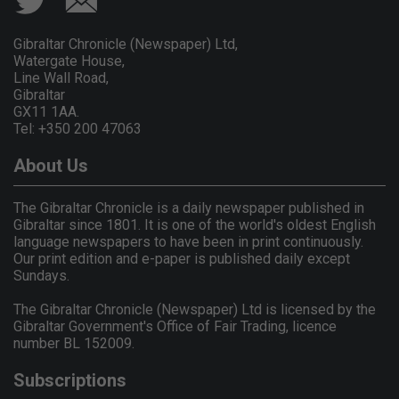
Gibraltar Chronicle (Newspaper) Ltd,
Watergate House,
Line Wall Road,
Gibraltar
GX11 1AA.
Tel: +350 200 47063
About Us
The Gibraltar Chronicle is a daily newspaper published in
Gibraltar since 1801. It is one of the world's oldest English
language newspapers to have been in print continuously.
Our print edition and e-paper is published daily except
Sundays.
The Gibraltar Chronicle (Newspaper) Ltd is licensed by the
Gibraltar Government's Office of Fair Trading, licence
number BL 152009.
Subscriptions