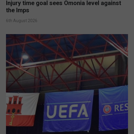
Injury time goal sees Omonia level against
the Imps
6th August 2026