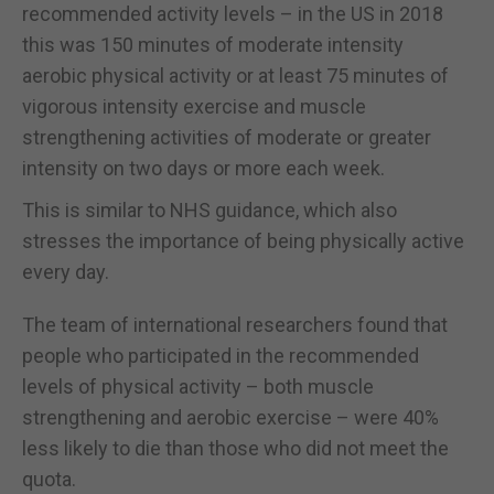
recommended activity levels – in the US in 2018
this was 150 minutes of moderate intensity
aerobic physical activity or at least 75 minutes of
vigorous intensity exercise and muscle
strengthening activities of moderate or greater
intensity on two days or more each week.
This is similar to NHS guidance, which also
stresses the importance of being physically active
every day.
The team of international researchers found that
people who participated in the recommended
levels of physical activity – both muscle
strengthening and aerobic exercise – were 40%
less likely to die than those who did not meet the
quota.