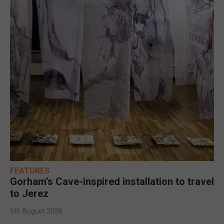
FEATURES
Gorham’s Cave-inspired installation to travel
to Jerez
6th August 2026