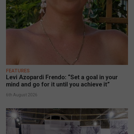
FEATURES
Levi Azopardi Frendo: “Set a goal in your
mind and go for it until you achieve it”
6th August 2026