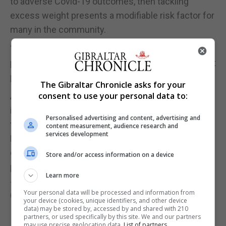
to adverse Covid-19 outcomes, then tackling
excess weight presents a modifiable risk factor for
many in the community.
“This should serve as an additional motivation for
people to stay active and eat well during the current
pandemic, as difficult as this may be for some.”
The Gibraltar Chronicle asks for your
consent to use your personal data to:
Anecdotal evidence suggests people have been
inspired to exercise more during lockdown – more
Personalised advertising and content, advertising and
than 858,000 people downloaded the Pubic Health
content measurement, audience research and
services development
England Couch to 5K app between March and the
end of June – a 92% increase from the same
Store and/or access information on a device
period in 2019 when the app was downloaded
Learn more
448,000 times.
Your personal data will be processed and information from
(PA)
your device (cookies, unique identifiers, and other device
data) may be stored by, accessed by and shared with 210
partners, or used specifically by this site. We and our partners
may use precise geolocation data.
List of partners.