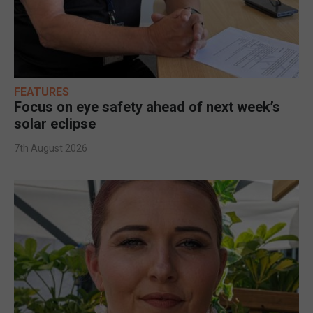
FEATURES
Focus on eye safety ahead of next week’s
solar eclipse
7th August 2026