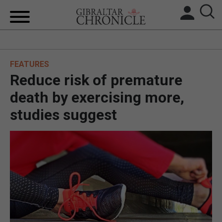
HOME
FEATURES
LOCAL NEWS
Reduce risk of premature
BREXIT
death by exercising more,
studies suggest
UK/SPAIN NEWS
FEATURES
SPORTS
OPINION & ANALYSIS
SUBSCRIBE