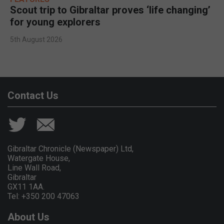
Scout trip to Gibraltar proves ‘life changing’
for young explorers
5th August 2026
Contact Us
Gibraltar Chronicle (Newspaper) Ltd,
Watergate House,
Line Wall Road,
Gibraltar
GX11 1AA.
Tel: +350 200 47063
About Us