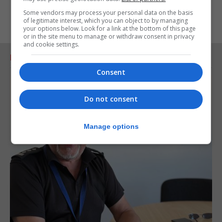
Some vendors may process your personal data on the basis
of legitimate interest, which you can object to by managing
your options below. Look for a link at the bottom of this page
or in the site menu to manage or withdraw consent in privacy
and cookie settings.
RELATED ARTICLES
Consent
Do not consent
Manage options