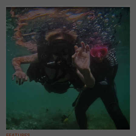
FEATURES