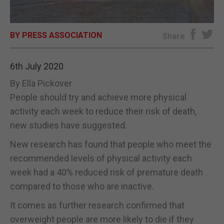
E-EDITION
BY PRESS ASSOCIATION
Share
6th July 2020
By Ella Pickover
People should try and achieve more physical
activity each week to reduce their risk of death,
new studies have suggested.
New research has found that people who meet the
recommended levels of physical activity each
week had a 40% reduced risk of premature death
compared to those who are inactive.
It comes as further research confirmed that
overweight people are more likely to die if they