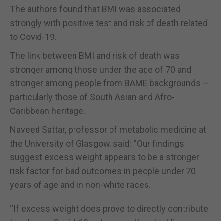
The authors found that BMI was associated
strongly with positive test and risk of death related
to Covid-19.
The link between BMI and risk of death was
stronger among those under the age of 70 and
stronger among people from BAME backgrounds –
particularly those of South Asian and Afro-
Caribbean heritage.
Naveed Sattar, professor of metabolic medicine at
the University of Glasgow, said: “Our findings
suggest excess weight appears to be a stronger
risk factor for bad outcomes in people under 70
years of age and in non-white races.
“If excess weight does prove to directly contribute