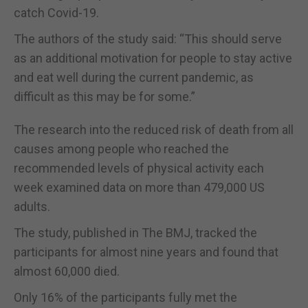
catch Covid-19.
The authors of the study said: “This should serve
as an additional motivation for people to stay active
and eat well during the current pandemic, as
difficult as this may be for some.”
The research into the reduced risk of death from all
causes among people who reached the
recommended levels of physical activity each
week examined data on more than 479,000 US
adults.
The study, published in The BMJ, tracked the
participants for almost nine years and found that
almost 60,000 died.
Only 16% of the participants fully met the