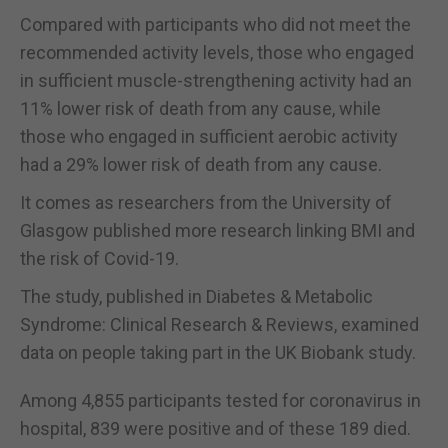
Compared with participants who did not meet the
recommended activity levels, those who engaged
in sufficient muscle-strengthening activity had an
11% lower risk of death from any cause, while
those who engaged in sufficient aerobic activity
had a 29% lower risk of death from any cause.
It comes as researchers from the University of
Glasgow published more research linking BMI and
the risk of Covid-19.
The study, published in Diabetes & Metabolic
Syndrome: Clinical Research & Reviews, examined
data on people taking part in the UK Biobank study.
Among 4,855 participants tested for coronavirus in
hospital, 839 were positive and of these 189 died.