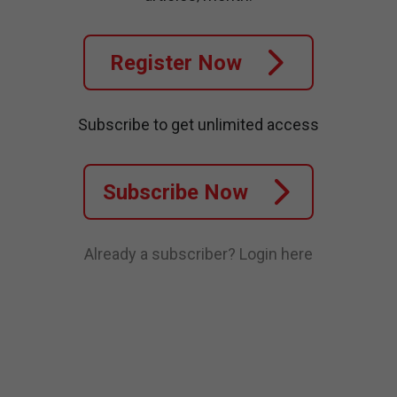
Register Now
Subscribe to get unlimited access
Subscribe Now
Already a subscriber?
Login here