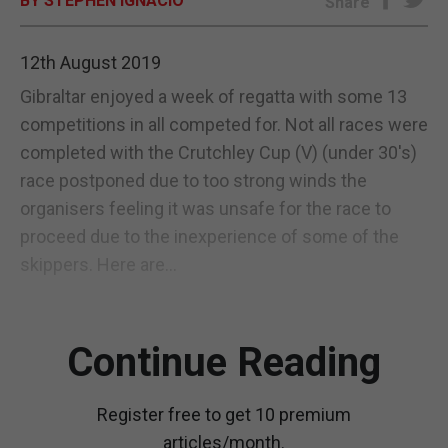
BY STEPHEN IGNACIO
Share
E-EDITION
12th August 2019
Gibraltar enjoyed a week of regatta with some 13
competitions in all competed for. Not all races were
completed with the Crutchley Cup (V) (under 30's)
race postponed due to too strong winds the
organisers feeling it was unsafe for the race to
proceed due to the inexperience of some of the
skippers. Here are...
Continue Reading
Register free to get 10 premium
articles/month.