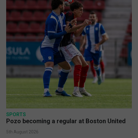
SPORTS
Pozo becoming a regular at Boston United
5th August 2026