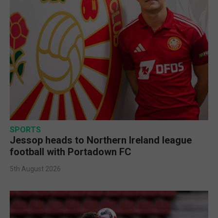
SPORTS
Jessop heads to Northern Ireland league
football with Portadown FC
5th August 2026