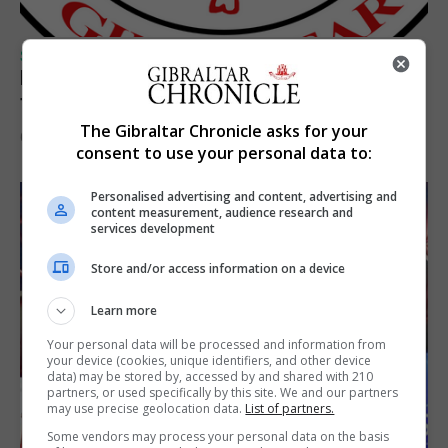
SPORTS
Injury time goal sees Omonia level against
the Imps
The Gibraltar Chronicle asks for your
6th August 2026
consent to use your personal data to:
Personalised advertising and content, advertising and
content measurement, audience research and
services development
Store and/or access information on a device
Learn more
Your personal data will be processed and information from
your device (cookies, unique identifiers, and other device
data) may be stored by, accessed by and shared with 210
partners, or used specifically by this site. We and our partners
may use precise geolocation data.
List of partners.
Some vendors may process your personal data on the basis