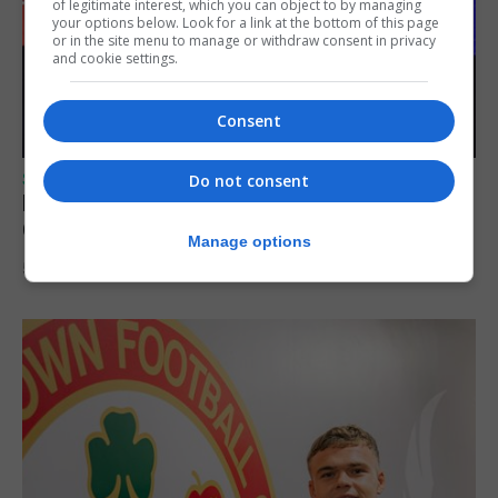
of legitimate interest, which you can object to by managing
your options below. Look for a link at the bottom of this page
or in the site menu to manage or withdraw consent in privacy
and cookie settings.
Consent
SPORTS
Do not consent
Lynx FC Futsal Set for UEFA Futsal
Champions League Challenge
Manage options
5th August 2026