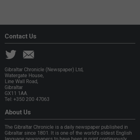
Contact Us
Gibraltar Chronicle (Newspaper) Ltd,
Watergate House,
Line Wall Road,
Gibraltar
GX11 1AA.
Tel: +350 200 47063
About Us
The Gibraltar Chronicle is a daily newspaper published in
Gibraltar since 1801. It is one of the world's oldest English
language newspapers to have been in print continuously.