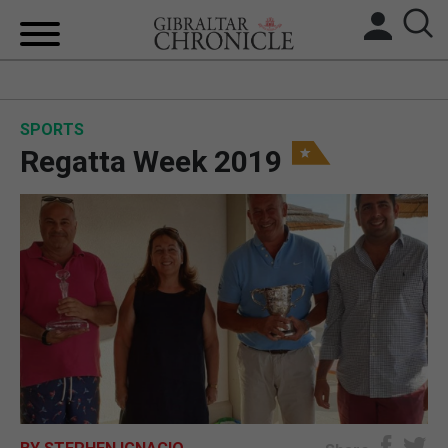
HOME
SPORTS
LOCAL NEWS
Regatta Week 2019
BREXIT
UK/SPAIN NEWS
FEATURES
SPORTS
OPINION & ANALYSIS
SUBSCRIBE