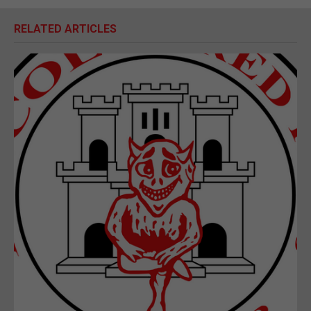
RELATED ARTICLES