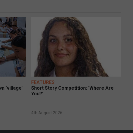
FEATURES
n ‘village’
Short Story Competition: ‘Where Are
You?’
4th August 2026