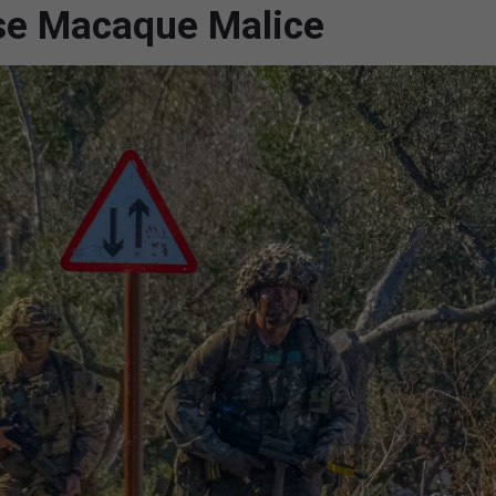
se Macaque Malice