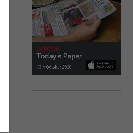
E-EDITION
Today's Paper
13th October 2020
 to
off-