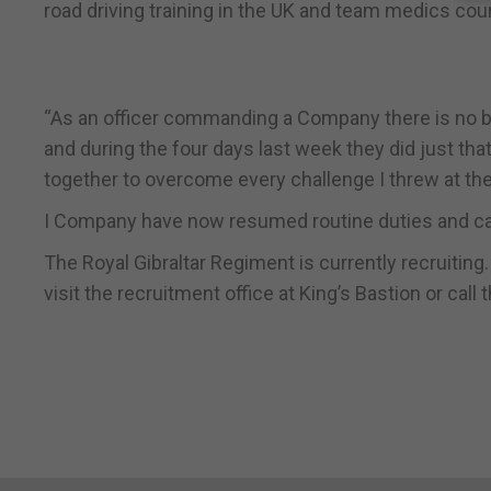
road driving training in the UK and team medics cou
“As an officer commanding a Company there is no b
and during the four days last week they did just that
together to overcome every challenge I threw at th
I Company have now resumed routine duties and can
The Royal Gibraltar Regiment is currently recruiting
visit the recruitment office at King’s Bastion or ca