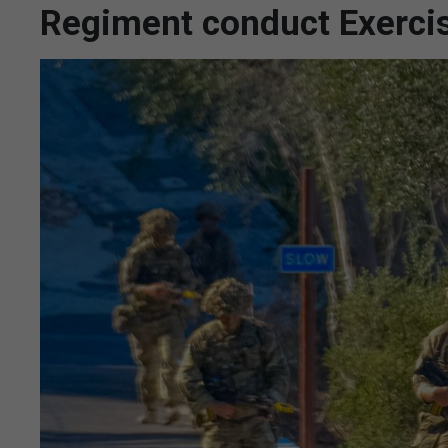
Regiment conduct Exerci