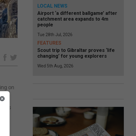
LOCAL NEWS
Airport ‘a different ballgame’ after
catchment area expands to 4m
people
Tue 28th Jul, 2026
FEATURES
Scout trip to Gibraltar proves ‘life
changing’ for young explorers
e
Wed 5th Aug, 2026
ing on
tacks
”