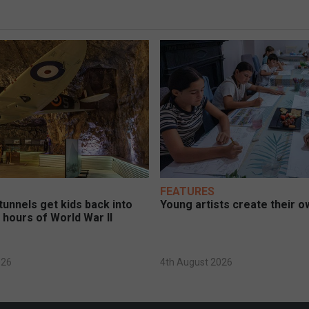
FEATURES
unnels get kids back into
Young artists create their ow
 hours of World War II
026
4th August 2026