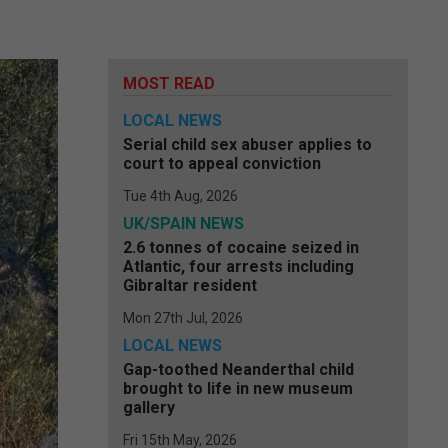
MOST READ
LOCAL NEWS
Serial child sex abuser applies to
court to appeal conviction
Tue 4th Aug, 2026
UK/SPAIN NEWS
2.6 tonnes of cocaine seized in
Atlantic, four arrests including
Gibraltar resident
Mon 27th Jul, 2026
LOCAL NEWS
Gap-toothed Neanderthal child
brought to life in new museum
gallery
Fri 15th May, 2026