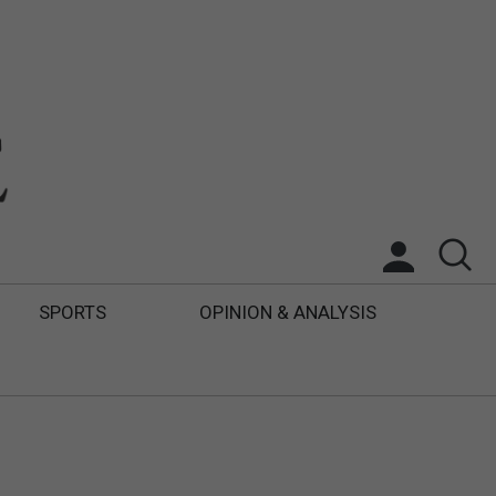
SPORTS
OPINION & ANALYSIS