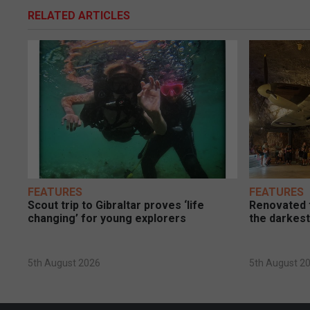
RELATED ARTICLES
FEATURES
FEATURES
Scout trip to Gibraltar proves ‘life
Renovated t
changing’ for young explorers
the darkest
5th August 2026
5th August 2