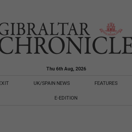
Thu 6th Aug, 2026
EXIT
UK/SPAIN NEWS
FEATURES
E-EDITION