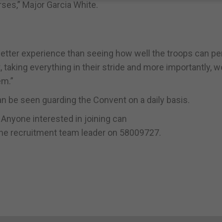
rses,” Major Garcia White.
etter experience than seeing how well the troops can pe
, taking everything in their stride and more importantly, 
em.”
 be seen guarding the Convent on a daily basis.
. Anyone interested in joining can
ll the recruitment team leader on 58009727.