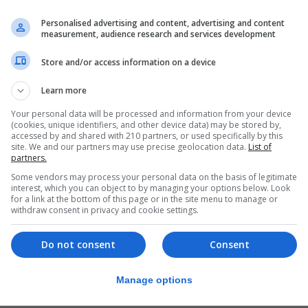
Personalised advertising and content, advertising and content
measurement, audience research and services development
Store and/or access information on a device
losely with each other in specific operations.”
Learn more
any of the RG and its role as a light
Your personal data will be processed and information from your device
 Gibraltar.
(cookies, unique identifiers, and other device data) may be stored by,
accessed by and shared with 210 partners, or used specifically by this
ns and training.
site. We and our partners may use precise geolocation data.
List of
partners.
raining package which involved a
Some vendors may process your personal data on the basis of legitimate
interest, which you can object to by managing your options below. Look
trum of operations.
for a link at the bottom of this page or in the site menu to manage or
withdraw consent in privacy and cookie settings.
ls and attacks around Gibraltar, testing their capacity
ry transport and foot patrols.
Do not consent
Consent
 operate in complete darkness.
Manage options
ore skill sets which underpin all of this, including some 