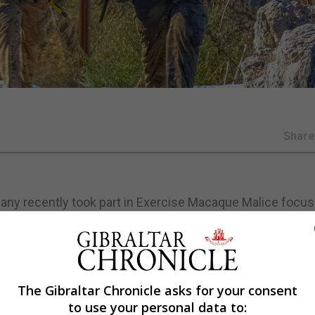
Shar
pany recently took part in Exercise Macaque Malice focus
m.
hearse offensive actions in Gibraltar with a number of at
The Gibraltar Chronicle asks for your consent
 the way we conduct some of our operations in Gibraltar,
to use your personal data to:
ite said.