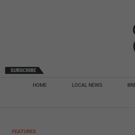
HOME
LOCAL NEWS
BR
FEATURES