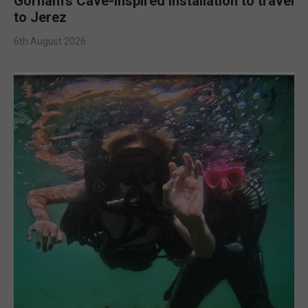
Gorham’s Cave-inspired installation to travel
to Jerez
6th August 2026