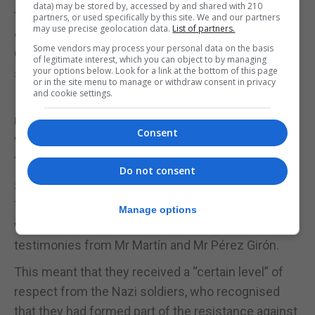
data) may be stored by, accessed by and shared with 210
thousands of Spaniards deported to Nazi
partners, or used specifically by this site. We and our partners
may use precise geolocation data.
List of partners.
concentration camps by General Franco’s
Some vendors may process your personal data on the basis
Government, with only just half the number
of legitimate interest, which you can object to by managing
your options below. Look for a link at the bottom of this page
surviving to share their experiences.
or in the site menu to manage or withdraw consent in privacy
and cookie settings.
In addition, the Council of Ministers agreed to
recognise May 5 as a day of remembrance to these
Consent
victims, some 55 years after the US Army liberated
the prisoners from Mauthausen.
Do not consent
SPANISH RESISTANCE
The Spaniards belonged to a well-organised group
Manage options
within the concentration camps, according to
testimonies from Mr Martín and Mr Pérez Girón.
This meant that they received a “certain level” of
respect from the Nazi soldiers, who recognised
that they had formed part of the resistance against