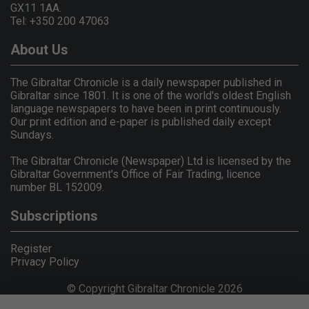
GX11 1AA.
Tel: +350 200 47063
About Us
The Gibraltar Chronicle is a daily newspaper published in
Gibraltar since 1801. It is one of the world's oldest English
language newspapers to have been in print continuously.
Our print edition and e-paper is published daily except
Sundays.
The Gibraltar Chronicle (Newspaper) Ltd is licensed by the
Gibraltar Government's Office of Fair Trading, licence
number BL 152009.
Subscriptions
Register
Privacy Policy
© Copyright Gibraltar Chronicle 2026