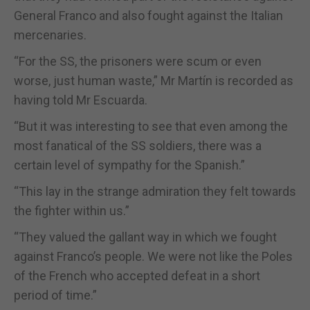
General Franco and also fought against the Italian
mercenaries.
“For the SS, the prisoners were scum or even
worse, just human waste,” Mr Martín is recorded as
having told Mr Escuarda.
“But it was interesting to see that even among the
most fanatical of the SS soldiers, there was a
certain level of sympathy for the Spanish.”
“This lay in the strange admiration they felt towards
the fighter within us.”
“They valued the gallant way in which we fought
against Franco’s people. We were not like the Poles
of the French who accepted defeat in a short
period of time.”