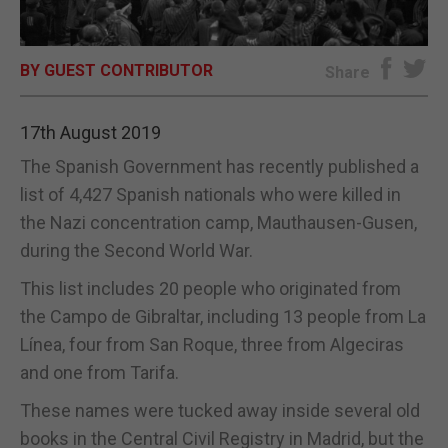
E-EDITION
BY GUEST CONTRIBUTOR
Share
17th August 2019
The Spanish Government has recently published a
list of 4,427 Spanish nationals who were killed in
the Nazi concentration camp, Mauthausen-Gusen,
during the Second World War.
This list includes 20 people who originated from
the Campo de Gibraltar, including 13 people from La
Línea, four from San Roque, three from Algeciras
and one from Tarifa.
These names were tucked away inside several old
books in the Central Civil Registry in Madrid, but the