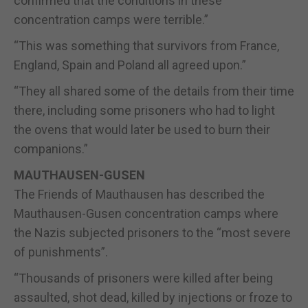
confirmed that the conditions in these
concentration camps were terrible.”
“This was something that survivors from France,
England, Spain and Poland all agreed upon.”
“They all shared some of the details from their time
there, including some prisoners who had to light
the ovens that would later be used to burn their
companions.”
MAUTHAUSEN-GUSEN
The Friends of Mauthausen has described the
Mauthausen-Gusen concentration camps where
the Nazis subjected prisoners to the “most severe
of punishments”.
“Thousands of prisoners were killed after being
assaulted, shot dead, killed by injections or froze to