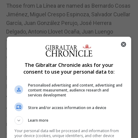
Those from La Línea are named as Bernardo Cosas
Jiménez, Miguel Crespo Espinoza, Salvador Cuellar
García, Juan González Perujo, José Herrera
Delgado, Antonio Llovet Ocaña, Juan Luengo
Garesse, Rafael Reina Grimaldi, Fernando Sala
García, Francisco Sumaquero Oda, Helios Villalba
Gómez, José Vivero Ruiz and José Fernández
The Gibraltar Chronicle asks for your
Sarraho.
consent to use your personal data to:
Manuel Sáez Ayala, Andrés Sánchez Zambrana and
Personalised advertising and content, advertising and
Francisco de la Rocha were originally from
content measurement, audience research and
Algeciras and José Blanco Mesa was from Tarifa.
services development
Amalia Basante, Magistrate of the Civil Registry,
Store and/or access information on a device
said that with the publication of the list of names, it
Learn more
makes reparations to the victims of Nazism.
Your personal data will be processed and information from
This initiative seeks to thank and recognise the
your device (cookies, unique identifiers, and other device