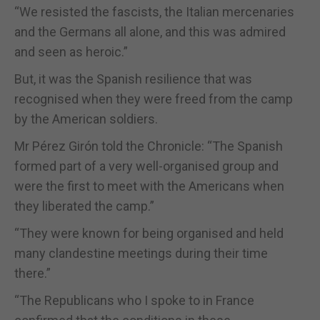
“We resisted the fascists, the Italian mercenaries
and the Germans all alone, and this was admired
and seen as heroic.”
But, it was the Spanish resilience that was
recognised when they were freed from the camp
by the American soldiers.
Mr Pérez Girón told the Chronicle: “The Spanish
formed part of a very well-organised group and
were the first to meet with the Americans when
they liberated the camp.”
“They were known for being organised and held
many clandestine meetings during their time
there.”
“The Republicans who I spoke to in France