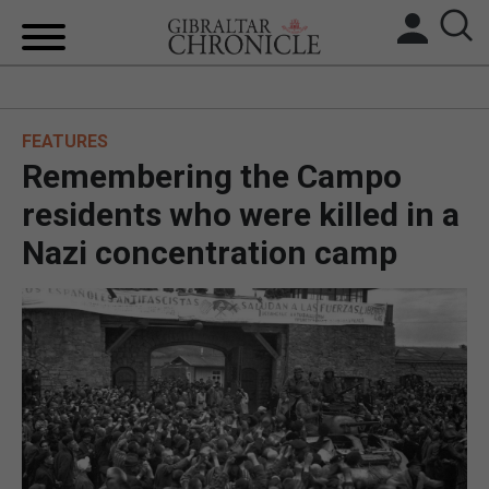
HOME
FEATURES
LOCAL NEWS
Remembering the Campo
BREXIT
residents who were killed in a
Nazi concentration camp
UK/SPAIN NEWS
FEATURES
SPORTS
OPINION & ANALYSIS
SUBSCRIBE