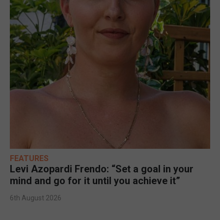
FEATURES
Levi Azopardi Frendo: “Set a goal in your
mind and go for it until you achieve it”
6th August 2026