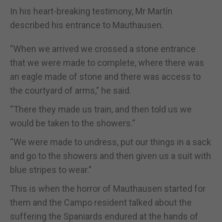
In his heart-breaking testimony, Mr Martín
described his entrance to Mauthausen.
“When we arrived we crossed a stone entrance
that we were made to complete, where there was
an eagle made of stone and there was access to
the courtyard of arms,” he said.
“There they made us train, and then told us we
would be taken to the showers.”
“We were made to undress, put our things in a sack
and go to the showers and then given us a suit with
blue stripes to wear.”
This is when the horror of Mauthausen started for
them and the Campo resident talked about the
suffering the Spaniards endured at the hands of