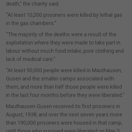
death,” the charity said.
“At least 10,200 prisoners were killed by lethal gas
in the gas chambers.”
“The majority of the deaths were a result of the
exploitation where they were made to take part in
labour without much food intake, poor clothing and
lack of medical care.”
“At least 90,000 people were killed in Mauthausen,
Gusen and the smaller camps associated with
them, and more than half those people were killed
in the last four months before they were liberated.”
Mauthausen-Gusen received its first prisoners in
August, 1938, and over the next seven years more
than 190,000 prisoners were housed in that camp,
until those who survived were liberated on May 5,