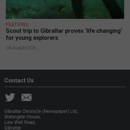
FEATURES
Scout trip to Gibraltar proves ‘life changing’
for young explorers
5th August 2026
Contact Us
Gibraltar Chronicle (Newspaper) Ltd,
Watergate House,
Line Wall Road,
Gibraltar