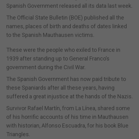
Spanish Government released all its data last week.
The Official State Bulletin (BOE) published all the
names, places of birth and deaths of dates linked
to the Spanish Mauthausen victims.
These were the people who exiled to France in
1939 after standing up to General Franco’s
government during the Civil War.
The Spanish Government has now paid tribute to
these Spaniards after all these years, having
suffered a great injustice at the hands of the Nazis.
Survivor Rafael Martín, from La Línea, shared some
of his horrific accounts of his time in Mauthausen
with historian, Alfonso Escuadra, for his book Blue
Triangles.