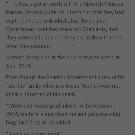
“The Nazis got in touch with the Spanish Minister
Ramon Serrano Suñer to inform him that they had
captured these individuals, but the Spanish
Government said they were not Spaniards, that
they were stateless and they could do with them
what they pleased.”
Antonio Santy died in the concentration camp in
April, 1941.
Even though the Spanish Government knew of his
fate, his family, who now live in Madrid, were not
initially informed of his death.
“When San Roque paid tribute to these men in
2016, his family searched me and gave me a big
hug,” Mr Pérez Girón added.
“It was very emotional.”