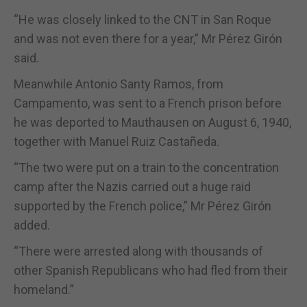
“He was closely linked to the CNT in San Roque
and was not even there for a year,” Mr Pérez Girón
said.
Meanwhile Antonio Santy Ramos, from
Campamento, was sent to a French prison before
he was deported to Mauthausen on August 6, 1940,
together with Manuel Ruiz Castañeda.
“The two were put on a train to the concentration
camp after the Nazis carried out a huge raid
supported by the French police,” Mr Pérez Girón
added.
“There were arrested along with thousands of
other Spanish Republicans who had fled from their
homeland.”