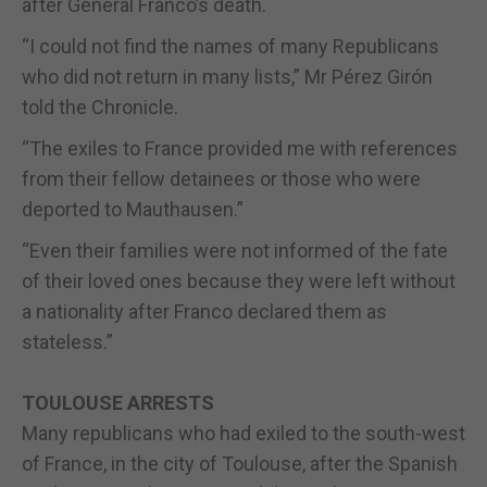
after General Franco’s death.
“I could not find the names of many Republicans
who did not return in many lists,” Mr Pérez Girón
told the Chronicle.
“The exiles to France provided me with references
from their fellow detainees or those who were
deported to Mauthausen.”
“Even their families were not informed of the fate
of their loved ones because they were left without
a nationality after Franco declared them as
stateless.”
TOULOUSE ARRESTS
Many republicans who had exiled to the south-west
of France, in the city of Toulouse, after the Spanish