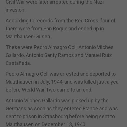
Civil War were later arrested during the Nazi
invasion.
According to records from the Red Cross, four of
them were from San Roque and ended up in
Mauthausen-Gusen.
These were Pedro Almagro Coll, Antonio Vilches
Gallardo, Antonio Santy Ramos and Manuel Ruiz
Castañeda.
Pedro Almagro Coll was arrested and deported to
Mauthausen in July, 1944, and was killed just a year
before World War Two came to an end.
Antonio Vilches Gallardo was picked up by the
Germans as soon as they entered France and was
sent to prison in Strasbourg before being sent to
Mauthausen on December 13, 1940.