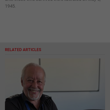
1945.
RELATED ARTICLES