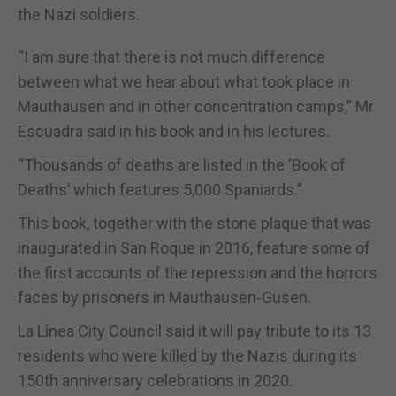
the Nazi soldiers.
“I am sure that there is not much difference
between what we hear about what took place in
Mauthausen and in other concentration camps,” Mr
Escuadra said in his book and in his lectures.
“Thousands of deaths are listed in the ‘Book of
Deaths’ which features 5,000 Spaniards.”
This book, together with the stone plaque that was
inaugurated in San Roque in 2016, feature some of
the first accounts of the repression and the horrors
faces by prisoners in Mauthausen-Gusen.
La Línea City Council said it will pay tribute to its 13
residents who were killed by the Nazis during its
150th anniversary celebrations in 2020.