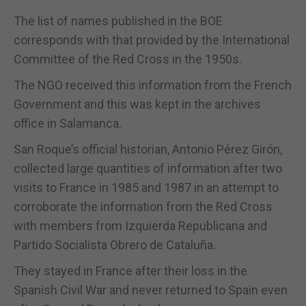
The list of names published in the BOE
corresponds with that provided by the International
Committee of the Red Cross in the 1950s.
The NGO received this information from the French
Government and this was kept in the archives
office in Salamanca.
San Roque’s official historian, Antonio Pérez Girón,
collected large quantities of information after two
visits to France in 1985 and 1987 in an attempt to
corroborate the information from the Red Cross
with members from Izquierda Republicana and
Partido Socialista Obrero de Cataluña.
They stayed in France after their loss in the
Spanish Civil War and never returned to Spain even