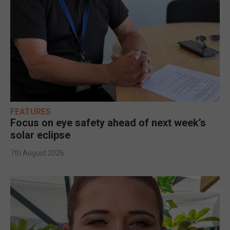
FEATURES
Focus on eye safety ahead of next week’s
solar eclipse
7th August 2026