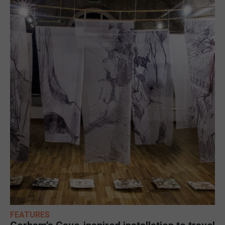
FEATURES