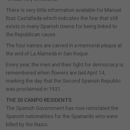
There is very little information available for Manuel
Ruiz Castañeda which indicates the fear that still
exists in many Spanish towns for being linked to
the Republican cause.
The four names are carved in a memorial plaque at
the end of La Alameda in San Roque.
Every year, the men and their fight for democracy is
remembered when flowers are laid April 14,
marking the day that the Second Spanish Republic
was proclaimed in 1931.
THE 20 CAMPO RESIDENTS
The Spanish Government has now reinstated the
Spanish nationalities for the Spaniards who were
killed by the Nazis.