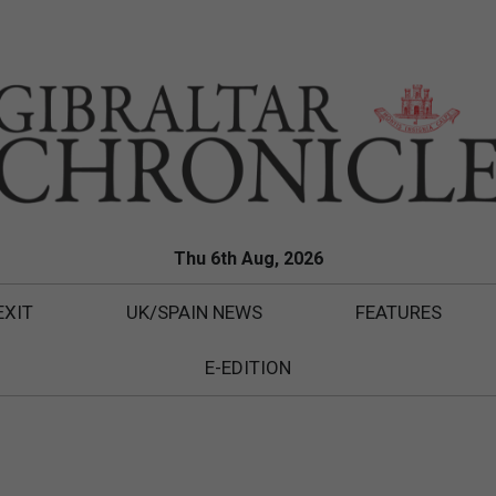
Thu 6th Aug, 2026
EXIT
UK/SPAIN NEWS
FEATURES
E-EDITION