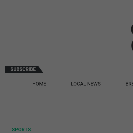
HOME
LOCAL NEWS
BR
SPORTS