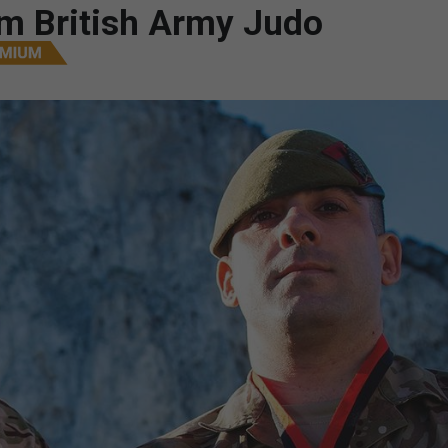
m British Army Judo