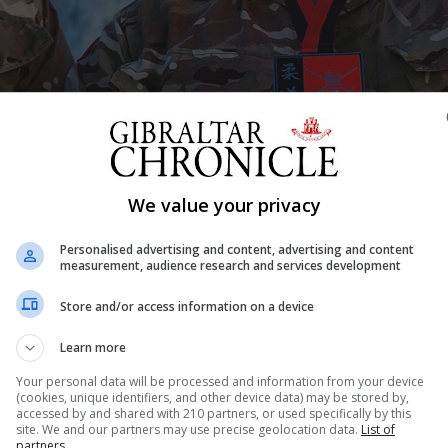
Shar
We value your privacy
Personalised advertising and content, advertising and content
measurement, audience research and services development
am Conroy, both members of the Royal Gibraltar Regiment
Store and/or access information on a device
in the British Army Judo Championships 2022, that took
in Aldershot. The two sportsmen returning after achieving
Learn more
Your personal data will be processed and information from your device
(cookies, unique identifiers, and other device data) may be stored by,
accessed by and shared with 210 partners, or used specifically by this
site. We and our partners may use precise geolocation data.
List of
partners.