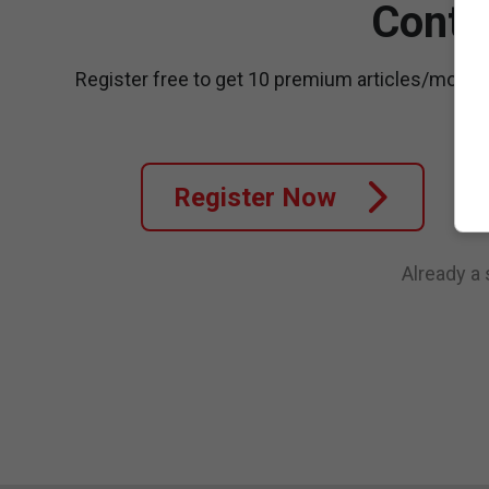
Conti
Register free to get 10 premium articles/month
Register Now
Already a