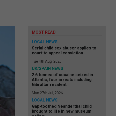
MOST READ
LOCAL NEWS
Serial child sex abuser applies to
court to appeal conviction
Tue 4th Aug, 2026
UK/SPAIN NEWS
2.6 tonnes of cocaine seized in
Atlantic, four arrests including
Gibraltar resident
Mon 27th Jul, 2026
LOCAL NEWS
Gap-toothed Neanderthal child
brought to life in new museum