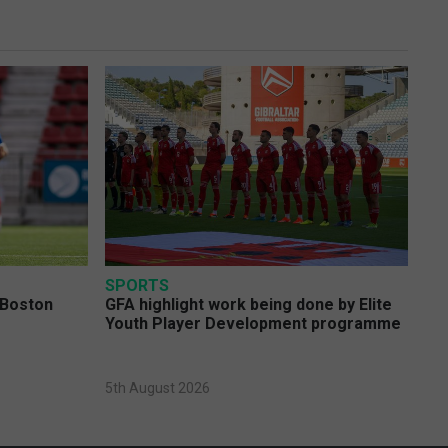
SPORTS
 Boston
GFA highlight work being done by Elite
Youth Player Development programme
5th August 2026