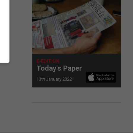
E-EDITION
Today's Paper
13th January 2022