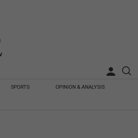
SPORTS
OPINION & ANALYSIS