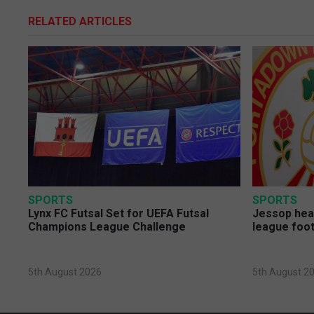
RELATED ARTICLES
SPORTS
SPORTS
Lynx FC Futsal Set for UEFA Futsal
Jessop head
Champions League Challenge
league foot
5th August 2026
5th August 2