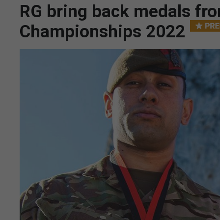
RG bring back medals fro
Championships 2022