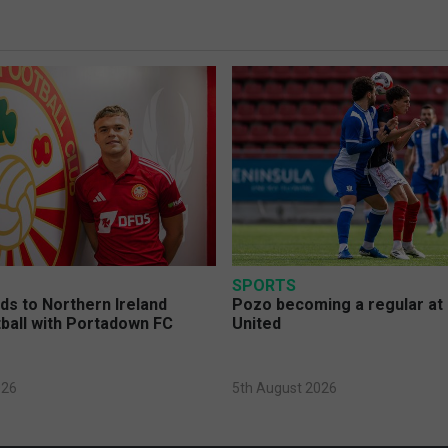
SPORTS
s to Northern Ireland
Pozo becoming a regular at
ball with Portadown FC
United
026
5th August 2026