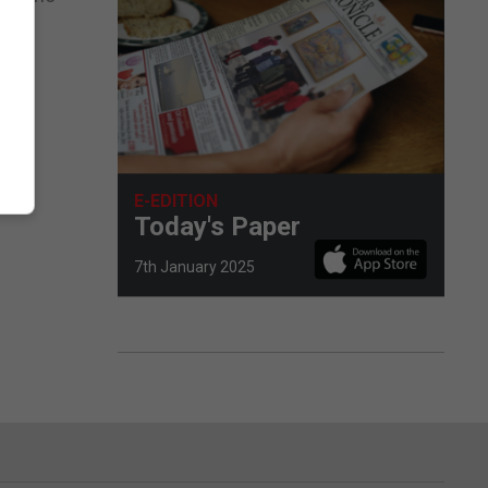
nce.
E-EDITION
Today's Paper
7th January 2025