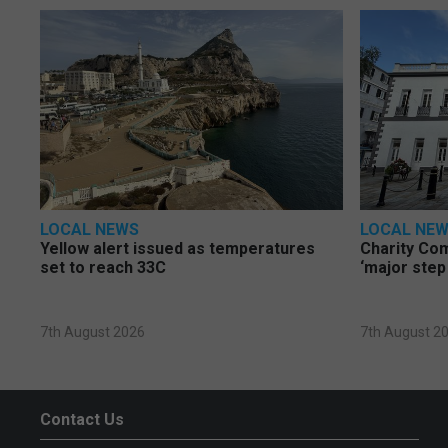
LOCAL NEWS
LOCAL NE
Yellow alert issued as temperatures
Charity Co
set to reach 33C
‘major step
7th August 2026
7th August 2
Contact Us