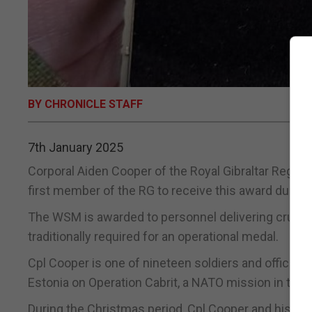
BY CHRONICLE STAFF
7th January 2025
Corporal Aiden Cooper of the Royal Gibraltar Regim
first member of the RG to receive this award during 
The WSM is awarded to personnel delivering crucial o
traditionally required for an operational medal.
Cpl Cooper is one of nineteen soldiers and officers
Estonia on Operation Cabrit, a NATO mission in the 
During the Christmas period, Cpl Cooper and his c