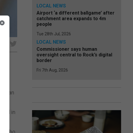
LOCAL NEWS
Airport ‘a different ballgame’ after
catchment area expands to 4m
people
Tue 28th Jul, 2026
LOCAL NEWS
e
Commissioner says human
oversight central to Rock’s digital
border
Fri 7th Aug, 2026
 the
er than
oyed in
ley who