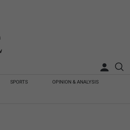
SPORTS
OPINION & ANALYSIS