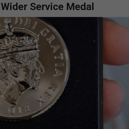
e Wider Service Medal