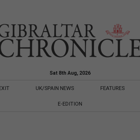
Sat 8th Aug, 2026
EXIT
UK/SPAIN NEWS
FEATURES
E-EDITION