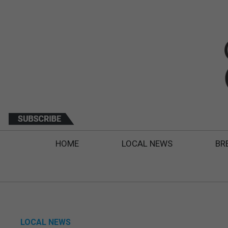
HOME
LOCAL NEWS
BR
LOCAL NEWS