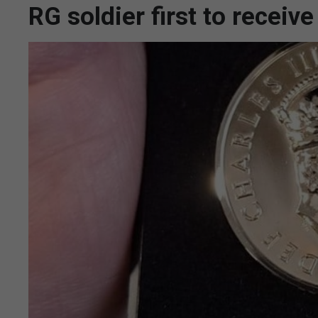
RG soldier first to receiv