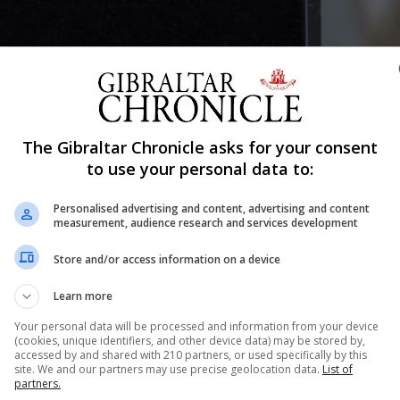
Shar
The Gibraltar Chronicle asks for your consent
to use your personal data to:
Personalised advertising and content, advertising and content
ent has been awarded a Wider Service Medal (WSM), he is
measurement, audience research and services development
his second tour in Estonia.
Store and/or access information on a device
perational impact, where the physical risk to life is low
Learn more
Your personal data will be processed and information from your device
 of the Royal Gibraltar Regiment (RG) who have been depl
(cookies, unique identifiers, and other device data) may be stored by,
accessed by and shared with 210 partners, or used specifically by this
Baltics, since October 2024.
site. We and our partners may use precise geolocation data.
List of
partners.
omrades were visited by UK Defence Secretary John Hea