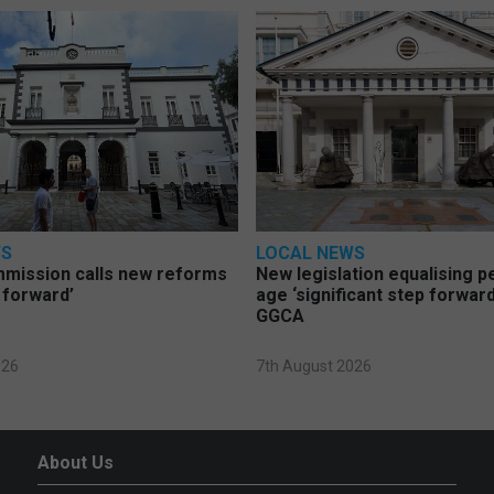
WS
LOCAL NEWS
mmission calls new reforms
New legislation equalising 
 forward’
age ‘significant step forward
GGCA
026
7th August 2026
About Us