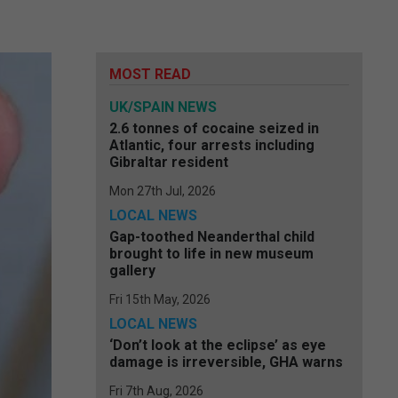
MOST READ
UK/SPAIN NEWS
2.6 tonnes of cocaine seized in
Atlantic, four arrests including
Gibraltar resident
Mon 27th Jul, 2026
LOCAL NEWS
Gap-toothed Neanderthal child
brought to life in new museum
gallery
Fri 15th May, 2026
LOCAL NEWS
‘Don’t look at the eclipse’ as eye
damage is irreversible, GHA warns
Fri 7th Aug, 2026