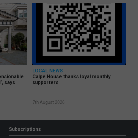
LOCAL NEWS
pensionable
Calpe House thanks loyal monthly
’, says
supporters
7th August 2026
Subscriptions