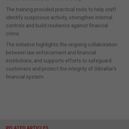
The training provided practical tools to help staff
identify suspicious activity, strengthen internal
controls and build resilience against financial
crime.
The initiative highlights the ongoing collaboration
between law enforcement and financial
institutions, and supports efforts to safeguard
customers and protect the integrity of Gibraltar’s
financial system.
RELATED ARTICLES