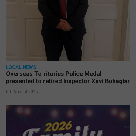
LOCAL NEWS
Overseas Territories Police Medal
presented to retired Inspector Xavi Buhagiar
6th August 2026