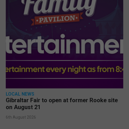
LOCAL NEWS
Gibraltar Fair to open at former Rooke site
on August 21
6th August 2026