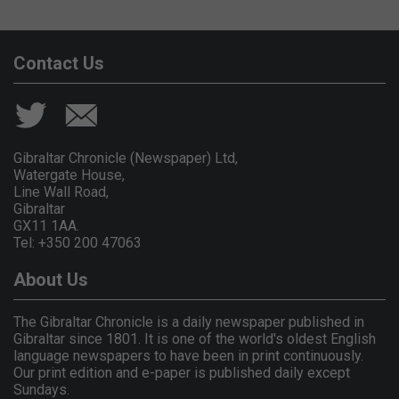
Contact Us
Gibraltar Chronicle (Newspaper) Ltd,
Watergate House,
Line Wall Road,
Gibraltar
GX11 1AA.
Tel: +350 200 47063
About Us
The Gibraltar Chronicle is a daily newspaper published in
Gibraltar since 1801. It is one of the world's oldest English
language newspapers to have been in print continuously.
Our print edition and e-paper is published daily except
Sundays.