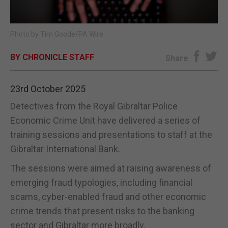
E-EDITION
Photo by Tim Goode/PA Wire.
BY CHRONICLE STAFF
Share
23rd October 2025
Detectives from the Royal Gibraltar Police
Economic Crime Unit have delivered a series of
training sessions and presentations to staff at the
Gibraltar International Bank.
The sessions were aimed at raising awareness of
emerging fraud typologies, including financial
scams, cyber-enabled fraud and other economic
crime trends that present risks to the banking
sector and Gibraltar more broadly.