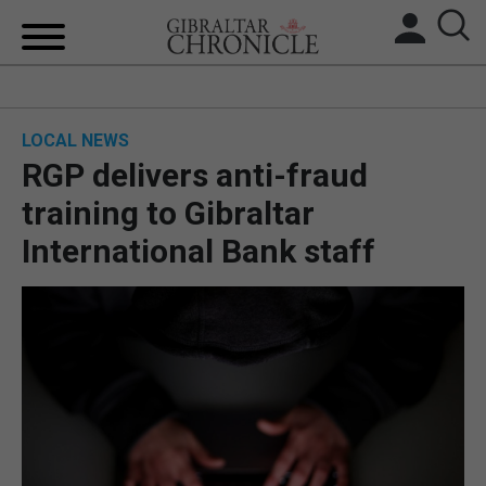
HOME
LOCAL NEWS
LOCAL NEWS
RGP delivers anti-fraud
BREXIT
training to Gibraltar
International Bank staff
UK/SPAIN NEWS
FEATURES
SPORTS
OPINION & ANALYSIS
SUBSCRIBE