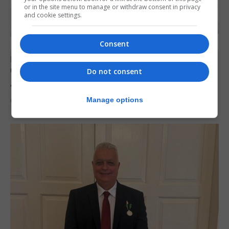
or in the site menu to manage or withdraw consent in privacy
and cookie settings.
Consent
LOCAL NEWS
Charity car boot sale to support St John
Do not consent
Ambulance Gibraltar
Manage options
6th August 2026