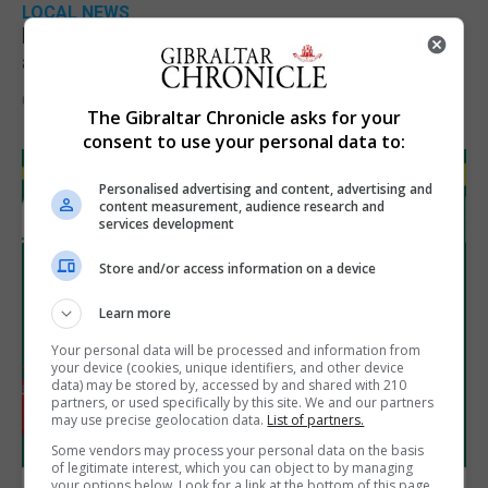
LOCAL NEWS
Feetham discusses gaming and digital
assets during Canada visit
6th August 2026
The Gibraltar Chronicle asks for your
consent to use your personal data to:
Personalised advertising and content, advertising and
content measurement, audience research and
services development
Store and/or access information on a device
Learn more
Your personal data will be processed and information from
your device (cookies, unique identifiers, and other device
data) may be stored by, accessed by and shared with 210
partners, or used specifically by this site. We and our partners
may use precise geolocation data.
List of partners.
Some vendors may process your personal data on the basis
of legitimate interest, which you can object to by managing
your options below. Look for a link at the bottom of this page