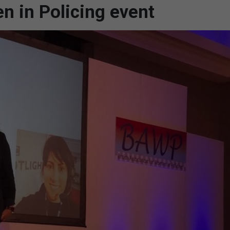
n in Policing event