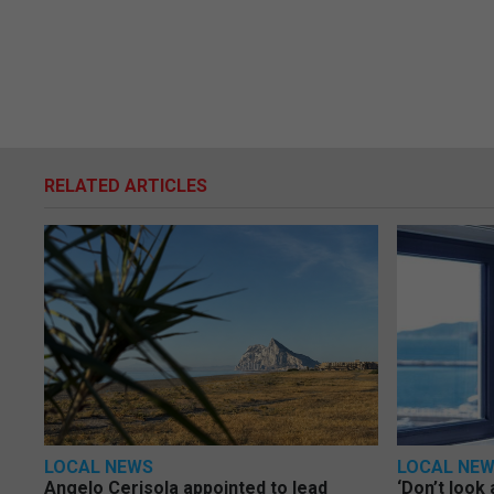
RELATED ARTICLES
LOCAL NEWS
LOCAL NE
Angelo Cerisola appointed to lead
‘Don’t look 