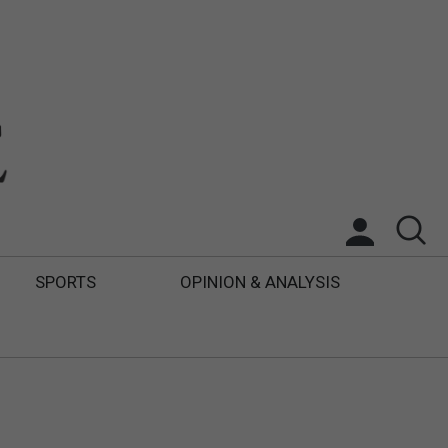
SPORTS
OPINION & ANALYSIS