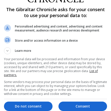
The Gibraltar Chronicle asks for your consent
to use your personal data to:
Personalised advertising and content, advertising and content
measurement, audience research and services development
Store and/or access information on a device
Learn more
Your personal data will be processed and information from your device
(cookies, unique identifiers, and other device data) may be stored by,
accessed by and shared with 210 partners, or used specifically by this
site. We and our partners may use precise geolocation data.
List of
partners.
Some vendors may process your personal data on the basis of legitimate
interest, which you can object to by managing your options below. Look
rds conference was a two-day event which provided an
for a link at the bottom of this page or in the site menu to manage or
withdraw consent in privacy and cookie settings.
everal inspirational female leaders in the police service.
ring the event and the BAWP award ceremony consisted 
Do not consent
Consent
rvice, Excellence in Performance, an Inspirational awar