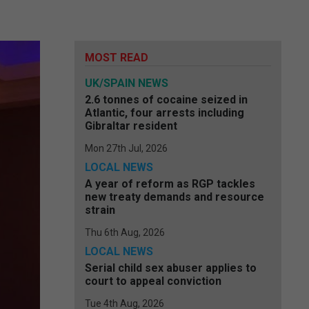
MOST READ
UK/SPAIN NEWS
2.6 tonnes of cocaine seized in
Atlantic, four arrests including
Gibraltar resident
Mon 27th Jul, 2026
LOCAL NEWS
A year of reform as RGP tackles
new treaty demands and resource
strain
Thu 6th Aug, 2026
LOCAL NEWS
Serial child sex abuser applies to
court to appeal conviction
Tue 4th Aug, 2026