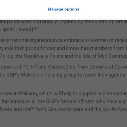
Manage options
eeling motivated and hugely inspired by these strong fema
great. I loved it!”
 only national organisation to embrace all women of rank
ay in British police forces and it now has members from 
Police, the Royal Navy Police and the Isle of Man Constab
ristow and PC Tiffany MacedoDine, from Devon and Cornw
lp the RGP’s Women in Policing group to move their agenda
r Women in Policing, which will help to support and encoura
his initiative, all the RGP’s female officers who have si
ficers and staff from Gloucestershire and the South Wes