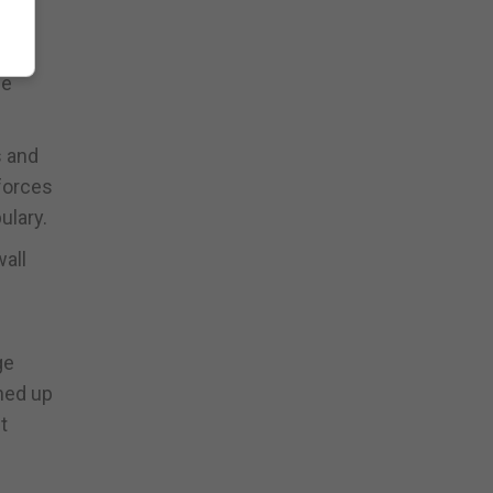
le
s and
forces
ulary.
all
ge
gned up
t