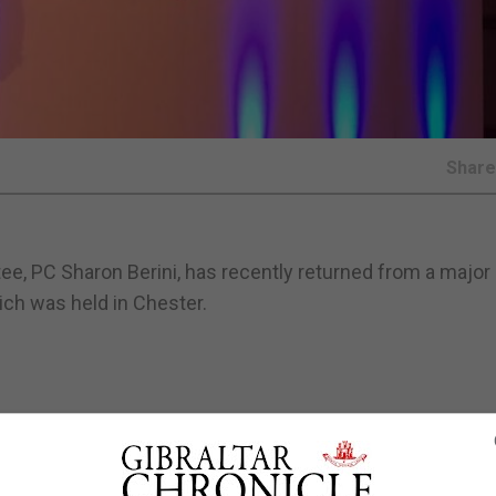
Shar
, PC Sharon Berini, has recently returned from a major 
ch was held in Chester.