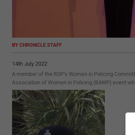
BY CHRONICLE STAFF
14th July 2022
A member of the RGP’s Women in Policing Committee
Association of Women in Policing (BAWP) event whi