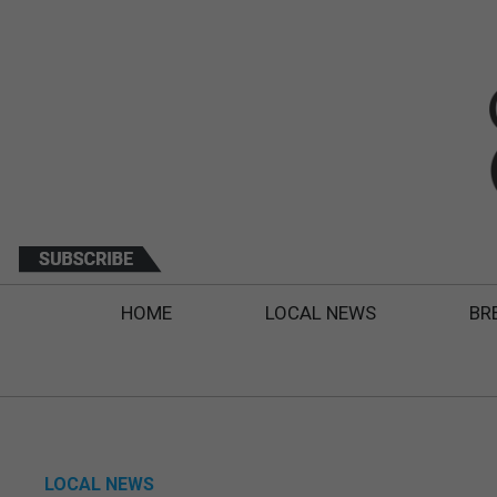
HOME
LOCAL NEWS
BR
LOCAL NEWS