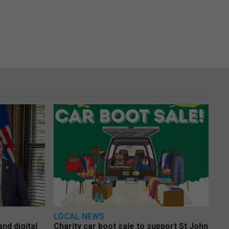
LOCAL NEWS
nd digital
Charity car boot sale to support St John