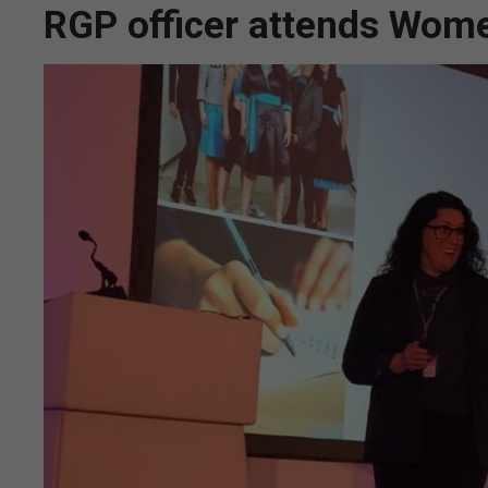
RGP officer attends Wome