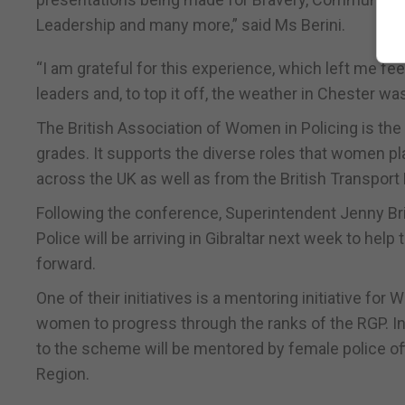
Leadership and many more,” said Ms Berini.
“I am grateful for this experience, which left me f
leaders and, to top it off, the weather in Chester was 
The British Association of Women in Policing is the
grades. It supports the diverse roles that women pl
across the UK as well as from the British Transport 
Following the conference, Superintendent Jenny B
Police will be arriving in Gibraltar next week to he
forward.
One of their initiatives is a mentoring initiative fo
women to progress through the ranks of the RGP. In t
to the scheme will be mentored by female police of
Region.