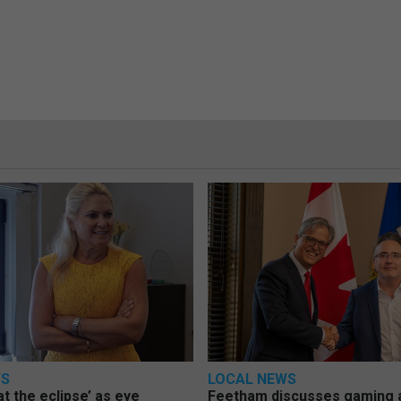
WS
LOCAL NEWS
at the eclipse’ as eye
Feetham discusses gaming a