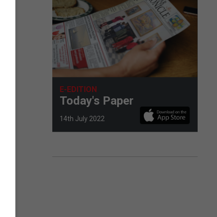
E-EDITION
Today's Paper
14th July 2022
of
d,