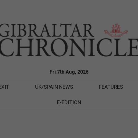
Fri 7th Aug, 2026
EXIT
UK/SPAIN NEWS
FEATURES
E-EDITION