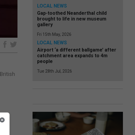
LOCAL NEWS
Gap-toothed Neanderthal child
brought to life in new museum
gallery
Fri 15th May, 2026
LOCAL NEWS
e
Airport ‘a different ballgame’ after
catchment area expands to 4m
people
Tue 28th Jul, 2026
British