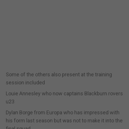
Some of the others also present at the training
session included
Louie Annesley who now captains Blackburn rovers
u23
Dylan Borge from Europa who has impressed with
his form last season but was not to make it into the
final squad