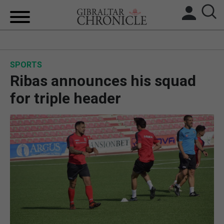
HOME
SPORTS
LOCAL NEWS
Ribas announces his squad
BREXIT
for triple header
UK/SPAIN NEWS
FEATURES
SPORTS
OPINION & ANALYSIS
SUBSCRIBE