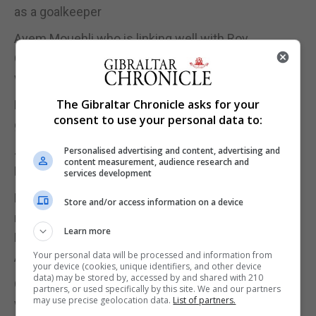
as a goalkeeper
Ayem Mouehli who is linking well with Roy
Chipolina in the back and strengthening defence
whilst Joseph Chipolina has been out of action
The Gibraltar Chronicle asks for your
Kyle Goldwin who is now competing for first spot in
consent to use your personal data to:
goal
Jamie Coombes whose lack of football with
Personalised advertising and content, advertising and
content measurement, audience research and
Lincoln last year cost him his spot in the squad
services development
Mohammed Badr whose move to Mons Calpe has
Store and/or access information on a device
reignited his season after a bit-part season with
Learn more
Europa after his move from lynx
Your personal data will be processed and information from
All of which made it into the squad.
your device (cookies, unique identifiers, and other device
data) may be stored by, accessed by and shared with 210
Others also making their presence were Scott
partners, or used specifically by this site. We and our partners
may use precise geolocation data.
List of partners.
wiseman, Kian Ronan, Erin Barnett, Joseph