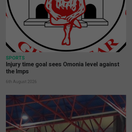
SPORTS
Injury time goal sees Omonia level against
the Imps
6th August 2026