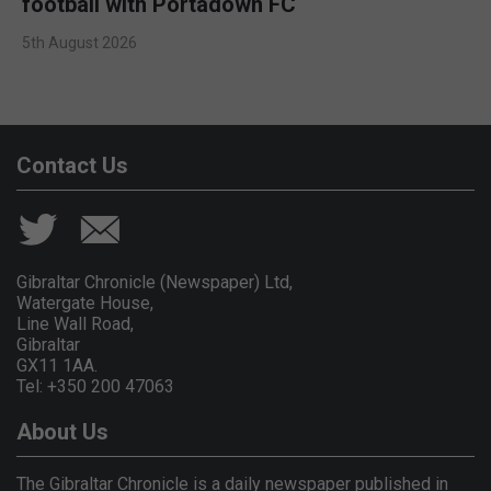
football with Portadown FC
5th August 2026
Contact Us
Gibraltar Chronicle (Newspaper) Ltd,
Watergate House,
Line Wall Road,
Gibraltar
GX11 1AA.
Tel: +350 200 47063
About Us
The Gibraltar Chronicle is a daily newspaper published in