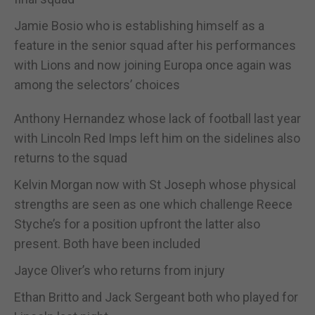
Jamie Bosio who is establishing himself as a
feature in the senior squad after his performances
with Lions and now joining Europa once again was
among the selectors’ choices
Anthony Hernandez whose lack of football last year
with Lincoln Red Imps left him on the sidelines also
returns to the squad
Kelvin Morgan now with St Joseph whose physical
strengths are seen as one which challenge Reece
Styche’s for a position upfront the latter also
present. Both have been included
Jayce Oliver’s who returns from injury
Ethan Britto and Jack Sergeant both who played for