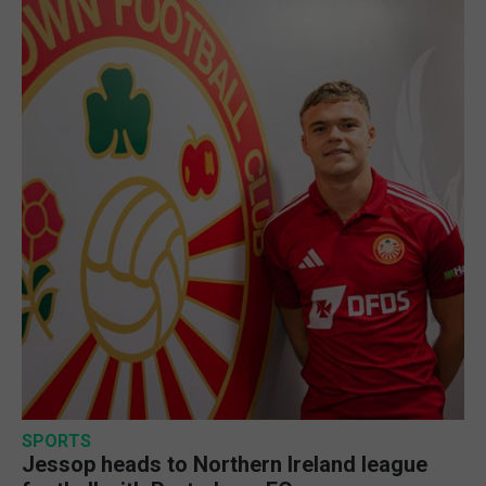
SPORTS
Jessop heads to Northern Ireland league