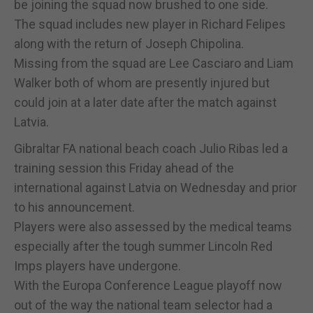
be joining the squad now brushed to one side.
The squad includes new player in Richard Felipes
along with the return of Joseph Chipolina.
Missing from the squad are Lee Casciaro and Liam
Walker both of whom are presently injured but
could join at a later date after the match against
Latvia.
Gibraltar FA national beach coach Julio Ribas led a
training session this Friday ahead of the
international against Latvia on Wednesday and prior
to his announcement.
Players were also assessed by the medical teams
especially after the tough summer Lincoln Red
Imps players have undergone.
With the Europa Conference League playoff now
out of the way the national team selector had a