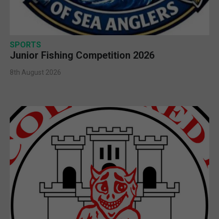
SPORTS
Junior Fishing Competition 2026
8th August 2026