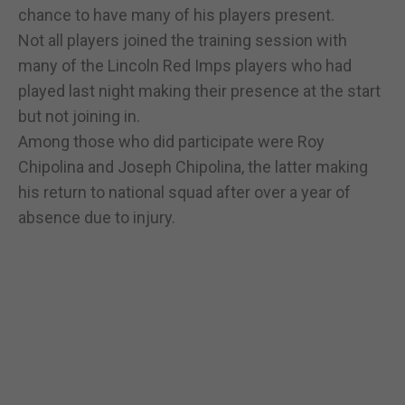
chance to have many of his players present.
Not all players joined the training session with
many of the Lincoln Red Imps players who had
played last night making their presence at the start
but not joining in.
Among those who did participate were Roy
Chipolina and Joseph Chipolina, the latter making
his return to national squad after over a year of
absence due to injury.