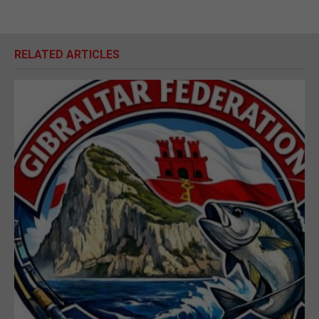
RELATED ARTICLES