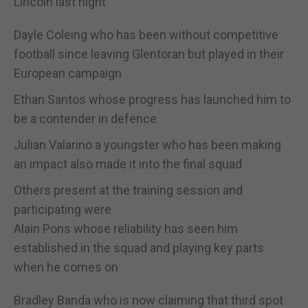
Lincoln last night
Dayle Coleing who has been without competitive
football since leaving Glentoran but played in their
European campaign
Ethan Santos whose progress has launched him to
be a contender in defence
Julian Valarino a youngster who has been making
an impact also made it into the final squad
Others present at the training session and
participating were
Alain Pons whose reliability has seen him
established in the squad and playing key parts
when he comes on
Bradley Banda who is now claiming that third spot