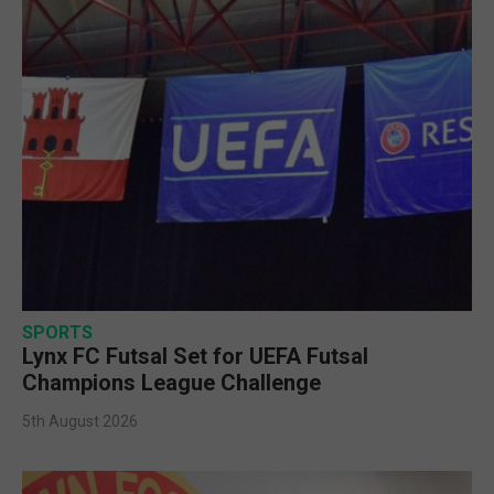
SPORTS
Lynx FC Futsal Set for UEFA Futsal
Champions League Challenge
5th August 2026