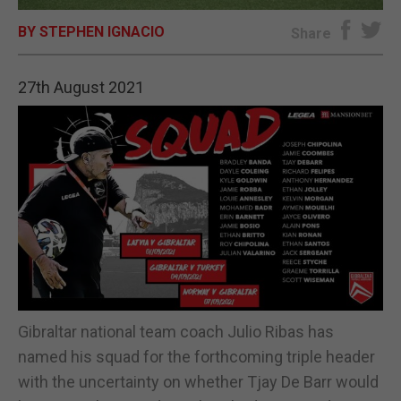
BY STEPHEN IGNACIO
E-EDITION
Share
27th August 2021
Gibraltar national team coach Julio Ribas has
named his squad for the forthcoming triple header
with the uncertainty on whether Tjay De Barr would