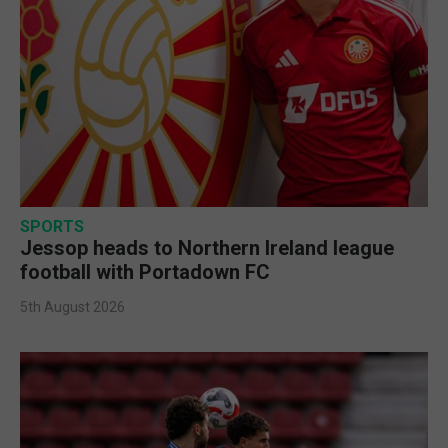
SPORTS
Jessop heads to Northern Ireland league
football with Portadown FC
5th August 2026