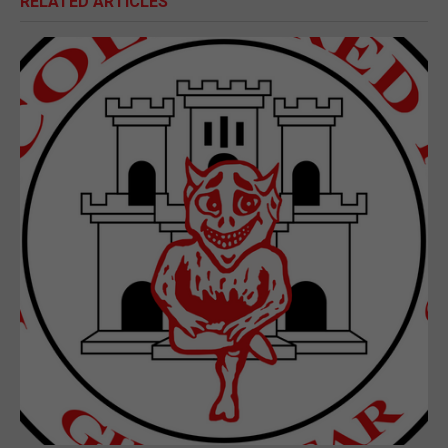
RELATED ARTICLES