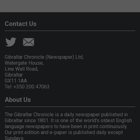
Contact Us
Gibraltar Chronicle (Newspaper) Ltd,
Watergate House,
Line Wall Road,
Gibraltar
GX11 1AA.
Tel: +350 200 47063
About Us
The Gibraltar Chronicle is a daily newspaper published in
Gibraltar since 1801. It is one of the world's oldest English
language newspapers to have been in print continuously.
Our print edition and e-paper is published daily except
Sundays.