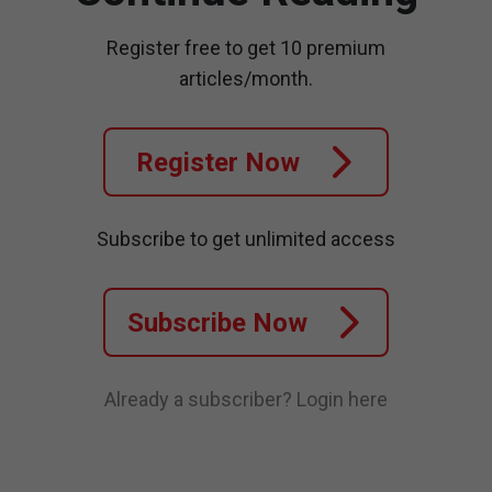
Register free to get 10 premium
articles/month.
Register Now
Subscribe to get unlimited access
Subscribe Now
Already a subscriber?
Login here