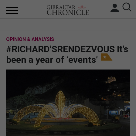
HOME
OPINION & ANALYSIS
LOCAL NEWS
#RICHARD’SRENDEZVOUS It’s
BREXIT
been a year of ‘events’
UK/SPAIN NEWS
FEATURES
SPORTS
OPINION & ANALYSIS
SUBSCRIBE