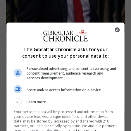
LOCAL NEWS
The Gibraltar Chronicle asks for your
Jury convicts former teacher of sexual
consent to use your personal data to:
offences against children
18th June 2026
Personalised advertising and content, advertising and
content measurement, audience research and
services development
Store and/or access information on a device
Learn more
Your personal data will be processed and information from
your device (cookies, unique identifiers, and other device
data) may be stored by, accessed by and shared with 210
partners, or used specifically by this site. We and our partners
may use precise geolocation data.
List of partners.