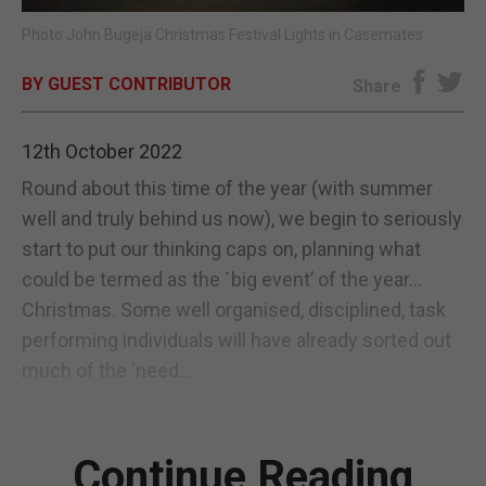
Photo John Bugeja Christmas Festival Lights in Casemates
E-EDITION
BY GUEST CONTRIBUTOR
Share
12th October 2022
Round about this time of the year (with summer
well and truly behind us now), we begin to seriously
start to put our thinking caps on, planning what
could be termed as the `big event’ of the year...
Christmas. Some well organised, disciplined, task
performing individuals will have already sorted out
much of the ‘need...
Continue Reading