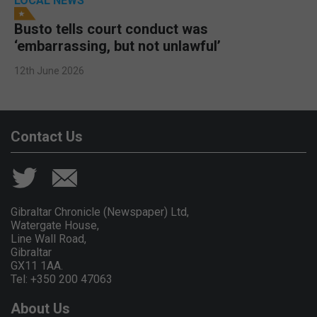
LOCAL NEWS
Busto tells court conduct was
‘embarrassing, but not unlawful’
12th June 2026
Contact Us
Gibraltar Chronicle (Newspaper) Ltd,
Watergate House,
Line Wall Road,
Gibraltar
GX11 1AA.
Tel: +350 200 47063
About Us