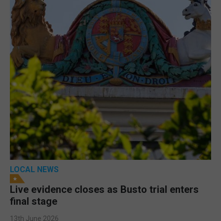
LOCAL NEWS
Live evidence closes as Busto trial enters
final stage
13th June 2026