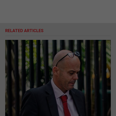
RELATED ARTICLES