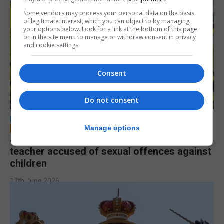
Some vendors may process your personal data on the basis
of legitimate interest, which you can object to by managing
your options below. Look for a link at the bottom of this page
or in the site menu to manage or withdraw consent in privacy
and cookie settings.
Consent
Do not consent
LOCAL NEWS
Manage options
Jury to deliberate verdict in trial of former
teacher accused of sexual offences against
children
17th June 2026