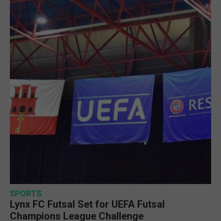
SPORTS
Lynx FC Futsal Set for UEFA Futsal
Champions League Challenge