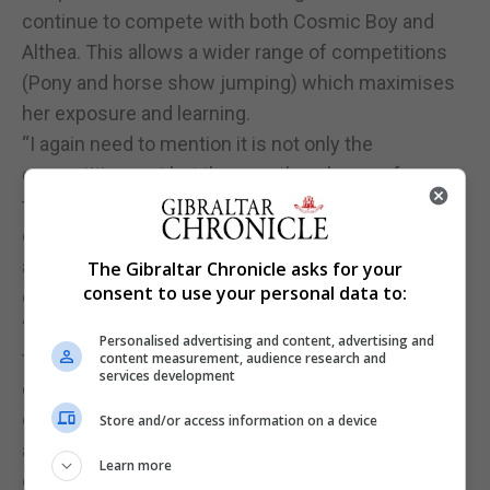
continue to compete with both Cosmic Boy and
Althea. This allows a wider range of competitions
(Pony and horse show jumping) which maximises
her exposure and learning.
“I again need to mention it is not only the
competition part but the countless hours of
training and determination which is admirable and
credible as well as the grooming side as well, such
as regular feeding and watering of the horses,
The Gibraltar Chronicle asks for your
consent to use your personal data to:
cleaning and prepping that happens behind.
“Emma-Leigh is one tough cookie to crack and
Personalised advertising and content, advertising and
thrives by training hard and consistently. She
content measurement, audience research and
services development
continues to work hard and watch her peers
closely. You can see her take on all critiques and
Store and/or access information on a device
apply them to become a better rider. She then
Learn more
explains what she has been applying to us so that