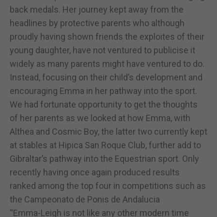
back medals. Her journey kept away from the
headlines by protective parents who although
proudly having shown friends the exploites of their
young daughter, have not ventured to publicise it
widely as many parents might have ventured to do.
Instead, focusing on their child’s development and
encouraging Emma in her pathway into the sport.
We had fortunate opportunity to get the thoughts
of her parents as we looked at how Emma, with
Althea and Cosmic Boy, the latter two currently kept
at stables at Hipica San Roque Club, further add to
Gibraltar’s pathway into the Equestrian sport. Only
recently having once again produced results
ranked among the top four in competitions such as
the Campeonato de Ponis de Andalucia
“Emma-Leigh is not like any other modern time