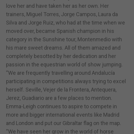
love her and have taken her as her own. Her
trainers, Miguel Torres, Jorge Campos, Laura da
Silva and Jorge Ruiz, who had at the time when we
moved over, became Spanish champion in his
category in the Sunshine tour, Montenmedio with
his mare sweet dreams. All of them amazed and
completely besotted by her dedication and her
passion in the equestrian world of show jumping.
“We are frequently travelling around Andalucía
participating in competitions always trying to excel
herself. Seville, Vejer de la Frontera, Antequera,
Jerez, Guadiario are a few places to mention.
Emma-Leigh continues to aspire to compete in
more and bigger international events like Madrid
and London and put our Gibraltar flag on the map.
“We have seen her grow in the world of horse