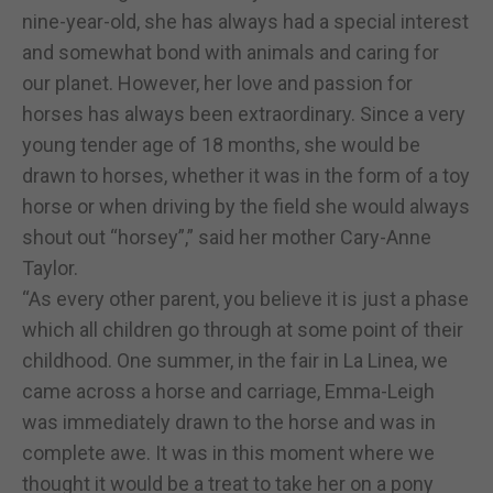
nine-year-old, she has always had a special interest
and somewhat bond with animals and caring for
our planet. However, her love and passion for
horses has always been extraordinary. Since a very
young tender age of 18 months, she would be
drawn to horses, whether it was in the form of a toy
horse or when driving by the field she would always
shout out “horsey”,” said her mother Cary-Anne
Taylor.
“As every other parent, you believe it is just a phase
which all children go through at some point of their
childhood. One summer, in the fair in La Linea, we
came across a horse and carriage, Emma-Leigh
was immediately drawn to the horse and was in
complete awe. It was in this moment where we
thought it would be a treat to take her on a pony