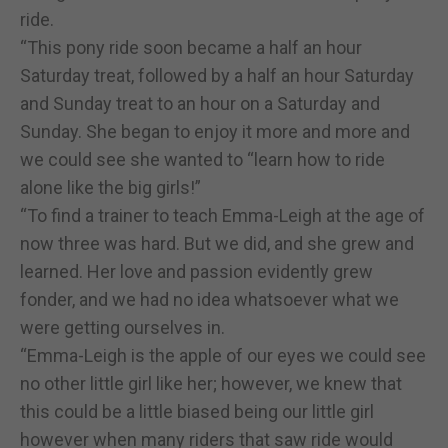
ride.
“This pony ride soon became a half an hour
Saturday treat, followed by a half an hour Saturday
and Sunday treat to an hour on a Saturday and
Sunday. She began to enjoy it more and more and
we could see she wanted to “learn how to ride
alone like the big girls!”
“To find a trainer to teach Emma-Leigh at the age of
now three was hard. But we did, and she grew and
learned. Her love and passion evidently grew
fonder, and we had no idea whatsoever what we
were getting ourselves in.
“Emma-Leigh is the apple of our eyes we could see
no other little girl like her; however, we knew that
this could be a little biased being our little girl
however when many riders that saw ride would