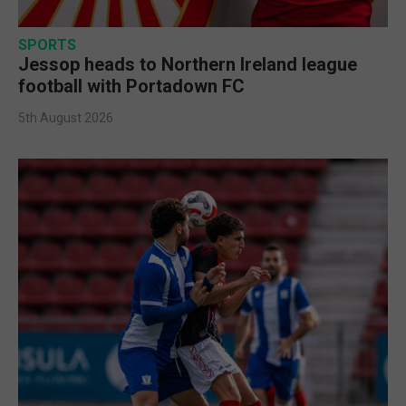
SPORTS
Jessop heads to Northern Ireland league
football with Portadown FC
5th August 2026