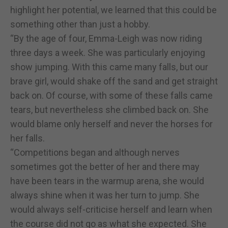
highlight her potential, we learned that this could be
something other than just a hobby.
“By the age of four, Emma-Leigh was now riding
three days a week. She was particularly enjoying
show jumping. With this came many falls, but our
brave girl, would shake off the sand and get straight
back on. Of course, with some of these falls came
tears, but nevertheless she climbed back on. She
would blame only herself and never the horses for
her falls.
“Competitions began and although nerves
sometimes got the better of her and there may
have been tears in the warmup arena, she would
always shine when it was her turn to jump. She
would always self-criticise herself and learn when
the course did not go as what she expected. She