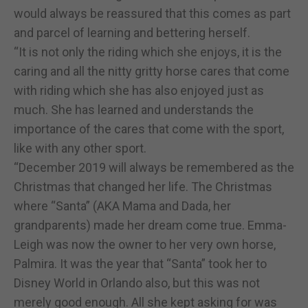
would always be reassured that this comes as part
and parcel of learning and bettering herself.
“It is not only the riding which she enjoys, it is the
caring and all the nitty gritty horse cares that come
with riding which she has also enjoyed just as
much. She has learned and understands the
importance of the cares that come with the sport,
like with any other sport.
“December 2019 will always be remembered as the
Christmas that changed her life. The Christmas
where “Santa” (AKA Mama and Dada, her
grandparents) made her dream come true. Emma-
Leigh was now the owner to her very own horse,
Palmira. It was the year that “Santa” took her to
Disney World in Orlando also, but this was not
merely good enough. All she kept asking for was