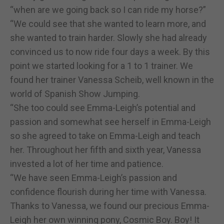
“when are we going back so I can ride my horse?”
“We could see that she wanted to learn more, and
she wanted to train harder. Slowly she had already
convinced us to now ride four days a week. By this
point we started looking for a 1 to 1 trainer. We
found her trainer Vanessa Scheib, well known in the
world of Spanish Show Jumping.
“She too could see Emma-Leigh’s potential and
passion and somewhat see herself in Emma-Leigh
so she agreed to take on Emma-Leigh and teach
her. Throughout her fifth and sixth year, Vanessa
invested a lot of her time and patience.
“We have seen Emma-Leigh’s passion and
confidence flourish during her time with Vanessa.
Thanks to Vanessa, we found our precious Emma-
Leigh her own winning pony, Cosmic Boy. Boy! It