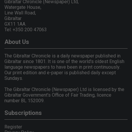
Gibraltar Chronicle (Newspaper) Ltd,
Watergate House,
Line Wall Road,
Gibraltar
GX11 1AA.
Tel: +350 200 47063
About Us
The Gibraltar Chronicle is a daily newspaper published in
Gibraltar since 1801. It is one of the world's oldest English
language newspapers to have been in print continuously.
Our print edition and e-paper is published daily except
Sundays.
The Gibraltar Chronicle (Newspaper) Ltd is licensed by the
Gibraltar Government's Office of Fair Trading, licence
number BL 152009.
Subscriptions
Register