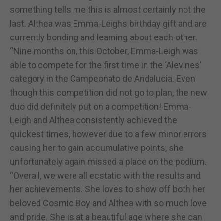
something tells me this is almost certainly not the
last. Althea was Emma-Leighs birthday gift and are
currently bonding and learning about each other.
“Nine months on, this October, Emma-Leigh was
able to compete for the first time in the ‘Alevines’
category in the Campeonato de Andalucia. Even
though this competition did not go to plan, the new
duo did definitely put on a competition! Emma-
Leigh and Althea consistently achieved the
quickest times, however due to a few minor errors
causing her to gain accumulative points, she
unfortunately again missed a place on the podium.
“Overall, we were all ecstatic with the results and
her achievements. She loves to show off both her
beloved Cosmic Boy and Althea with so much love
and pride. She is at a beautiful age where she can