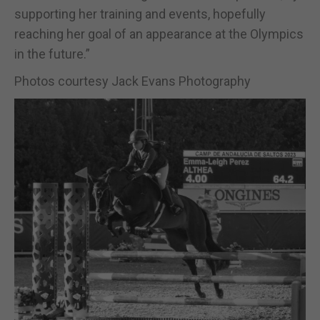
supporting her training and events, hopefully
reaching her goal of an appearance at the Olympics
in the future.”
Photos courtesy Jack Evans Photography