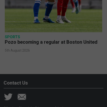
SPORTS
Pozo becoming a regular at Boston United
5th August 2026
Contact Us