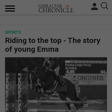
HOME
SPORTS
LOCAL NEWS
Riding to the top - The story
BREXIT
of young Emma
UK/SPAIN NEWS
FEATURES
SPORTS
OPINION & ANALYSIS
SUBSCRIBE