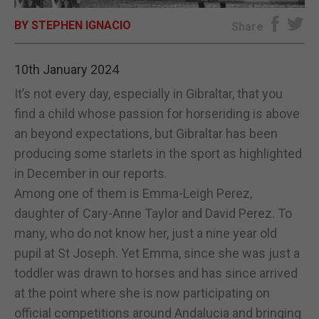
BY STEPHEN IGNACIO
E-EDITION
Share
10th January 2024
It’s not every day, especially in Gibraltar, that you
find a child whose passion for horseriding is above
an beyond expectations, but Gibraltar has been
producing some starlets in the sport as highlighted
in December in our reports.
Among one of them is Emma-Leigh Perez,
daughter of Cary-Anne Taylor and David Perez. To
many, who do not know her, just a nine year old
pupil at St Joseph. Yet Emma, since she was just a
toddler was drawn to horses and has since arrived
at the point where she is now participating on
official competitions around Andalucia and bringing