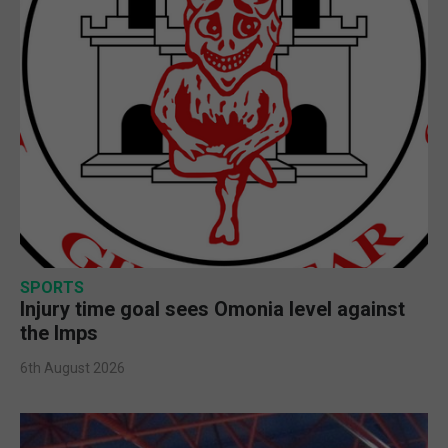
SPORTS
Injury time goal sees Omonia level against
the Imps
6th August 2026