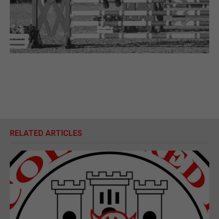
RELATED ARTICLES