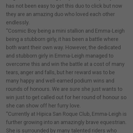
has not been easy to get this duo to click but now
they are an amazing duo who loved each other
endlessly.
“Cosmic Boy being a mini stallion and Emma-Leigh
being a stubborn girly, it has been a battle where
both want their own way. However, the dedicated
and stubborn girly in Emma-Leigh managed to
overcome this and win the battle at a cost of many
tears, anger and falls, but her reward was to be
many happy and well-earned podium wins and
rounds of honours. We are sure she just wants to
win just to get called out for her round of honour so
she can show off her furry love.
“Currently at Hipica San Roque Club, Emma-Leigh is
further growing into an amazingly brave equestrian.
She is surrounded by many talented riders who