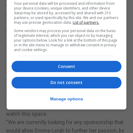
Your personal data will be processed and information from
we too understand. Reality is that this world is
your device (cookies, unique identifiers, and other device
data) may be stored by, accessed by and shared with 210
completely alien to us, but this is our confirmation
partners, or used specifically by this site. We and our partners
that she understands her learning and the rationale
may use precise geolocation data.
List of partners.
of applying it.
Some vendors may process your personal data on the basis
of legitimate interest, which you can object to by managing
“Again, as parents we may be biased but we have
your options below. Look for a link at the bottom of this page
or in the site menu to manage or withdraw consent in privacy
complete faith that our Emma-Leigh is special, and
and cookie settings.
she is here for a purpose which we believe she can
achieve this if she wishes to peruse it. We will no
Consent
doubt be behind her every step of the way in hope
that she will one day be seen, sponsored/scouted
Do not consent
and be able to live her dream alongside her horses.
“Next stop, we are still not sure, but I know 2024
Manage options
will be amazing for this girl and her horses, so,
watch this space.
“We are currently looking for any sponsorship that
would allow Emma-Leigh to further her passion, by