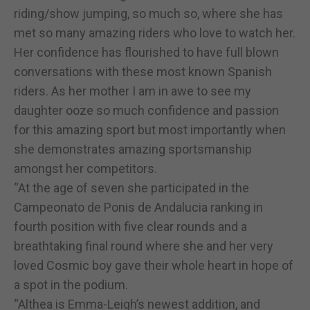
riding/show jumping, so much so, where she has
met so many amazing riders who love to watch her.
Her confidence has flourished to have full blown
conversations with these most known Spanish
riders. As her mother I am in awe to see my
daughter ooze so much confidence and passion
for this amazing sport but most importantly when
she demonstrates amazing sportsmanship
amongst her competitors.
“At the age of seven she participated in the
Campeonato de Ponis de Andalucia ranking in
fourth position with five clear rounds and a
breathtaking final round where she and her very
loved Cosmic boy gave their whole heart in hope of
a spot in the podium.
“Althea is Emma-Leigh’s newest addition, and