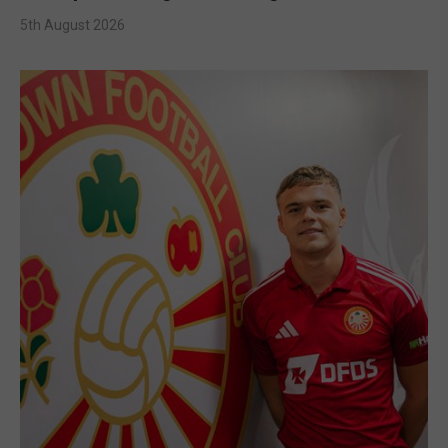
5th August 2026