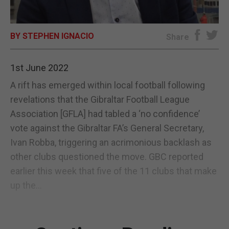
E-EDITION
BY STEPHEN IGNACIO
Share
1st June 2022
A rift has emerged within local football following
revelations that the Gibraltar Football League
Association [GFLA] had tabled a ‘no confidence’
vote against the Gibraltar FA’s General Secretary,
Ivan Robba, triggering an acrimonious backlash as
other clubs questioned the move. GBC reported
earlier this week that five of the 11 clubs that make
up the...