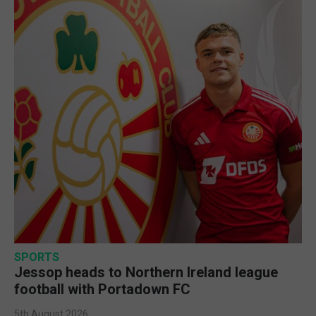
SPORTS
Jessop heads to Northern Ireland league
football with Portadown FC
5th August 2026