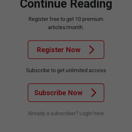
Continue Reading
Register free to get 10 premium
articles/month.
Register Now
Subscribe to get unlimited access
Subscribe Now
Already a subscriber?
Login here