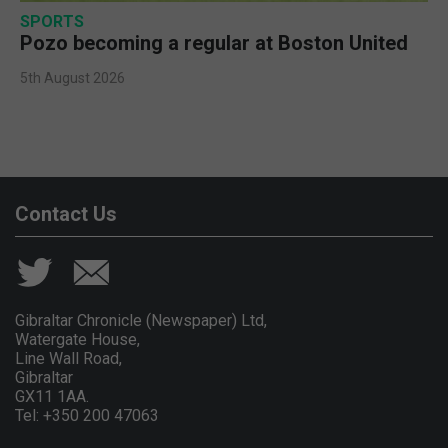
SPORTS
Pozo becoming a regular at Boston United
5th August 2026
Contact Us
Gibraltar Chronicle (Newspaper) Ltd,
Watergate House,
Line Wall Road,
Gibraltar
GX11 1AA.
Tel: +350 200 47063