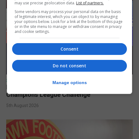
may use precise geolocation data.
List of partners.
Some vendors may process your personal data on the basis
of legitimate interest, which you can object to by managing
your options below. Look for a link at the bottom of this page
or in the site menu to manage or withdraw consent in privacy
and cookie settings.
Consent
Do not consent
SPORTS
Manage options
Lynx FC Futsal Set for UEFA Futsal
Champions League Challenge
5th August 2026