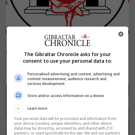
SPORTS
Injury time goal sees Omonia level against
The Gibraltar Chronicle asks for your
the Imps
consent to use your personal data to:
6th August 2026
Personalised advertising and content, advertising and
content measurement, audience research and
services development
Store and/or access information on a device
Learn more
Your personal data will be processed and information from
your device (cookies, unique identifiers, and other device
data) may be stored by, accessed by and shared with 210
partners, or used specifically by this site. We and our partners