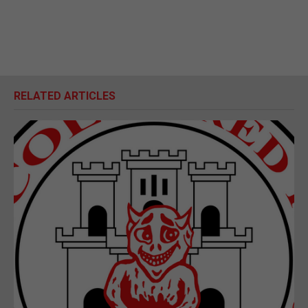
RELATED ARTICLES