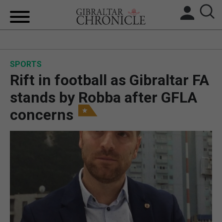
HOME
SPORTS
LOCAL NEWS
Rift in football as Gibraltar FA
BREXIT
stands by Robba after GFLA
concerns
UK/SPAIN NEWS
FEATURES
SPORTS
OPINION & ANALYSIS
SUBSCRIBE