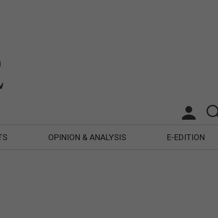
TS
OPINION & ANALYSIS
E-EDITION