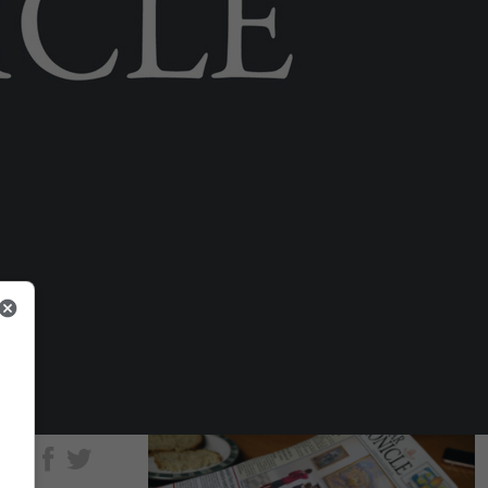
brought to life in new museum
gallery
Fri 15th May, 2026
LOCAL NEWS
Airport ‘a different ballgame’ after
catchment area expands to 4m
people
Tue 28th Jul, 2026
hare