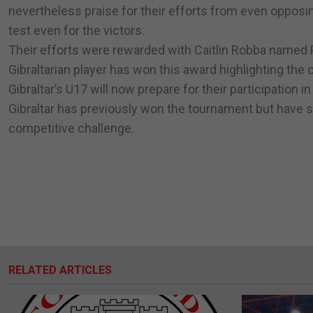
nevertheless praise for their efforts from even opposin
test even for the victors.
Their efforts were rewarded with Caitlin Robba named P
Gibraltarian player has won this award highlighting the 
Gibraltar’s U17 will now prepare for their participation 
Gibraltar has previously won the tournament but have 
competitive challenge.
RELATED ARTICLES