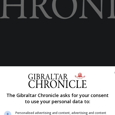
The Gibraltar Chronicle asks for your consent
to use your personal data to:
S
Personalised advertising and content, advertising and content