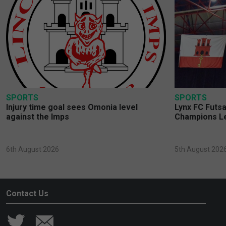
SPORTS
SPORTS
Injury time goal sees Omonia level
Lynx FC Futsa
against the Imps
Champions L
6th August 2026
5th August 202
Contact Us