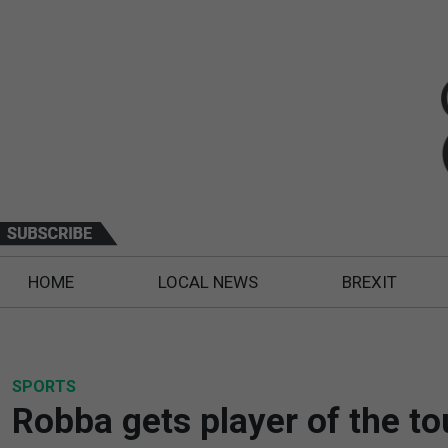
HOME
LOCAL NEWS
BREXIT
SPORTS
Robba gets player of the t