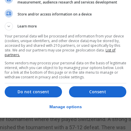
measurement, audience research and services development
Store and/or access information on a device
tition this weekend in Ireland although only succeeding 
Learn more
Your personal data will be processed and information from your device
 the young team were pitted against the eventually winner
(cookies, unique identifiers, and other device data) may be stored by,
ere comprehensively beaten by 71-20. The score line, al
accessed by and shared with 210 partners, or used specifically by this
site. We and our partners may use precise geolocation data.
List of
 were playing together for the first time in a competitive
partners.
ch’s squad where the tournament will be played in Gibral
Some vendors may process your personal data on the basis of legitimate
interest, which you can object to by managing your options below. Look
nd went out early on Saturday to play hosts Republic of Ir
for a link at the bottom of this page or in the site menu to manage or
withdraw consent in privacy and cookie settings.
tar pushed the Irish ladies to the very end. At one time j
 of the match Gibraltar were eventually defeated by 27-24.
Do not consent
Consent
 out onto the court to provide another big effort against
eir first match in the tournament with a 46-13 score line.
Manage options
wo days ending with a win.
their tournament where they played Switzerland. A strong 
finished the tournament with a 57-12 defeat. There was