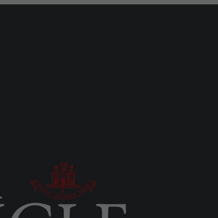
MOST READ
UK/SPAIN NEWS
2.6 tonnes of cocaine seized in
Atlantic, four arrests including
Gibraltar resident
Mon 27th Jul, 2026
LOCAL NEWS
A year of reform as RGP tackles
new treaty demands and resource
strain
Thu 6th Aug, 2026
LOCAL NEWS
Serial child sex abuser applies to
court to appeal conviction
Tue 4th Aug, 2026
LOCAL NEWS
Gap-toothed Neanderthal child