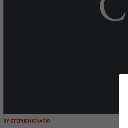
BY STEPHEN IGNACIO