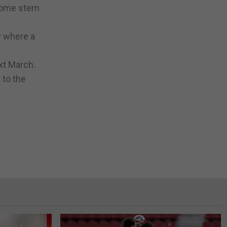
some stern
w where a
ext March.
 to the