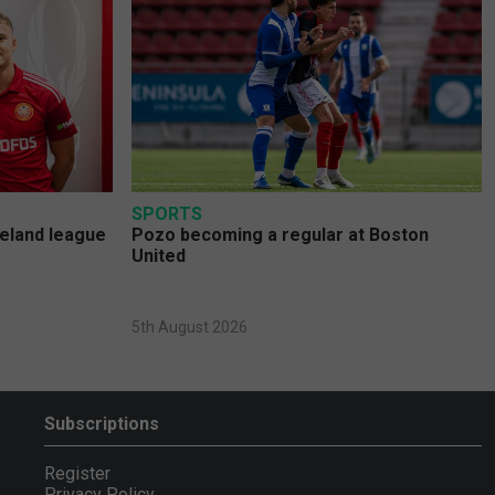
SPORTS
reland league
Pozo becoming a regular at Boston
United
5th August 2026
Subscriptions
Register
Privacy Policy