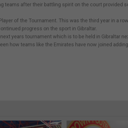
g teams after their battling spirit on the court provided 
layer of the Tournament. This was the third year in a ro
continued progress on the sport in Gibraltar.
in next years tournament which is to be held in Gibraltar n
seen how teams like the Emirates have now joined adding