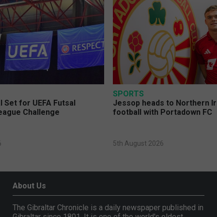
SPORTS
l Set for UEFA Futsal
Jessop heads to Northern I
eague Challenge
football with Portadown FC
6
5th August 2026
About Us
The Gibraltar Chronicle is a daily newspaper published in
Gibraltar since 1801. It is one of the world's oldest