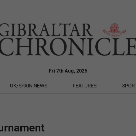
Fri 7th Aug, 2026
UK/SPAIN NEWS
FEATURES
SPOR
ournament