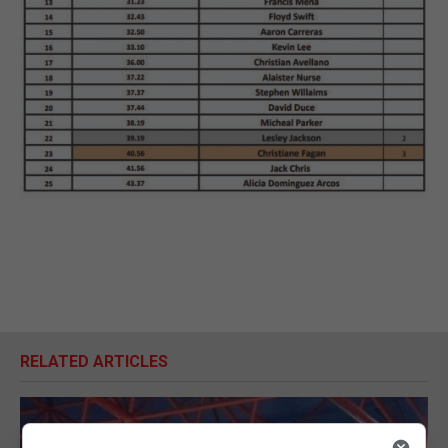
RELATED ARTICLES