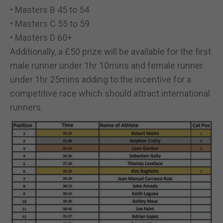
• Masters B 45 to 54
• Masters C 55 to 59
• Masters D 60+
Additionally, a £50 prize will be available for the first
male runner under 1hr 10mins and female runner
under 1hr 25mins adding to the incentive for a
competitive race which should attract international
runners.