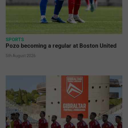
SPORTS
Pozo becoming a regular at Boston United
5th August 2026