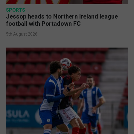
SPORTS
Jessop heads to Northern Ireland league
football with Portadown FC
5th August 2026