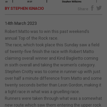
BY STEPHEN IGNACIO
E-EDITION
Share
14th March 2023
Robert Matto was to win this past weekend’s
annual Top of the Rock race.
The race, which took place this Sunday saw a field
of twenty-five finish the race with Robert Matto
claiming overall winner and Kind Baglietto coming
in sixth overall and taking the women’s category.
Stephen Crotty was to come in runner-up with just
over half a minute difference from Matto and some
twenty seconds better than Leon Gordon, making it
a tight race in what was a gruelling race.
Runners were taken through what was a somewhat
new route which saw them entering the upper rock