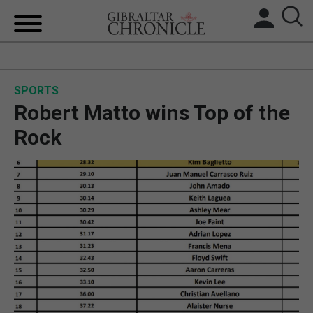
HOME
SPORTS
LOCAL NEWS
Robert Matto wins Top of the
BREXIT
Rock
UK/SPAIN NEWS
FEATURES
SPORTS
OPINION & ANALYSIS
SUBSCRIBE