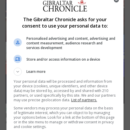
The Gibraltar Chronicle asks for your
consent to use your personal data to:
Personalised advertising and content, advertising and
content measurement, audience research and
services development
Store and/or access information on a device
Learn more
Your personal data will be processed and information from
your device (cookies, unique identifiers, and other device
data) may be stored by, accessed by and shared with 210
partners, or used specifically by this site. We and our partners
may use precise geolocation data.
List of partners.
Some vendors may process your personal data on the basis
SPORTS
of legitimate interest, which you can object to by managing
Lynx FC Futsal Set for UEFA Futsal
your options below. Look for a link at the bottom of this page
Champions League Challenge
or in the site menu to manage or withdraw consent in privacy
and cookie settings.