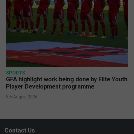
SPORTS
GFA highlight work being done by Elite Youth
Player Development programme
5th August 2026
Contact Us