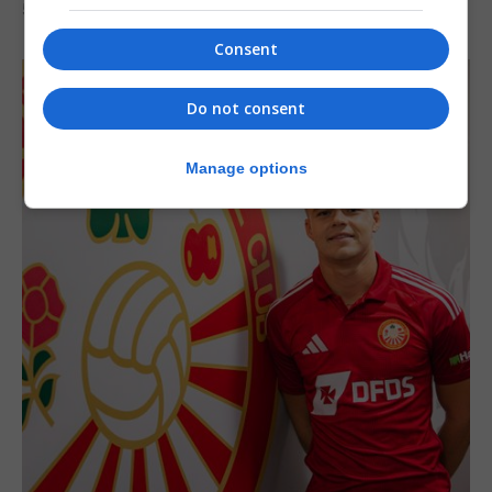
5th August 2026
Consent
Do not consent
Manage options