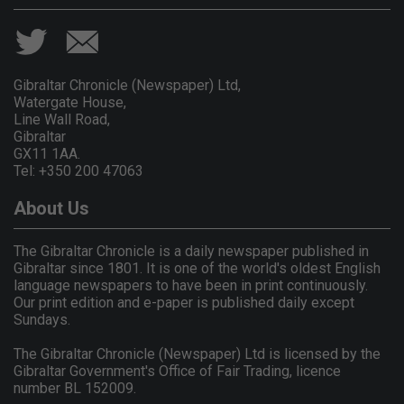
Gibraltar Chronicle (Newspaper) Ltd,
Watergate House,
Line Wall Road,
Gibraltar
GX11 1AA.
Tel: +350 200 47063
About Us
The Gibraltar Chronicle is a daily newspaper published in
Gibraltar since 1801. It is one of the world's oldest English
language newspapers to have been in print continuously.
Our print edition and e-paper is published daily except
Sundays.
The Gibraltar Chronicle (Newspaper) Ltd is licensed by the
Gibraltar Government's Office of Fair Trading, licence
number BL 152009.