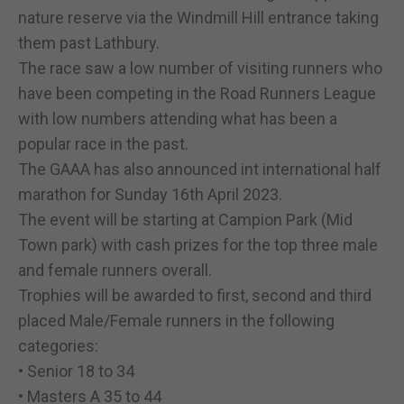
nature reserve via the Windmill Hill entrance taking
them past Lathbury.
The race saw a low number of visiting runners who
have been competing in the Road Runners League
with low numbers attending what has been a
popular race in the past.
The GAAA has also announced int international half
marathon for Sunday 16th April 2023.
The event will be starting at Campion Park (Mid
Town park) with cash prizes for the top three male
and female runners overall.
Trophies will be awarded to first, second and third
placed Male/Female runners in the following
categories:
• Senior 18 to 34
• Masters A 35 to 44