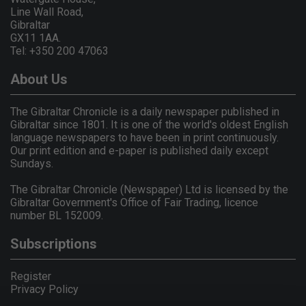
Line Wall Road,
Gibraltar
GX11 1AA.
Tel: +350 200 47063
About Us
The Gibraltar Chronicle is a daily newspaper published in
Gibraltar since 1801. It is one of the world's oldest English
language newspapers to have been in print continuously.
Our print edition and e-paper is published daily except
Sundays.
The Gibraltar Chronicle (Newspaper) Ltd is licensed by the
Gibraltar Government's Office of Fair Trading, licence
number BL 152009.
Subscriptions
Register
Privacy Policy