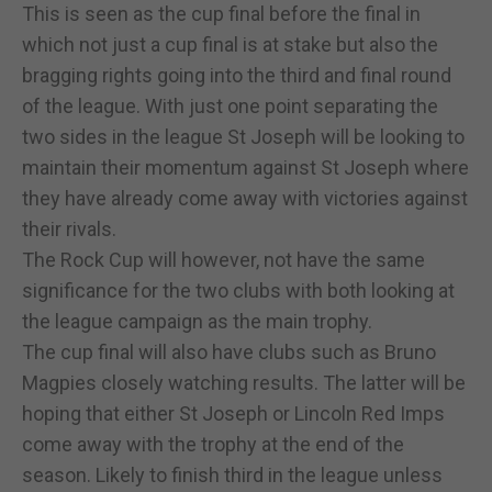
This is seen as the cup final before the final in
which not just a cup final is at stake but also the
bragging rights going into the third and final round
of the league. With just one point separating the
two sides in the league St Joseph will be looking to
maintain their momentum against St Joseph where
they have already come away with victories against
their rivals.
The Rock Cup will however, not have the same
significance for the two clubs with both looking at
the league campaign as the main trophy.
The cup final will also have clubs such as Bruno
Magpies closely watching results. The latter will be
hoping that either St Joseph or Lincoln Red Imps
come away with the trophy at the end of the
season. Likely to finish third in the league unless