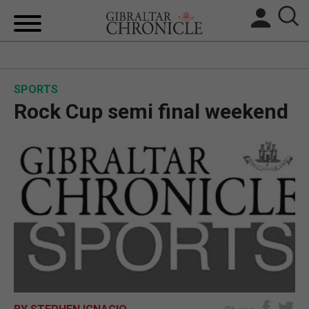
HOME
SPORTS
LOCAL NEWS
Rock Cup semi final weekend
BREXIT
UK/SPAIN NEWS
FEATURES
SPORTS
OPINION & ANALYSIS
SUBSCRIBE