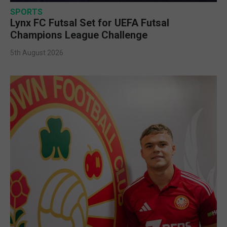
SPORTS
Lynx FC Futsal Set for UEFA Futsal
Champions League Challenge
5th August 2026