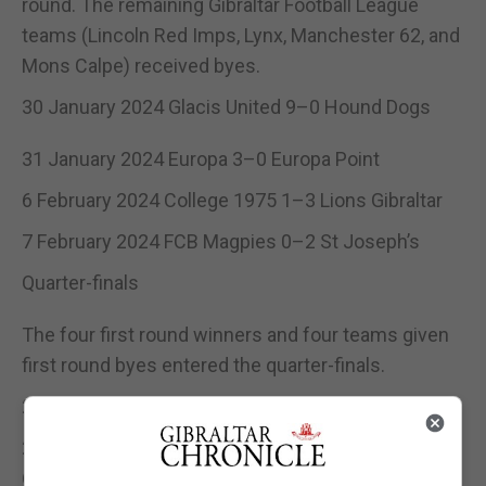
round. The remaining Gibraltar Football League
teams (Lincoln Red Imps, Lynx, Manchester 62, and
Mons Calpe) received byes.
30 January 2024 Glacis United 9–0 Hound Dogs
31 January 2024 Europa 3–0 Europa Point
6 February 2024 College 1975 1–3 Lions Gibraltar
7 February 2024 FCB Magpies 0–2 St Joseph’s
Quarter-finals
The four first round winners and four teams given
first round byes entered the quarter-finals.
20 February 2024 Lynx 0–4 Lincoln Red Imps
21 February 2024 Lions Gibraltar 0–2 Manchester
62