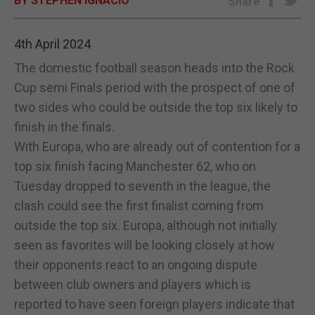
BY STEPHEN IGNACIO
Share
E-EDITION
4th April 2024
The domestic football season heads into the Rock
Cup semi Finals period with the prospect of one of
two sides who could be outside the top six likely to
finish in the finals.
With Europa, who are already out of contention for a
top six finish facing Manchester 62, who on
Tuesday dropped to seventh in the league, the
clash could see the first finalist coming from
outside the top six. Europa, although not initially
seen as favorites will be looking closely at how
their opponents react to an ongoing dispute
between club owners and players which is
reported to have seen foreign players indicate that