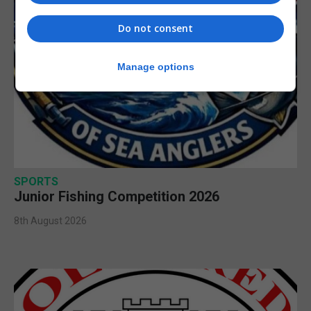
Do not consent
Manage options
SPORTS
Junior Fishing Competition 2026
8th August 2026