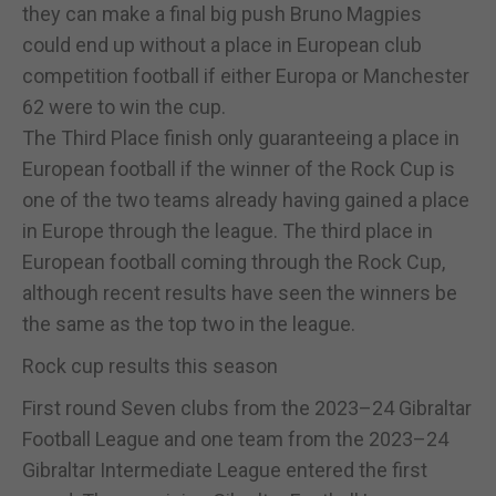
they can make a final big push Bruno Magpies
could end up without a place in European club
competition football if either Europa or Manchester
62 were to win the cup.
The Third Place finish only guaranteeing a place in
European football if the winner of the Rock Cup is
one of the two teams already having gained a place
in Europe through the league. The third place in
European football coming through the Rock Cup,
although recent results have seen the winners be
the same as the top two in the league.
Rock cup results this season
First round Seven clubs from the 2023–24 Gibraltar
Football League and one team from the 2023–24
Gibraltar Intermediate League entered the first