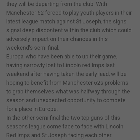
they will be departing from the club. With
Manchester 62 forced to play youth players in their
latest league match against St Joseph, the signs
signal deep discontent within the club which could
adversely impact on their chances in this
weekend’s semi final.
Europa, who have been able to up their game,
having narrowly lost to Lincoln red Imps last
weekend after having taken the early lead, will be
hoping to benefit from Manchester 62s problems
to grab themselves what was halfway through the
season and unexpected opportunity to compete
for a place in Europe.
In the other semi final the two top guns of this
seasons league come face to face with Lincoln
Red Imps and St Joseph facing each other.