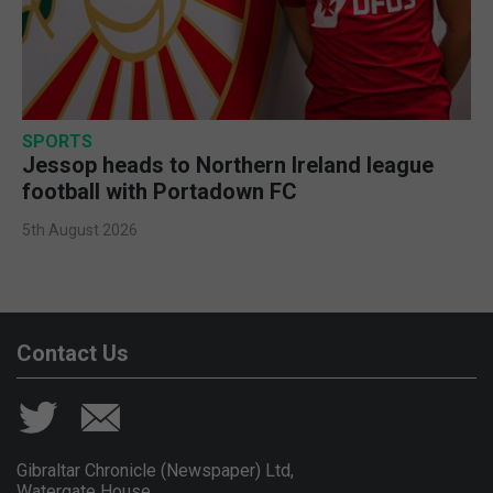
SPORTS
Jessop heads to Northern Ireland league
football with Portadown FC
5th August 2026
Contact Us
Gibraltar Chronicle (Newspaper) Ltd,
Watergate House,