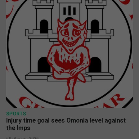
SPORTS
Injury time goal sees Omonia level against
the Imps
6th August 2026