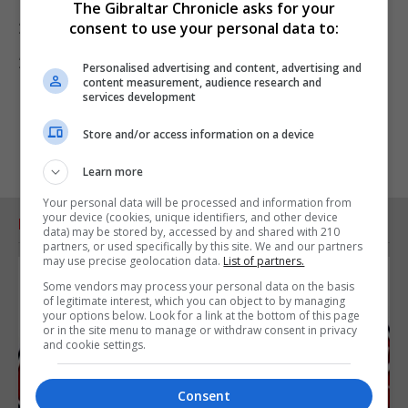
The Gibraltar Chronicle asks for your
27 February 2024 St Joseph’s 3–0 Mons Calpe
consent to use your personal data to:
28 February 2024 Europa 3–1 Glacis United
Personalised advertising and content, advertising and
content measurement, audience research and
services development
Store and/or access information on a device
Learn more
Your personal data will be processed and information from
your device (cookies, unique identifiers, and other device
RELATED ARTICLES
data) may be stored by, accessed by and shared with 210
partners, or used specifically by this site. We and our partners
may use precise geolocation data.
List of partners.
Some vendors may process your personal data on the basis
of legitimate interest, which you can object to by managing
your options below. Look for a link at the bottom of this page
or in the site menu to manage or withdraw consent in privacy
and cookie settings.
Consent