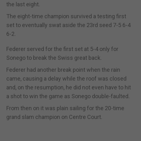
the last eight.
The eight-time champion survived a testing first
set to eventually swat aside the 23rd seed 7-5 6-4
6-2.
Federer served for the first set at 5-4 only for
Sonego to break the Swiss great back.
Federer had another break point when the rain
came, causing a delay while the roof was closed
and, on the resumption, he did not even have to hit
a shot to win the game as Sonego double-faulted.
From then on it was plain sailing for the 20-time
grand slam champion on Centre Court.