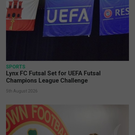
SPORTS
Lynx FC Futsal Set for UEFA Futsal
Champions League Challenge
5th August 2026