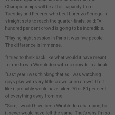
Championships will be at full capacity from
Tuesday and Federer, who beat Lorenzo Sonego in
straight sets to reach the quarter-finals, said: “A
hundred per cent crowd is going to be incredible.
“Playing night session in Paris it was five people.
The difference is immense.
“I tried to think back like what would it have meant
for me to win Wimbledon with no crowds in a finals.
“Last year I was thinking that as I was watching
guys play with very little crowd or no crowd. I felt
like it probably would have taken 70 or 80 per cent
of everything away from me.
“Sure, I would have been Wimbledon champion, but
it never would have felt the same. That’s why I’m so