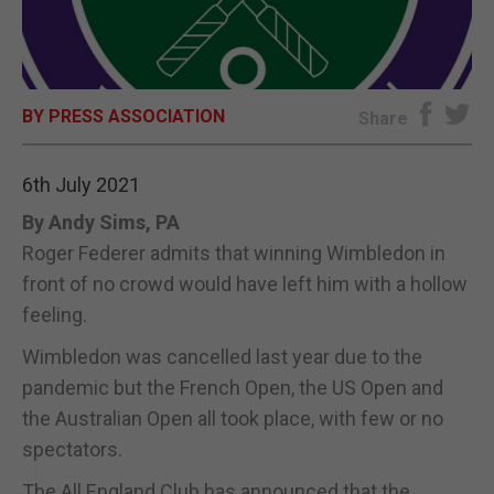
E-EDITION
BY PRESS ASSOCIATION
Share
6th July 2021
By Andy Sims, PA
Roger Federer admits that winning Wimbledon in
front of no crowd would have left him with a hollow
feeling.
Wimbledon was cancelled last year due to the
pandemic but the French Open, the US Open and
the Australian Open all took place, with few or no
spectators.
The All England Club has announced that the