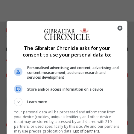
RELATED ARTICLES
The Gibraltar Chronicle asks for your
consent to use your personal data to:
Personalised advertising and content, advertising and
content measurement, audience research and
services development
Store and/or access information on a device
Learn more
Your personal data will be processed and information from
your device (cookies, unique identifiers, and other device
data) may be stored by, accessed by and shared with 210
partners, or used specifically by this site. We and our partners
may use precise geolocation data.
List of partners.