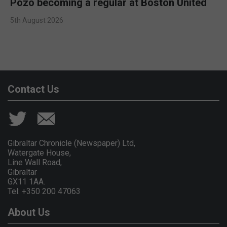
Pozo becoming a regular at Boston United
5th August 2026
Contact Us
Gibraltar Chronicle (Newspaper) Ltd,
Watergate House,
Line Wall Road,
Gibraltar
GX11 1AA.
Tel: +350 200 47063
About Us