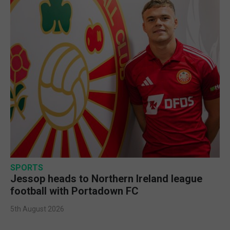
SPORTS
Jessop heads to Northern Ireland league
football with Portadown FC
5th August 2026