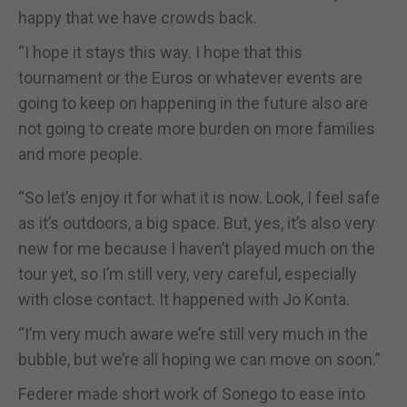
happy that we have crowds back.
“I hope it stays this way. I hope that this
tournament or the Euros or whatever events are
going to keep on happening in the future also are
not going to create more burden on more families
and more people.
“So let’s enjoy it for what it is now. Look, I feel safe
as it’s outdoors, a big space. But, yes, it’s also very
new for me because I haven’t played much on the
tour yet, so I’m still very, very careful, especially
with close contact. It happened with Jo Konta.
“I’m very much aware we’re still very much in the
bubble, but we’re all hoping we can move on soon.”
Federer made short work of Sonego to ease into