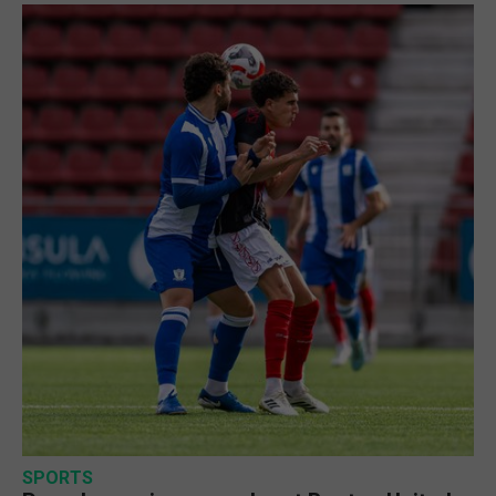
SPORTS