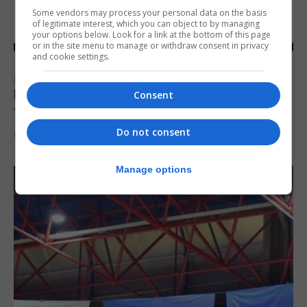
Some vendors may process your personal data on the basis
of legitimate interest, which you can object to by managing
your options below. Look for a link at the bottom of this page
or in the site menu to manage or withdraw consent in privacy
and cookie settings.
SPORTS
Injury time goal sees Omonia level against
Consent
the Imps
Do not consent
6th August 2026
Manage options