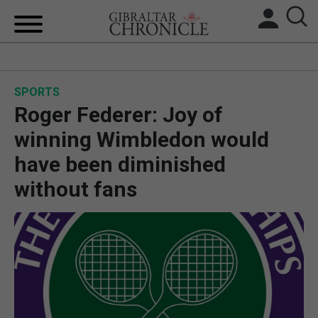
HOME
SPORTS
LOCAL NEWS
Roger Federer: Joy of
BREXIT
winning Wimbledon would
have been diminished
UK/SPAIN NEWS
without fans
FEATURES
SPORTS
OPINION & ANALYSIS
SUBSCRIBE