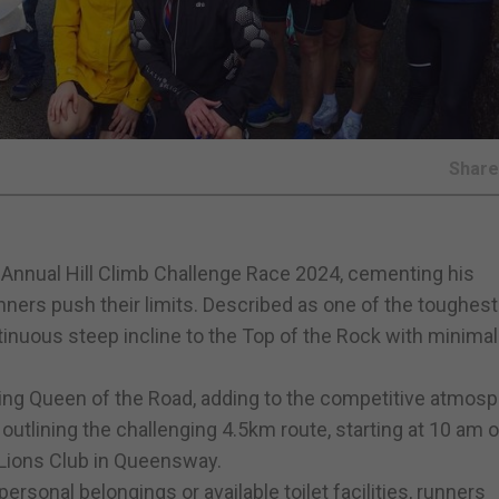
Shar
l Annual Hill Climb Challenge Race 2024, cementing his
ners push their limits. Described as one of the toughest
tinuous steep incline to the Top of the Rock with minimal 
ing Queen of the Road, adding to the competitive atmosp
 outlining the challenging 4.5km route, starting at 10 am 
 Lions Club in Queensway.
personal belongings or available toilet facilities, runners