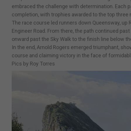
embraced the challenge with determination. Each pa
completion, with trophies awarded to the top three 
The race course led runners down Queensway, up Ra
Engineer Road. From there, the path continued past 
onward past the Sky Walk to the finish line below th
In the end, Arnold Rogers emerged triumphant, sho
course and claiming victory in the face of formidab
Pics by Roy Torres