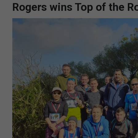
Rogers wins Top of the R