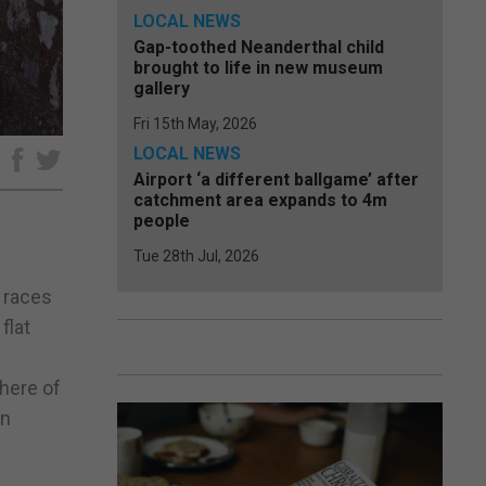
LOCAL NEWS
Gap-toothed Neanderthal child
brought to life in new museum
gallery
Fri 15th May, 2026
LOCAL NEWS
e
Airport ‘a different ballgame’ after
catchment area expands to 4m
people
Tue 28th Jul, 2026
 races
flat
here of
on