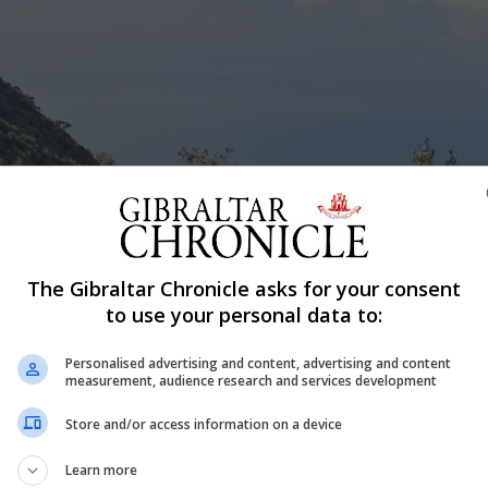
The Gibraltar Chronicle asks for your consent
to use your personal data to:
Personalised advertising and content, advertising and content
measurement, audience research and services development
Store and/or access information on a device
Learn more