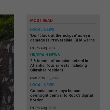
MOST READ
LOCAL NEWS
‘Don’t look at the eclipse’ as eye
damage is irreversible, GHA warns
Fri 7th Aug, 2026
UK/SPAIN NEWS
2.6 tonnes of cocaine seized in
Atlantic, four arrests including
Gibraltar resident
Mon 27th Jul, 2026
LOCAL NEWS
Commissioner says human
oversight central to Rock’s digital
border
Fri 7th Aug, 2026