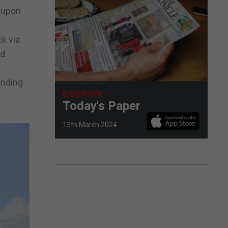
l upon
k via
nd
anding
E-EDITION
Today's Paper
13th March 2024