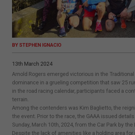
BY STEPHEN IGNACIO
13th March 2024
Arnold Rogers emerged victorious in the Traditiona
dominance in a grueling competition that saw 25 run
in the road racing calendar, participants faced a con
terrain.
Among the contenders was Kim Baglietto, the reign
the event. Prior to the race, the GAAA issued details
Sunday, March 10th, 2024, from the Car Park by the
Despite the lack of amenities like a holding area for 