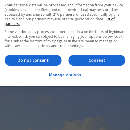
Your personal data will be processed and information from your device
(cookies, unique identifiers, and other device data) may be stored by,
accessed by and shared with 210 partners, or used specifically by this
site. We and our partners may use precise geolocation data.
List of
partners.
Some vendors may process your personal data on the basis of legitimate
interest, which you can object to by managing your options below. Look
for a link at the bottom of this page or in the site menu to manage or
withdraw consent in privacy and cookie settings.
Do not consent
Consent
Manage options