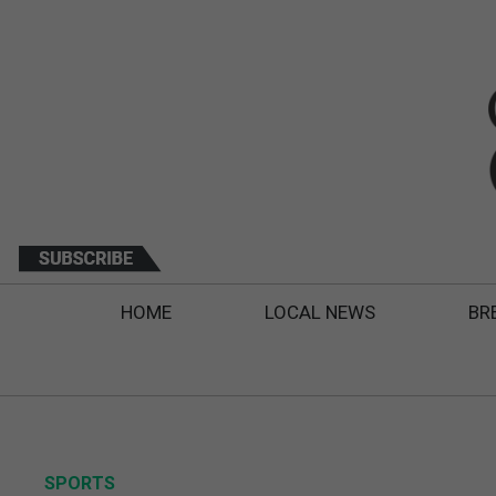
HOME
LOCAL NEWS
BR
SPORTS