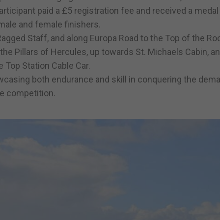
rticipant paid a £5 registration fee and received a meda
male and female finishers.
gged Staff, and along Europa Road to the Top of the Roc
the Pillars of Hercules, up towards St. Michaels Cabin, a
e Top Station Cable Car.
wcasing both endurance and skill in conquering the dem
le competition.