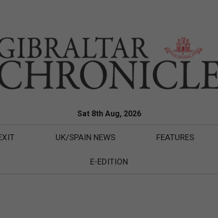
Sat 8th Aug, 2026
EXIT
UK/SPAIN NEWS
FEATURES
E-EDITION