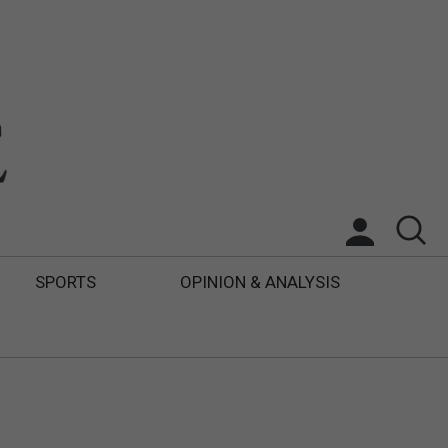
SPORTS
OPINION & ANALYSIS