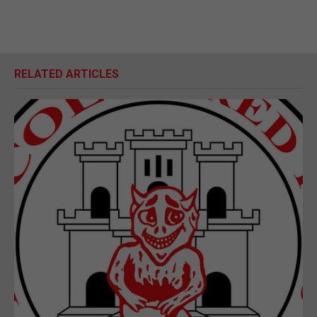
RELATED ARTICLES