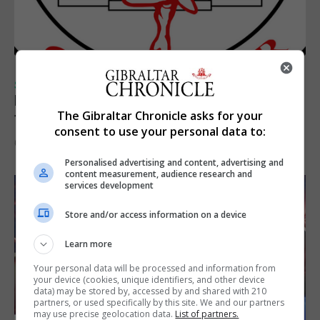
SPORTS
Injury time goal sees Omonia level against
The Gibraltar Chronicle asks for your
the Imps
consent to use your personal data to:
6th August 2026
Personalised advertising and content, advertising and
content measurement, audience research and
services development
Store and/or access information on a device
Learn more
Your personal data will be processed and information from
your device (cookies, unique identifiers, and other device
data) may be stored by, accessed by and shared with 210
partners, or used specifically by this site. We and our partners
may use precise geolocation data.
List of partners.