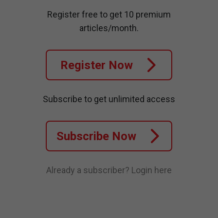
Register free to get 10 premium
articles/month.
Register Now
Subscribe to get unlimited access
Subscribe Now
Already a subscriber?
Login here