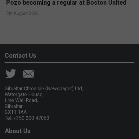
Pozo becoming a regular at Boston United
5th August 2026
Contact Us
Gibraltar Chronicle (Newspaper) Ltd,
Watergate House,
Line Wall Road,
Gibraltar
GX11 1AA.
Tel: +350 200 47063
About Us