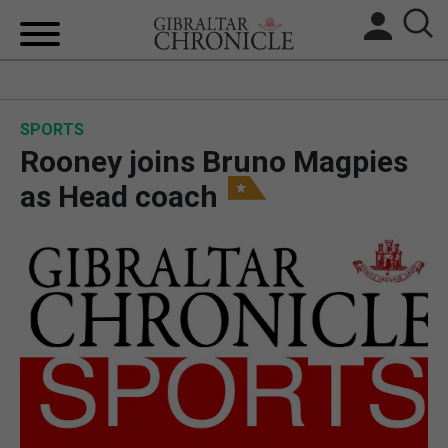
HOME
SPORTS
LOCAL NEWS
Rooney joins Bruno Magpies
BREXIT
as Head coach
UK/SPAIN NEWS
FEATURES
SPORTS
OPINION & ANALYSIS
SUBSCRIBE