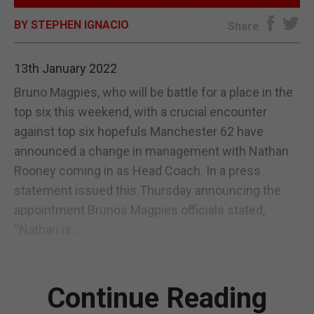
BY STEPHEN IGNACIO
E-EDITION
Share
13th January 2022
Bruno Magpies, who will be battle for a place in the
top six this weekend, with a crucial encounter
against top six hopefuls Manchester 62 have
announced a change in management with Nathan
Rooney coming in as Head Coach. In a press
statement issued this Thursday announcing the
appointment Brunos Magpies officials stated,
“Nathan is...
Continue Reading