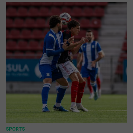
SPORTS