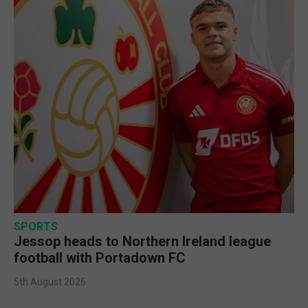
SPORTS
Jessop heads to Northern Ireland league
football with Portadown FC
5th August 2026