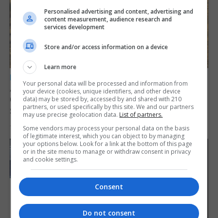
Personalised advertising and content, advertising and
content measurement, audience research and
services development
Store and/or access information on a device
Learn more
LOCAL NEWS
Your personal data will be processed and information from
Angelo Cerisola appointed to lead
your device (cookies, unique identifiers, and other device
Gibraltar’s new Disclosure and Barring
data) may be stored by, accessed by and shared with 210
partners, or used specifically by this site. We and our partners
Service
may use precise geolocation data.
List of partners.
Some vendors may process your personal data on the basis
7th August 2026
of legitimate interest, which you can object to by managing
your options below. Look for a link at the bottom of this page
or in the site menu to manage or withdraw consent in privacy
and cookie settings.
Consent
Do not consent