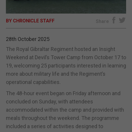
E-EDITION
BY CHRONICLE STAFF
Share
28th October 2025
The Royal Gibraltar Regiment hosted an Insight
Weekend at Devil’s Tower Camp from October 17 to
19, welcoming 25 participants interested in learning
more about military life and the Regiment’s
operational capabilities.
The 48-hour event began on Friday afternoon and
concluded on Sunday, with attendees
accommodated within the camp and provided with
meals throughout the weekend. The programme
included a series of activities designed to