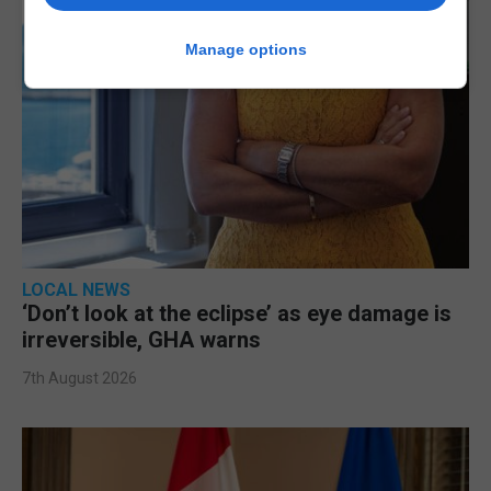
Manage options
LOCAL NEWS
‘Don’t look at the eclipse’ as eye damage is
irreversible, GHA warns
7th August 2026