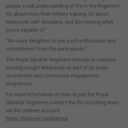
people a real understanding of life in the Regiment.
It’s about more than military training, it’s about
teamwork, self-discipline, and discovering what
you’re capable of.”
“We were delighted to see such enthusiasm and
commitment from the participants.”
The Royal Gibraltar Regiment intends to continue
hosting Insight Weekends as part of its wider
recruitment and community engagement
programme.
For more information on how to join the Royal
Gibraltar Regiment, contact the RG recruiting team
via the Linktree account:
https://linktr.ee/royalgbregt