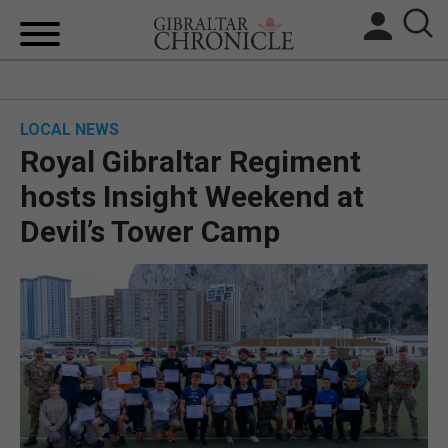
HOME
LOCAL NEWS
LOCAL NEWS
Royal Gibraltar Regiment
BREXIT
hosts Insight Weekend at
Devil’s Tower Camp
UK/SPAIN NEWS
FEATURES
SPORTS
OPINION & ANALYSIS
SUBSCRIBE