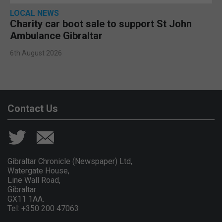
LOCAL NEWS
Charity car boot sale to support St John
Ambulance Gibraltar
6th August 2026
Contact Us
Gibraltar Chronicle (Newspaper) Ltd,
Watergate House,
Line Wall Road,
Gibraltar
GX11 1AA.
Tel: +350 200 47063