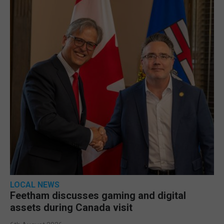
LOCAL NEWS
Feetham discusses gaming and digital
assets during Canada visit