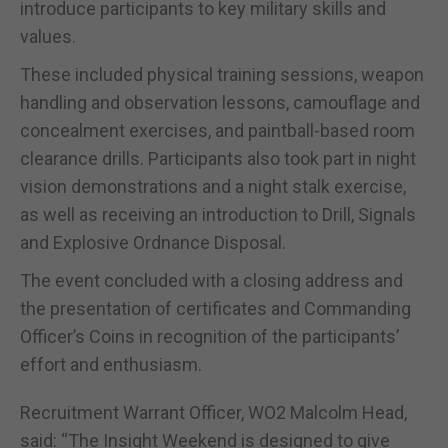
introduce participants to key military skills and
values.
These included physical training sessions, weapon
handling and observation lessons, camouflage and
concealment exercises, and paintball-based room
clearance drills. Participants also took part in night
vision demonstrations and a night stalk exercise,
as well as receiving an introduction to Drill, Signals
and Explosive Ordnance Disposal.
The event concluded with a closing address and
the presentation of certificates and Commanding
Officer’s Coins in recognition of the participants’
effort and enthusiasm.
Recruitment Warrant Officer, WO2 Malcolm Head,
said: “The Insight Weekend is designed to give