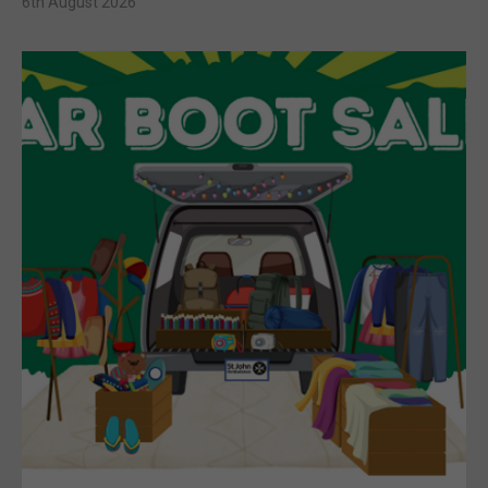
6th August 2026