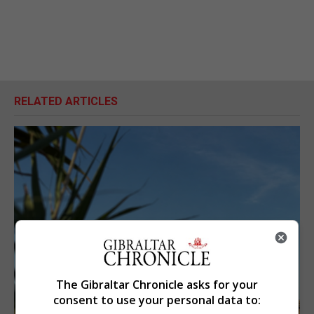
RELATED ARTICLES
The Gibraltar Chronicle asks for your
consent to use your personal data to: