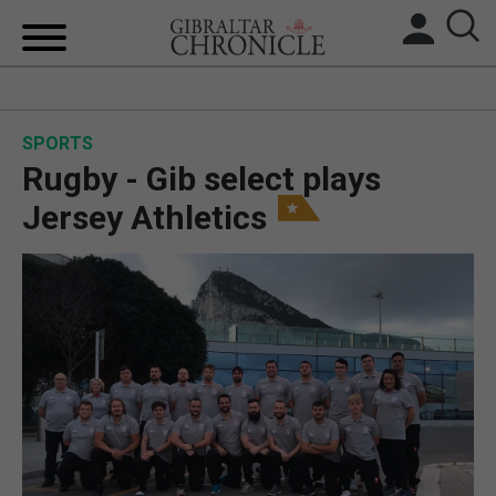
HOME
SPORTS
LOCAL NEWS
Rugby - Gib select plays
BREXIT
Jersey Athletics
UK/SPAIN NEWS
FEATURES
SPORTS
OPINION & ANALYSIS
SUBSCRIBE