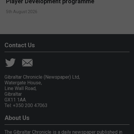
Player Development programme
5th August 2026
Contact Us
Gibraltar Chronicle (Newspaper) Ltd,
Watergate House,
Line Wall Road,
Gibraltar
GX11 1AA.
Tel: +350 200 47063
About Us
The Gibraltar Chronicle is a daily newspaper published in