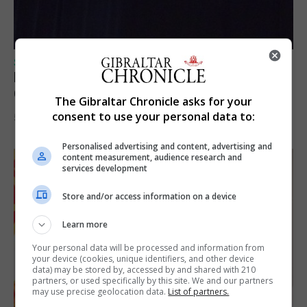
SPORTS
Lynx FC Futsal Set for UEFA Futsal
Champions League Challenge
The Gibraltar Chronicle asks for your
consent to use your personal data to:
5th August 2026
Personalised advertising and content, advertising and
content measurement, audience research and
services development
Store and/or access information on a device
Learn more
Your personal data will be processed and information from
your device (cookies, unique identifiers, and other device
data) may be stored by, accessed by and shared with 210
partners, or used specifically by this site. We and our partners
may use precise geolocation data.
List of partners.