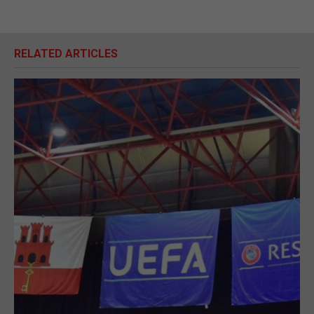
RELATED ARTICLES