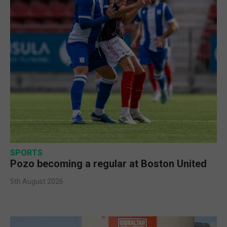
SPORTS
Pozo becoming a regular at Boston United
5th August 2026