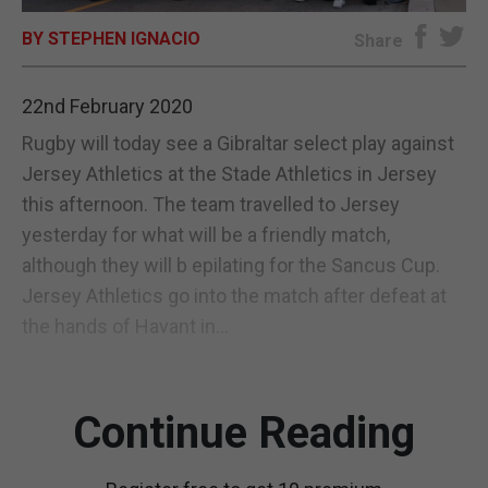
BY STEPHEN IGNACIO
E-EDITION
Share
22nd February 2020
Rugby will today see a Gibraltar select play against
Jersey Athletics at the Stade Athletics in Jersey
this afternoon. The team travelled to Jersey
yesterday for what will be a friendly match,
although they will b epilating for the Sancus Cup.
Jersey Athletics go into the match after defeat at
the hands of Havant in...
Continue Reading