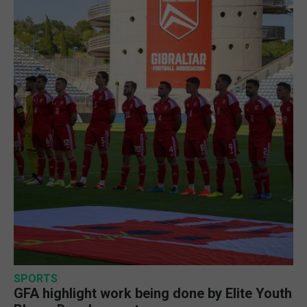
SPORTS
GFA highlight work being done by Elite Youth