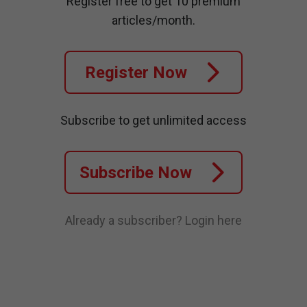
Register free to get 10 premium
articles/month.
Register Now
Subscribe to get unlimited access
Subscribe Now
Already a subscriber?
Login here