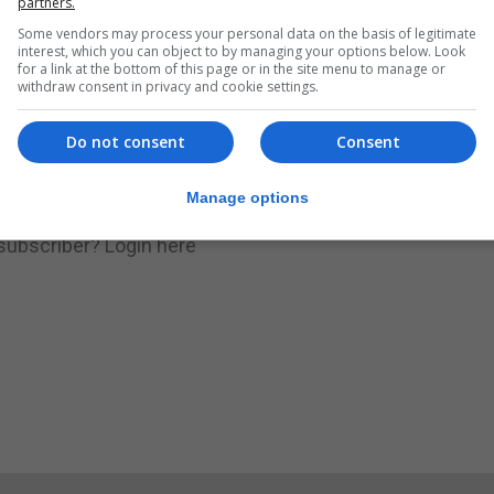
partners.
Some vendors may process your personal data on the basis of legitimate
.
Subscribe to get unlimited access
interest, which you can object to by managing your options below. Look
for a link at the bottom of this page or in the site menu to manage or
withdraw consent in privacy and cookie settings.
Do not consent
Consent
Subscribe Now
Manage options
 subscriber?
Login here