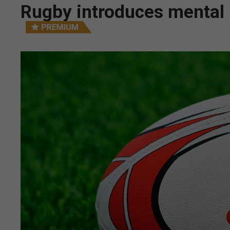
Rugby introduces mental 