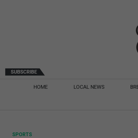
HOME
LOCAL NEWS
BR
SPORTS