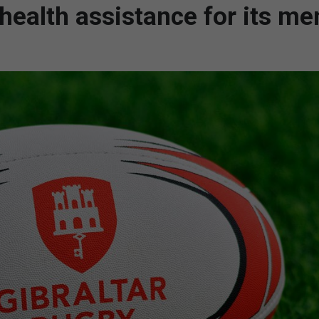
health assistance for its m