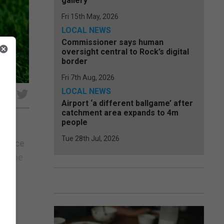
gallery
Fri 15th May, 2026
LOCAL NEWS
Commissioner says human
oversight central to Rock’s digital
border
Fri 7th Aug, 2026
LOCAL NEWS
e
Airport ‘a different ballgame’ after
catchment area expands to 4m
people
Tue 28th Jul, 2026
istance
nd the