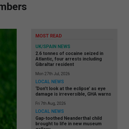
embers
MOST READ
UK/SPAIN NEWS
2.6 tonnes of cocaine seized in
Atlantic, four arrests including
Gibraltar resident
Mon 27th Jul, 2026
LOCAL NEWS
‘Don’t look at the eclipse’ as eye
damage is irreversible, GHA warns
Fri 7th Aug, 2026
LOCAL NEWS
Gap-toothed Neanderthal child
brought to life in new museum