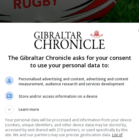
The Gibraltar Chronicle asks for your consent
Shar
to use your personal data to:
Personalised advertising and content, advertising and content
measurement, audience research and services development
ar to have announced it is introducing a mental health ass
Store and/or access information on a device
 currently at a standstill due to Covid-19 restrictions a
 advised its members of its new initiative. In...
Learn more
Your personal data will be processed and information from your device
(cookies, unique identifiers, and other device data) may be stored by,
accessed by and shared with 210 partners, or used specifically by this
nue Reading
site. We and our partners may use precise geolocation data.
List of