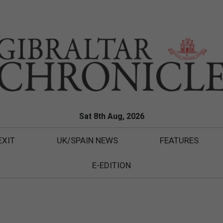
Sat 8th Aug, 2026
EXIT
UK/SPAIN NEWS
FEATURES
E-EDITION