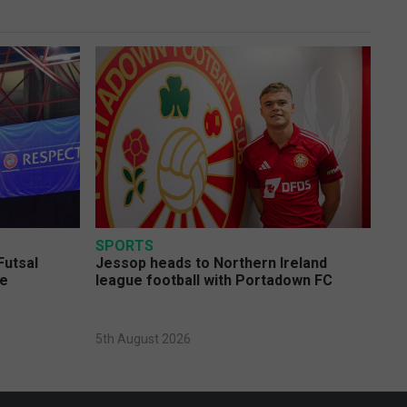
SPORTS
Futsal
Jessop heads to Northern Ireland
ge
league football with Portadown FC
5th August 2026