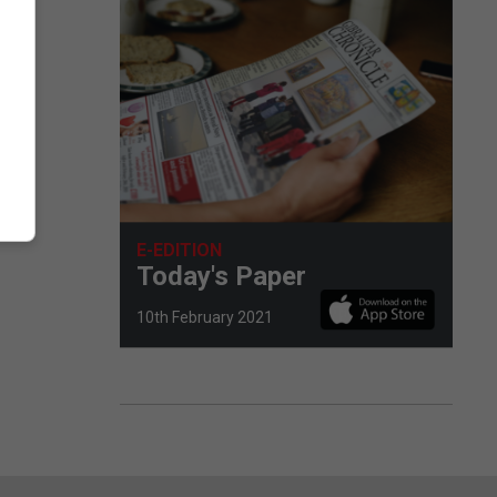
E-EDITION
Today's Paper
10th February 2021