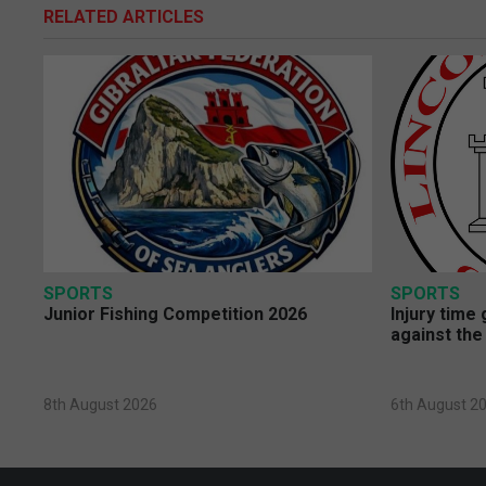
RELATED ARTICLES
SPORTS
SPORTS
Junior Fishing Competition 2026
Injury time
against the
8th August 2026
6th August 2