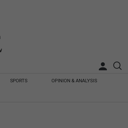
SPORTS
OPINION & ANALYSIS