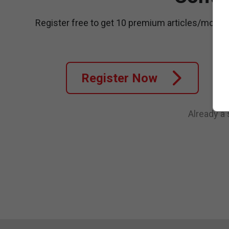
Register free to get 10 premium articles/month
Register Now
Already a