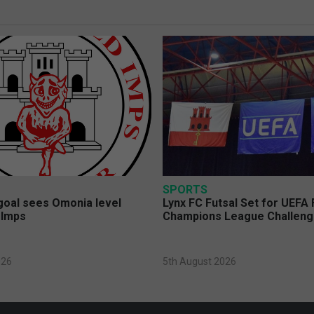
SPORTS
 goal sees Omonia level
Lynx FC Futsal Set for UEFA 
 Imps
Champions League Challen
026
5th August 2026