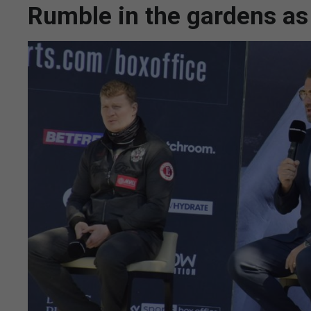
Rumble in the gardens a