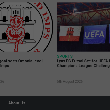
SPORTS
 goal sees Omonia level
Lynx FC Futsal Set for UEFA 
 Imps
Champions League Challen
026
5th August 2026
About Us