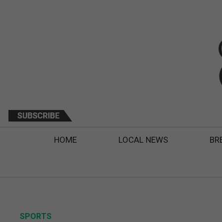
HOME
LOCAL NEWS
BR
SPORTS