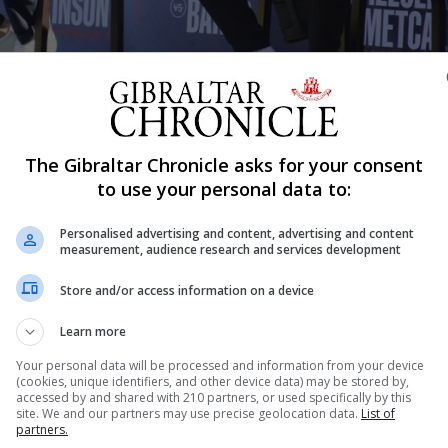
Shar
The Gibraltar Chronicle asks for your consent
to use your personal data to:
Personalised advertising and content, advertising and content
t title fighters Povetkin and Whyte took centre stage at 
measurement, audience research and services development
articipants were rolled out. An event which had initially
Store and/or access information on a device
hour and a half as the seven pairings...
Learn more
Your personal data will be processed and information from your device
(cookies, unique identifiers, and other device data) may be stored by,
nue Reading
accessed by and shared with 210 partners, or used specifically by this
site. We and our partners may use precise geolocation data.
List of
partners.