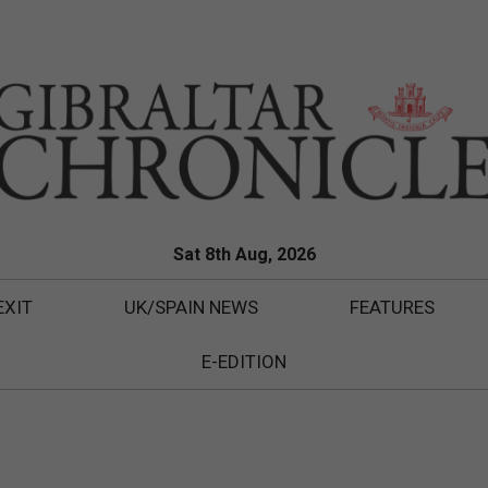
Sat 8th Aug, 2026
EXIT
UK/SPAIN NEWS
FEATURES
E-EDITION