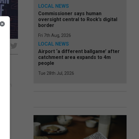
LOCAL NEWS
Commissioner says human
oversight central to Rock’s digital
border
Fri 7th Aug, 2026
LOCAL NEWS
e
Airport ‘a different ballgame’ after
catchment area expands to 4m
people
Tue 28th Jul, 2026
the
 been