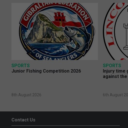
SPORTS
SPORTS
Junior Fishing Competition 2026
Injury time
against the
8th August 2026
6th August 2
Contact Us