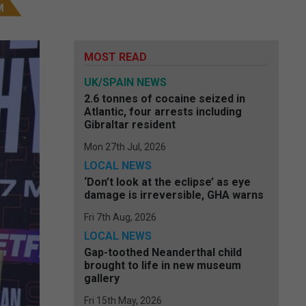
MOST READ
UK/SPAIN NEWS
2.6 tonnes of cocaine seized in
Atlantic, four arrests including
Gibraltar resident
Mon 27th Jul, 2026
LOCAL NEWS
‘Don’t look at the eclipse’ as eye
damage is irreversible, GHA warns
Fri 7th Aug, 2026
LOCAL NEWS
Gap-toothed Neanderthal child
brought to life in new museum
gallery
Fri 15th May, 2026