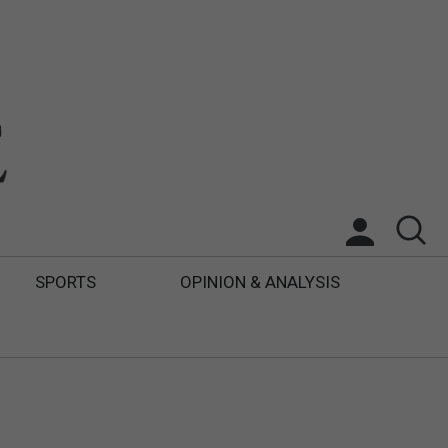
SPORTS
OPINION & ANALYSIS