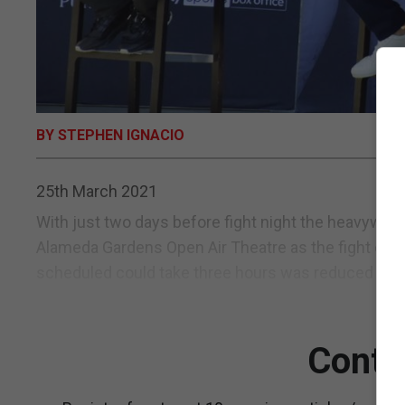
BY STEPHEN IGNACIO
25th March 2021
With just two days before fight night the heavyweigh
Alameda Gardens Open Air Theatre as the fight card p
scheduled could take three hours was reduced to an 
Conti