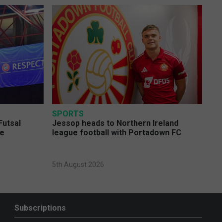
SPORTS
Futsal
Jessop heads to Northern Ireland
ge
league football with Portadown FC
5th August 2026
Subscriptions