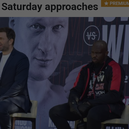
s Saturday approaches