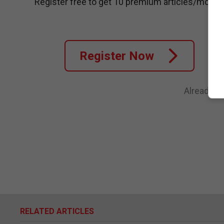
Register free to get 10 premium articles/month
Register Now
Already a
RELATED ARTICLES