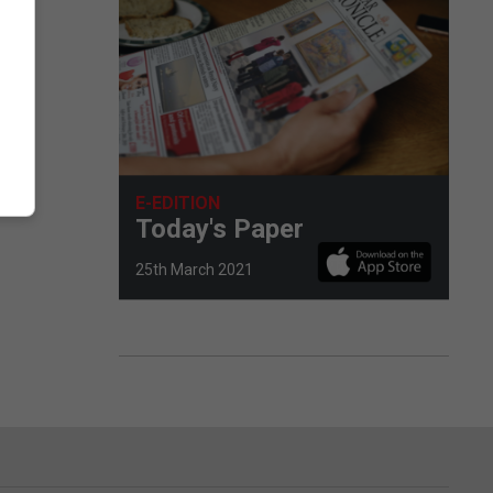
E-EDITION
Today's Paper
25th March 2021